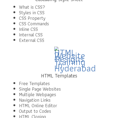
What is CSS?
Styles in CSS
CSS Property
CSS Commands
Inline CSS
Internal CSS
External CSS
HTML Templates
Free Templates
Single Page Websites
Multiple Webpages
Navigation Links
HTML Online Editor
Output to Codes
HTML Cloning