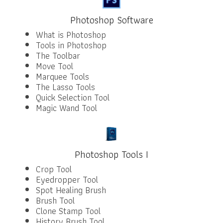
Photoshop Software
What is Photoshop
Tools in Photoshop
The Toolbar
Move Tool
Marquee Tools
The Lasso Tools
Quick Selection Tool
Magic Wand Tool
Photoshop Tools I
Crop Tool
Eyedropper Tool
Spot Healing Brush
Brush Tool
Clone Stamp Tool
History Brush Tool