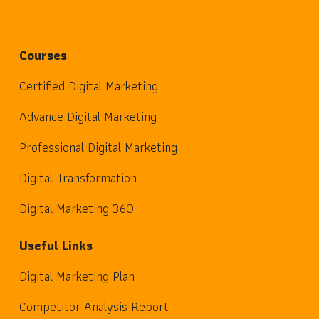
Courses
Certified Digital Marketing
Advance Digital Marketing
Professional Digital Marketing
Digital Transformation
Digital Marketing 360
Useful Links
Digital Marketing Plan
Competitor Analysis Report