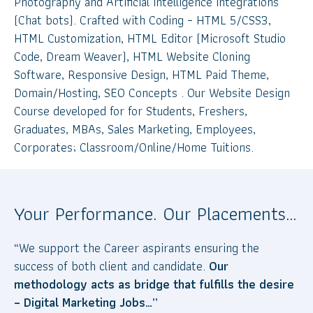
Photography and Artificial Intelligence Integrations
(Chat bots). Crafted with Coding – HTML 5/CSS3,
HTML Customization, HTML Editor (Microsoft Studio
Code, Dream Weaver), HTML Website Cloning
Software, Responsive Design, HTML Paid Theme,
Domain/Hosting, SEO Concepts . Our Website Design
Course developed for for Students, Freshers,
Graduates, MBAs, Sales Marketing, Employees,
Corporates; Classroom/Online/Home Tuitions.
Your Performance. Our Placements…
“We support the Career aspirants ensuring the
success of both client and candidate.
Our
methodology acts as bridge that fulfills the desire
– Digital Marketing Jobs…”