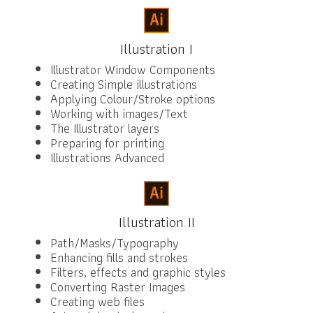
Illustration I
Illustrator Window Components
Creating Simple illustrations
Applying Colour/Stroke options
Working with images/Text
The Illustrator layers
Preparing for printing
Illustrations Advanced
Illustration II
Path/Masks/Typography
Enhancing fills and strokes
Filters, effects and graphic styles
Converting Raster Images
Creating web files