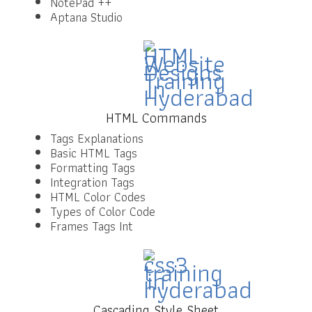
NotePad ++
Aptana Studio
HTML Commands
Tags Explanations
Basic HTML Tags
Formatting Tags
Integration Tags
HTML Color Codes
Types of Color Code
Frames Tags Int
Cascading Style Sheet