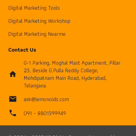
Digital Marketing Tools
Digital Marketing Workshop
Digital Marketing Nearme
Contact Us
G-1 Parking, Moghal Mast Apartment, Pillar
23, Beside G.Pulla Reddy College,
home
Mehdipatnam Main Road, Hyderabad,
Telangana.
ask@lemonoids.com
mail
091 – 8801399949
phone