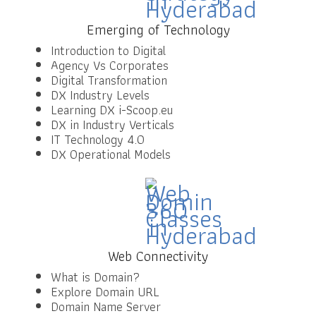
Emerging of Technology
Introduction to Digital
Agency Vs Corporates
Digital Transformation
DX Industry Levels
Learning DX i-Scoop.eu
DX in Industry Verticals
IT Technology 4.0
DX Operational Models
Web Connectivity
What is Domain?
Explore Domain URL
Domain Name Server