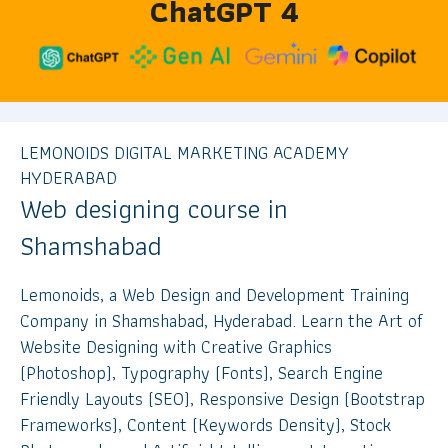
ChatGPT 4
LEMONOIDS DIGITAL MARKETING ACADEMY
HYDERABAD
Web designing course in
Shamshabad
Lemonoids, a Web Design and Development Training
Company in Shamshabad, Hyderabad. Learn the Art of
Website Designing with Creative Graphics
(Photoshop), Typography (Fonts), Search Engine
Friendly Layouts (SEO), Responsive Design (Bootstrap
Frameworks), Content (Keywords Density), Stock