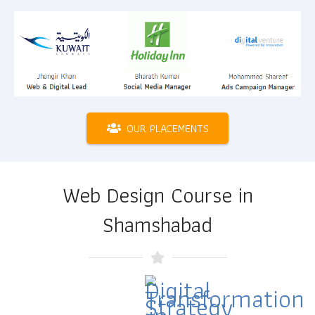
OUR PLACEMENTS
Web Design Course in
Shamshabad