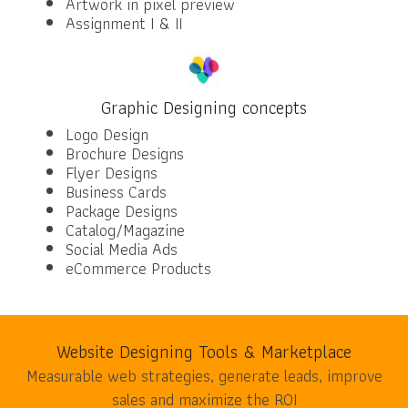
Artwork in pixel preview
Assignment I & II
Graphic Designing concepts
Logo Design
Brochure Designs
Flyer Designs
Business Cards
Package Designs
Catalog/Magazine
Social Media Ads
eCommerce Products
Website Designing Tools & Marketplace
Measurable web strategies, generate leads, improve
sales and maximize the ROI