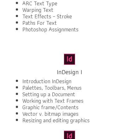
ARC Text Type
Warping Text
Text Effects – Stroke
Paths For Text
Photoshop Assignments
InDesign I
Introduction InDesign
Palettes, Toolbars, Menus
Setting up a Document
Working with Text Frames
Graphic frame/Contents
Vector v. bitmap images
Resizing and editing graphics