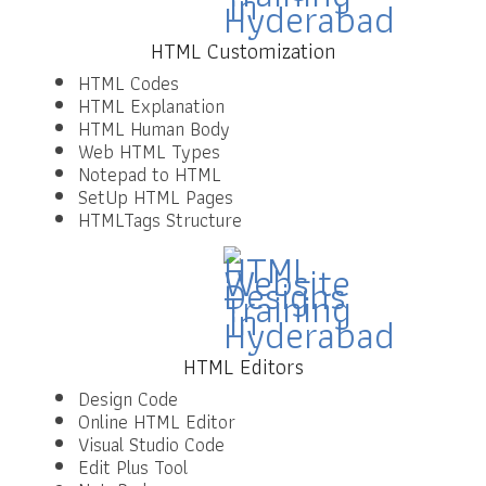
HTML Customization
HTML Codes
HTML Explanation
HTML Human Body
Web HTML Types
Notepad to HTML
SetUp HTML Pages
HTMLTags Structure
HTML Editors
Design Code
Online HTML Editor
Visual Studio Code
Edit Plus Tool