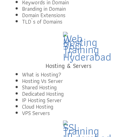
Keywords in Domain
Branding in Domain
Domain Extensions
TLD`s of Domains
Hosting & Servers
What is Hosting?
Hosting Vs Server
Shared Hosting
Dedicated Hosting
IP Hosting Server
Cloud Hosting
VPS Servers