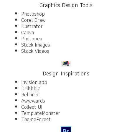
Graphics Design Tools
Photoshop
Corel Draw
Illustrator
Canva
Photopea
Stock Images
Stock Videos
Design Inspirations
Invision app
Dribbble
Behance
Awwwards
Collect UI
TemplateMonster
ThemeForest