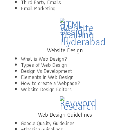
Third Party Emails
Email Marketing
Website Design
What is Web Design?
Types of Web Design
Design Vs Development
Elements in Web Design
How to create a Webpage?
Website Design Editors
Web Design Guidelines
Google Quality Guidelines
Atlassian Guidelines