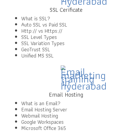
SSL Cerificate
What is SSL?
Auto SSL vs Paid SSL
Http:// vs Https://
SSL Level Types
SSL Variation Types
GeoTrust SSL
Unified MS SSL
Email Hosting
What is an Email?
Email Hosting Server
Webmail Hosting
Google Workspaces
Microsoft Office 365