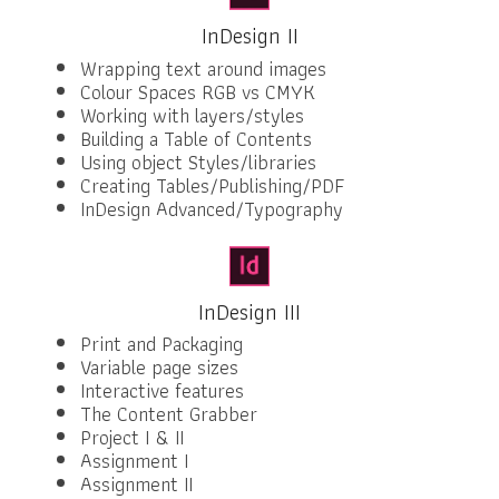
InDesign II
Wrapping text around images
Colour Spaces RGB vs CMYK
Working with layers/styles
Building a Table of Contents
Using object Styles/libraries
Creating Tables/Publishing/PDF
InDesign Advanced/Typography
InDesign III
Print and Packaging
Variable page sizes
Interactive features
The Content Grabber
Project I & II
Assignment I
Assignment II