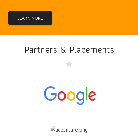
LEARN MORE
Partners & Placements