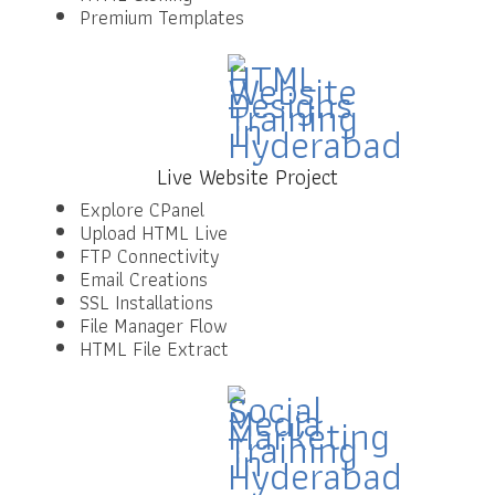
Premium Templates
Live Website Project
Explore CPanel
Upload HTML Live
FTP Connectivity
Email Creations
SSL Installations
File Manager Flow
HTML File Extract