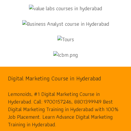
Digital Marketing Course in Hyderabad
Lemonoids, #1 Digital Marketing Course in
Hyderabad. Call: 9700157246, 8801399949 Best
Digital Marketing Training in Hyderabad with 100%
Job Placement. Learn Advance Digital Marketing
Training in Hyderabad.