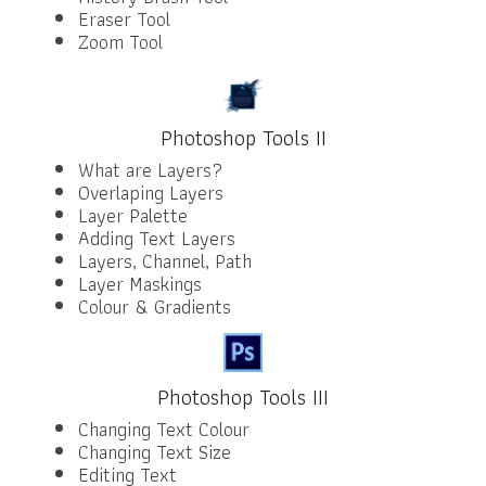
Eraser Tool
Zoom Tool
Photoshop Tools II
What are Layers?
Overlaping Layers
Layer Palette
Adding Text Layers
Layers, Channel, Path
Layer Maskings
Colour & Gradients
Photoshop Tools III
Changing Text Colour
Changing Text Size
Editing Text