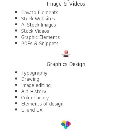
Image & Videos
Envato Elements
Stock Websites
AI Stock Images
Stock Videos
Graphic Elements
PDFs & Snippets
Graphics Design
Typography
Drawing
Image editing
Art History
Color theory
Elements of design
UI and UX