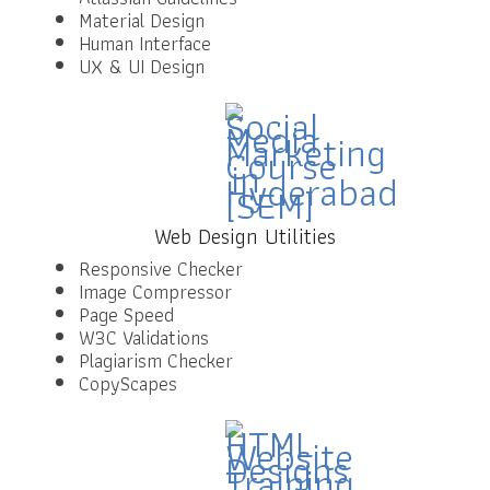
Material Design
Human Interface
UX & UI Design
Web Design Utilities
Responsive Checker
Image Compressor
Page Speed
W3C Validations
Plagiarism Checker
CopyScapes