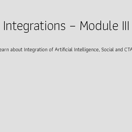
Integrations – Module III
earn about Integration of Artificial Intelligence, Social and CT