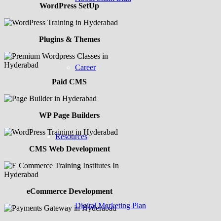
WordPress SetUp
Plugins & Themes
Career
Paid CMS
WP Page Builders
Resources
CMS Web Development
eCommerce Development
Digital Marketing Plan