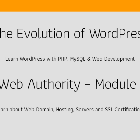
he Evolution of WordPre
Learn WordPress with PHP, MySQL & Web Development
Web Authority – Module 
earn about Web Domain, Hosting, Servers and SSL Certificatio