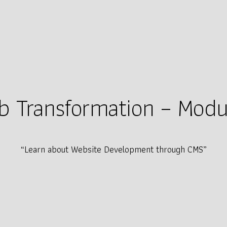
 Transformation – Modul
“Learn about Website Development through CMS”