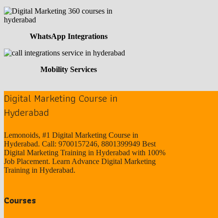
WhatsApp Integrations
Mobility Services
Digital Marketing Course in
Hyderabad
Lemonoids, #1 Digital Marketing Course in
Hyderabad. Call: 9700157246, 8801399949 Best
Digital Marketing Training in Hyderabad with 100%
Job Placement. Learn Advance Digital Marketing
Training in Hyderabad.
Courses