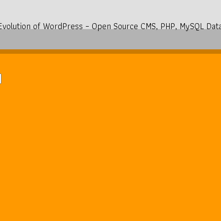
Evolution of WordPress – Open Source CMS, PHP, MySQL Dat