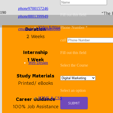
phone
9700157246
“The 
Fill out this field
phone
8801399949
Duration
Video Editing
Phone Number *
email
ask@lemonoids.com
2 Weeks
call
Internship
Fill out this field
1 Week
Web Design
Select the Course
Study Materials
Printed/ eBooks
Select an option
Career Guidance
HTML & CSS
SUBMIT
100% Job Assistance