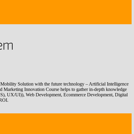
tem
obility Solution with the future technology – Artificial Intelligence
 and Marketing Innovation Course helps to gather in-depth knowledge
CSS), UX/UI)), Web Development, Ecommerce Development, Digital
 ROI.