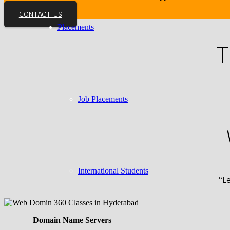
CONTACT US
Placements
T
Job Placements
International Students
“L
Domain Name Servers