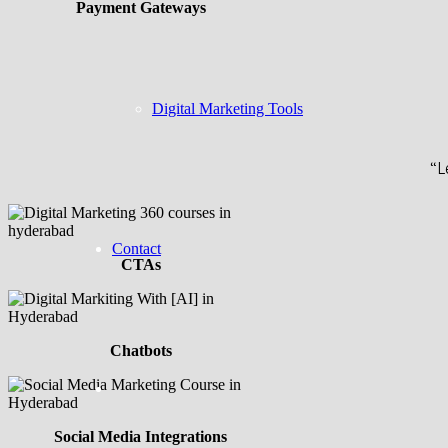
Payment Gateways
Digital Marketing Tools
“L
Contact
CTAs
Chatbots
Social Media Integrations