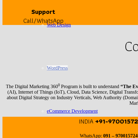
Support
Call/WhatsApp
Web Design
Co
WordPress
0
The Digital Marketing 360
Program is built to understand
“The Evo
(AI), Internet of Things (IoT), Cloud, Data Science, Digital Trans
about Digital Strategy on Industry Verticals, Web Authority (
Mark
eCommerce Development
INDIA
+91-97001572
WhatsApp:
091 – 97001572