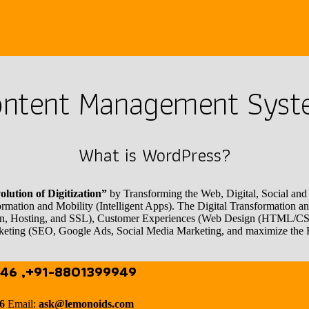
ntent Management Sys
What is WordPress?
lution of Digitization”
by Transforming the Web, Digital, Social and M
formation and Mobility (Intelligent Apps). The Digital Transformation
Domain, Hosting, and SSL), Customer Experiences (Web Design (HTML/
eting (SEO, Google Ads, Social Media Marketing, and maximize the
46 ,+91-8801399949
46
Email:
ask@lemonoids.com