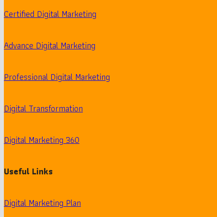
Certified Digital Marketing
Advance Digital Marketing
Professional Digital Marketing
Digital Transformation
Digital Marketing 360
Useful Links
Digital Marketing Plan