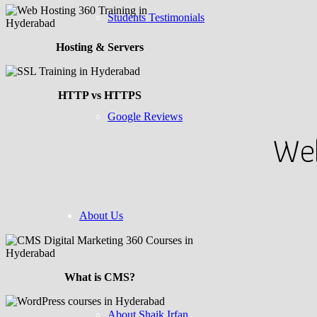
Students Testimonials
Hosting & Servers
HTTP vs HTTPS
Google Reviews
Web
About Us
What is CMS?
About Shaik Irfan