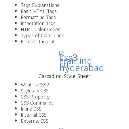
Tags Explanations
Basic HTML Tags
Formatting Tags
Integration Tags
HTML Color Codes
Types of Color Code
Frames Tags Int
Cascading Style Sheet
What is CSS?
Styles in CSS
CSS Property
CSS Commands
Inline CSS
Internal CSS
External CSS