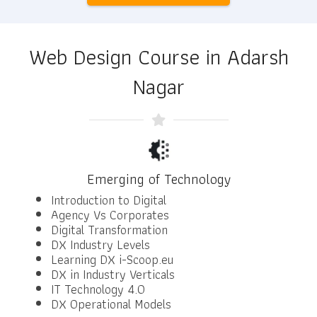
Web Design Course in Adarsh
Nagar
Emerging of Technology
Introduction to Digital
Agency Vs Corporates
Digital Transformation
DX Industry Levels
Learning DX i-Scoop.eu
DX in Industry Verticals
IT Technology 4.0
DX Operational Models