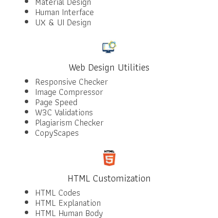
Material Design
Human Interface
UX & UI Design
Web Design Utilities
Responsive Checker
Image Compressor
Page Speed
W3C Validations
Plagiarism Checker
CopyScapes
HTML Customization
HTML Codes
HTML Explanation
HTML Human Body