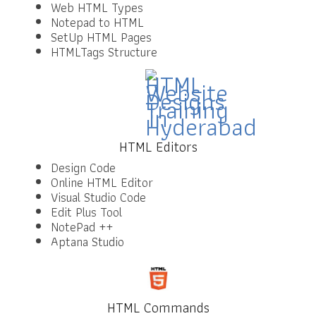
Web HTML Types
Notepad to HTML
SetUp HTML Pages
HTMLTags Structure
HTML Editors
Design Code
Online HTML Editor
Visual Studio Code
Edit Plus Tool
NotePad ++
Aptana Studio
HTML Commands