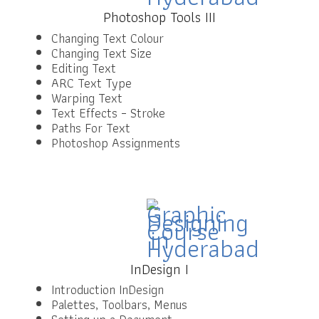
Photoshop Tools III
Changing Text Colour
Changing Text Size
Editing Text
ARC Text Type
Warping Text
Text Effects – Stroke
Paths For Text
Photoshop Assignments
InDesign I
Introduction InDesign
Palettes, Toolbars, Menus