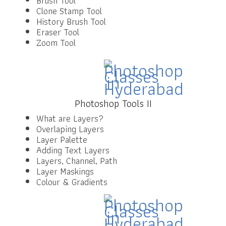
Brush Tool
Clone Stamp Tool
History Brush Tool
Eraser Tool
Zoom Tool
Photoshop Tools II
What are Layers?
Overlaping Layers
Layer Palette
Adding Text Layers
Layers, Channel, Path
Layer Maskings
Colour & Gradients