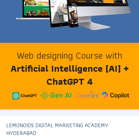
Web designing Course with
Artificial Intelligence [AI] +
ChatGPT 4
LEMONOIDS DIGITAL MARKETING ACADEMY
HYDERABAD