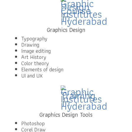
Graphics Design
Typography
Drawing
Image editing
Art History
Color theory
Elements of design
UI and UX
Graphics Design Tools
Photoshop
Corel Draw