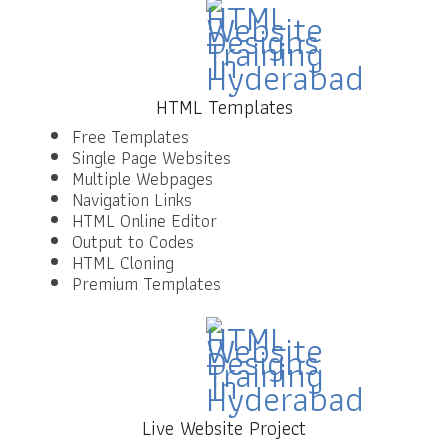
HTML Templates
Free Templates
Single Page Websites
Multiple Webpages
Navigation Links
HTML Online Editor
Output to Codes
HTML Cloning
Premium Templates
Live Website Project