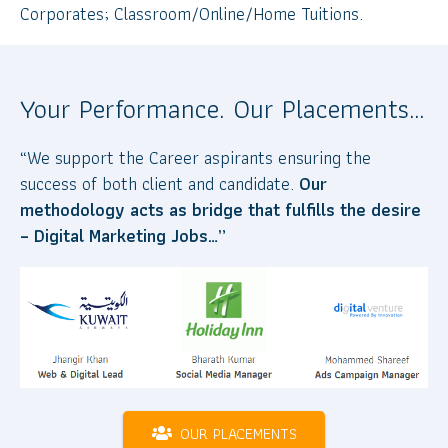
Corporates; Classroom/Online/Home Tuitions.
Your Performance. Our Placements…
“We support the Career aspirants ensuring the
success of both client and candidate.
Our
methodology acts as bridge that fulfills the desire
– Digital Marketing Jobs…”
OUR PLACEMENTS