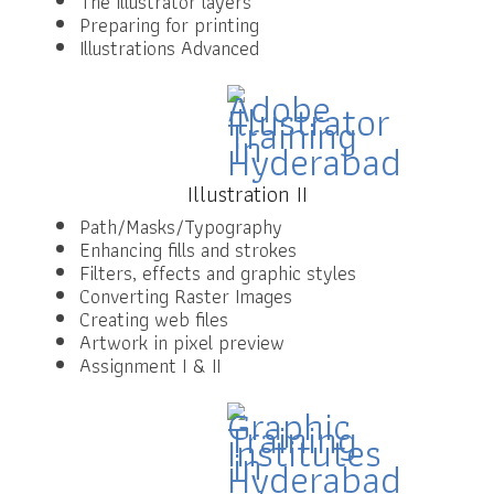
The Illustrator layers
Preparing for printing
Illustrations Advanced
Illustration II
Path/Masks/Typography
Enhancing fills and strokes
Filters, effects and graphic styles
Converting Raster Images
Creating web files
Artwork in pixel preview
Assignment I & II