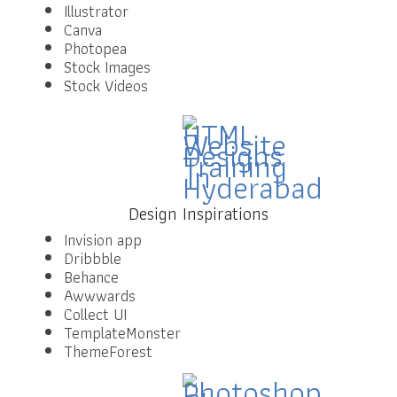
Illustrator
Canva
Photopea
Stock Images
Stock Videos
Design Inspirations
Invision app
Dribbble
Behance
Awwwards
Collect UI
TemplateMonster
ThemeForest