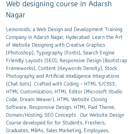
Web designing course in Adarsh
Nagar
Lemonoids, a Web Design and Development Training
Company in Adarsh Nagar, Hyderabad. Learn the Art
of Website Designing with Creative Graphics
(Photoshop), Typography (Fonts), Search Engine
Friendly Layouts (SEO), Responsive Design (Bootstrap
Frameworks), Content (Keywords Density), Stock
Photography and Artificial Intelligence Integrations
(Chat bots). Crafted with Coding – HTML 5/CSS3,
HTML Customization, HTML Editor (Microsoft Studio
Code, Dream Weaver), HTML Website Cloning
Software, Responsive Design, HTML Paid Theme,
Domain/Hosting, SEO Concepts . Our Website Design
Course developed for for Students, Freshers,
Graduates, MBAs, Sales Marketing, Employees,