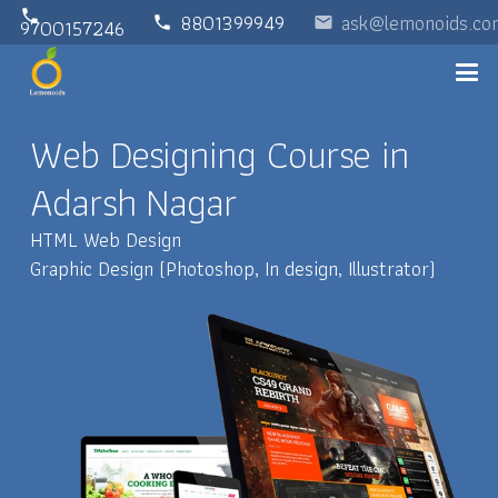
phone
8801399949
ask@lemonoids.co
phone
email
9700157246
Web Designing Course in
Adarsh Nagar
HTML Web Design
Graphic Design (Photoshop, In design, Illustrator)