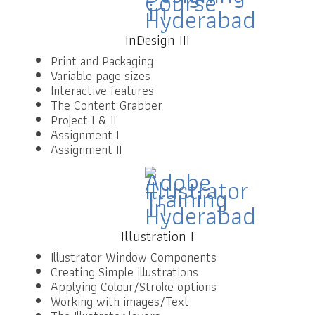
InDesign III
Print and Packaging
Variable page sizes
Interactive features
The Content Grabber
Project I & II
Assignment I
Assignment II
Illustration I
Illustrator Window Components
Creating Simple illustrations
Applying Colour/Stroke options
Working with images/Text