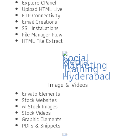
Explore CPanel
Upload HTML Live
FTP Connectivity
Email Creations
SSL Installations
File Manager Flow
HTML File Extract
Image & Videos
Envato Elements
Stock Websites
AI Stock Images
Stock Videos
Graphic Elements
PDFs & Snippets