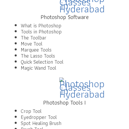
Photoshop Software
What is Photoshop
Tools in Photoshop
The Toolbar
Move Tool
Marquee Tools
The Lasso Tools
Quick Selection Tool
Magic Wand Tool
Photoshop Tools I
Crop Tool
Eyedropper Tool
Spot Healing Brush