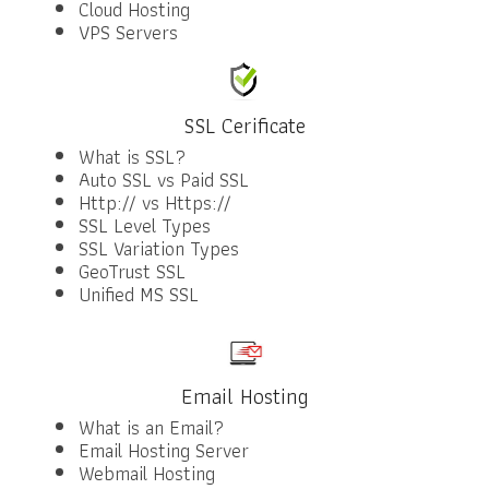
Cloud Hosting
VPS Servers
SSL Cerificate
What is SSL?
Auto SSL vs Paid SSL
Http:// vs Https://
SSL Level Types
SSL Variation Types
GeoTrust SSL
Unified MS SSL
Email Hosting
What is an Email?
Email Hosting Server
Webmail Hosting