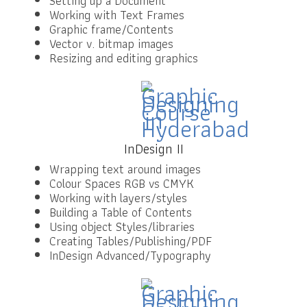
Setting up a Document
Working with Text Frames
Graphic frame/Contents
Vector v. bitmap images
Resizing and editing graphics
InDesign II
Wrapping text around images
Colour Spaces RGB vs CMYK
Working with layers/styles
Building a Table of Contents
Using object Styles/libraries
Creating Tables/Publishing/PDF
InDesign Advanced/Typography