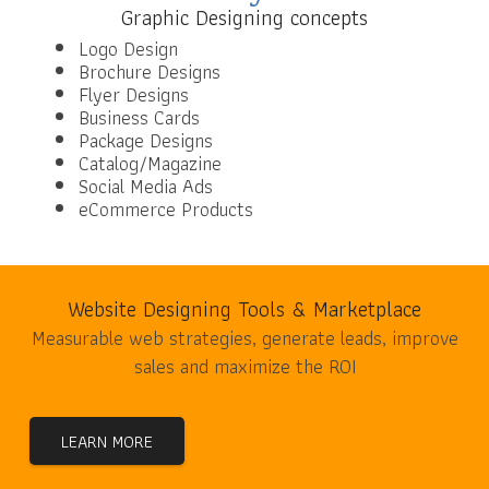
Graphic Designing concepts
Logo Design
Brochure Designs
Flyer Designs
Business Cards
Package Designs
Catalog/Magazine
Social Media Ads
eCommerce Products
Website Designing Tools & Marketplace
Measurable web strategies, generate leads, improve
sales and maximize the ROI
LEARN MORE