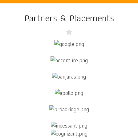
Partners & Placements