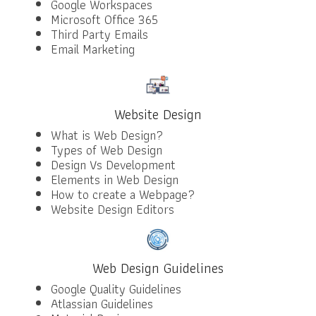
Google Workspaces
Microsoft Office 365
Third Party Emails
Email Marketing
Website Design
What is Web Design?
Types of Web Design
Design Vs Development
Elements in Web Design
How to create a Webpage?
Website Design Editors
Web Design Guidelines
Google Quality Guidelines
Atlassian Guidelines