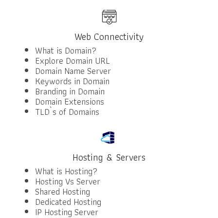
Web Connectivity
What is Domain?
Explore Domain URL
Domain Name Server
Keywords in Domain
Branding in Domain
Domain Extensions
TLD`s of Domains
Hosting & Servers
What is Hosting?
Hosting Vs Server
Shared Hosting
Dedicated Hosting
IP Hosting Server