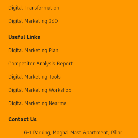
Digital Transformation
Digital Marketing 360
Useful Links
Digital Marketing Plan
Competitor Analysis Report
Digital Marketing Tools
Digital Marketing Workshop
Digital Marketing Nearme
Contact Us
G-1 Parking, Moghal Mast Apartment, Pillar