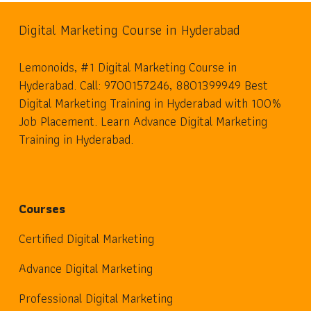
Digital Marketing Course in Hyderabad
Lemonoids, #1 Digital Marketing Course in
Hyderabad. Call: 9700157246, 8801399949 Best
Digital Marketing Training in Hyderabad with 100%
Job Placement. Learn Advance Digital Marketing
Training in Hyderabad.
Courses
Certified Digital Marketing
Advance Digital Marketing
Professional Digital Marketing