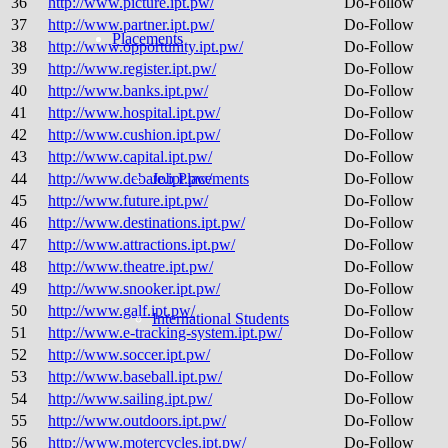
36
http://www.picture.ipt.pw/
Do-Follow
37
http://www.partner.ipt.pw/
Do-Follow
Placements
38
http://www.opportunity.ipt.pw/
Do-Follow
39
http://www.register.ipt.pw/
Do-Follow
40
http://www.banks.ipt.pw/
Do-Follow
41
http://www.hospital.ipt.pw/
Do-Follow
42
http://www.cushion.ipt.pw/
Do-Follow
43
http://www.capital.ipt.pw/
Do-Follow
44
http://www.debate.ipt.pw/
Job Placements
Do-Follow
45
http://www.future.ipt.pw/
Do-Follow
46
http://www.destinations.ipt.pw/
Do-Follow
47
http://www.attractions.ipt.pw/
Do-Follow
48
http://www.theatre.ipt.pw/
Do-Follow
49
http://www.snooker.ipt.pw/
Do-Follow
50
http://www.galf.ipt.pw/
Do-Follow
International Students
51
http://www.e-tracking-system.ipt.pw/
Do-Follow
52
http://www.soccer.ipt.pw/
Do-Follow
53
http://www.baseball.ipt.pw/
Do-Follow
54
http://www.sailing.ipt.pw/
Do-Follow
55
http://www.outdoors.ipt.pw/
Do-Follow
56
http://www.motercycles.ipt.pw/
Do-Follow