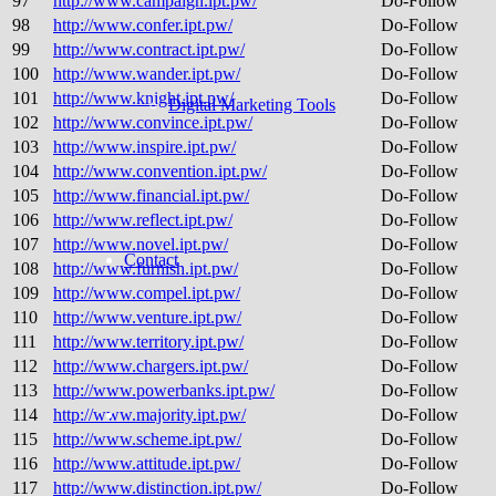
97
http://www.campaign.ipt.pw/
Do-Follow
98
http://www.confer.ipt.pw/
Do-Follow
99
http://www.contract.ipt.pw/
Do-Follow
100
http://www.wander.ipt.pw/
Do-Follow
101
http://www.knight.ipt.pw/
Do-Follow
Digital Marketing Tools
102
http://www.convince.ipt.pw/
Do-Follow
103
http://www.inspire.ipt.pw/
Do-Follow
104
http://www.convention.ipt.pw/
Do-Follow
105
http://www.financial.ipt.pw/
Do-Follow
106
http://www.reflect.ipt.pw/
Do-Follow
107
http://www.novel.ipt.pw/
Do-Follow
Contact
108
http://www.furnish.ipt.pw/
Do-Follow
109
http://www.compel.ipt.pw/
Do-Follow
110
http://www.venture.ipt.pw/
Do-Follow
111
http://www.territory.ipt.pw/
Do-Follow
112
http://www.chargers.ipt.pw/
Do-Follow
113
http://www.powerbanks.ipt.pw/
Do-Follow
114
http://www.majority.ipt.pw/
Do-Follow
115
http://www.scheme.ipt.pw/
Do-Follow
116
http://www.attitude.ipt.pw/
Do-Follow
117
http://www.distinction.ipt.pw/
Do-Follow