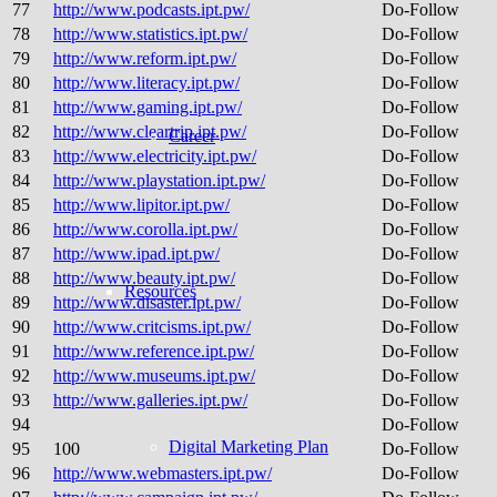
77
http://www.podcasts.ipt.pw/
Do-Follow
78
http://www.statistics.ipt.pw/
Do-Follow
79
http://www.reform.ipt.pw/
Do-Follow
80
http://www.literacy.ipt.pw/
Do-Follow
81
http://www.gaming.ipt.pw/
Do-Follow
82
http://www.cleartrip.ipt.pw/
Do-Follow
Career
83
http://www.electricity.ipt.pw/
Do-Follow
84
http://www.playstation.ipt.pw/
Do-Follow
85
http://www.lipitor.ipt.pw/
Do-Follow
86
http://www.corolla.ipt.pw/
Do-Follow
87
http://www.ipad.ipt.pw/
Do-Follow
88
http://www.beauty.ipt.pw/
Do-Follow
Resources
89
http://www.disaster.ipt.pw/
Do-Follow
90
http://www.critcisms.ipt.pw/
Do-Follow
91
http://www.reference.ipt.pw/
Do-Follow
92
http://www.museums.ipt.pw/
Do-Follow
93
http://www.galleries.ipt.pw/
Do-Follow
94
Do-Follow
Digital Marketing Plan
95
100
Do-Follow
96
http://www.webmasters.ipt.pw/
Do-Follow