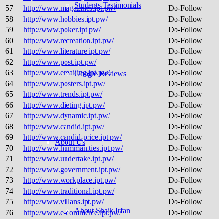
Students Testimonials
57
http://www.magazines.ipt.pw/
Do-Follow
58
http://www.hobbies.ipt.pw/
Do-Follow
59
http://www.poker.ipt.pw/
Do-Follow
60
http://www.recreation.ipt.pw/
Do-Follow
61
http://www.literature.ipt.pw/
Do-Follow
62
http://www.post.ipt.pw/
Do-Follow
63
http://www.emailing.ipt.pw/
Do-Follow
Google Reviews
64
http://www.posters.ipt.pw/
Do-Follow
65
http://www.trends.ipt.pw/
Do-Follow
66
http://www.dieting.ipt.pw/
Do-Follow
67
http://www.dynamic.ipt.pw/
Do-Follow
68
http://www.candid.ipt.pw/
Do-Follow
69
http://www.candid-price.ipt.pw/
Do-Follow
About Us
70
http://www.hummanities.ipt.pw/
Do-Follow
71
http://www.undertake.ipt.pw/
Do-Follow
72
http://www.government.ipt.pw/
Do-Follow
73
http://www.workplace.ipt.pw/
Do-Follow
74
http://www.traditional.ipt.pw/
Do-Follow
75
http://www.villans.ipt.pw/
Do-Follow
About Shaik Irfan
76
http://www.e-commerce.ipt.pw/
Do-Follow