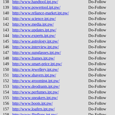
138
http://www.handtool.ipt.pw/
Do-Follow
139
http://www.powertool.ipt.pw/
Do-Follow
140
http://www.reliance-market.ipt.pw/
Do-Follow
141
http://www.science.ipt.pw/
Do-Follow
142
http://www.media.ipt.pw/
Do-Follow
143
http://www.updates.ipt.pw/
Do-Follow
144
http://www.experts.ipt.pw/
Do-Follow
145
http://www.astrology.ipt.pw/
Do-Follow
146
http://www.interview.ipt.pw/
Do-Follow
147
http://www.sunglasses.ipt.pw/
Do-Follow
148
http://www.frames.ipt.pw/
Do-Follow
149
http://www.smart-price.ipt.pw/
Do-Follow
150
http://www.jewellery.ipt.pw/
Do-Follow
151
http://www.shavers.ipt.pw/
Do-Follow
152
http://www.grooming.ipt.pw/
Do-Follow
153
http://www.deodrants.ipt.pw/
Do-Follow
154
http://www.perfumes.ipt.pw/
Do-Follow
155
http://www.sneakers.ipt.pw/
Do-Follow
156
http://www.boots.ipt.pw/
Do-Follow
157
http://www.loafers.ipt.pw/
Do-Follow
158
http://www.flipflops.ipt.pw/
Do-Follow