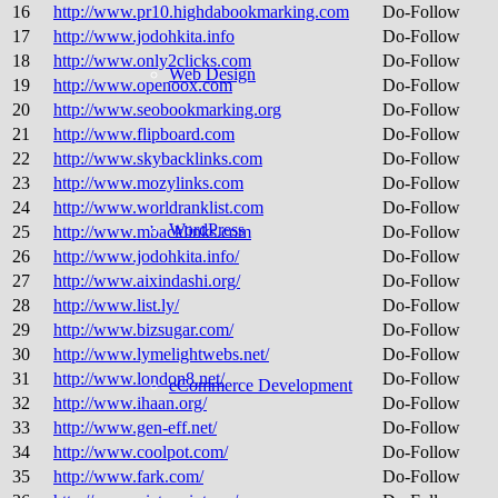
16
http://www.pr10.highdabookmarking.com
Do-Follow
17
http://www.jodohkita.info
Do-Follow
18
http://www.only2clicks.com
Do-Follow
Web Design
19
http://www.openoox.com
Do-Follow
20
http://www.seobookmarking.org
Do-Follow
21
http://www.flipboard.com
Do-Follow
22
http://www.skybacklinks.com
Do-Follow
23
http://www.mozylinks.com
Do-Follow
24
http://www.worldranklist.com
Do-Follow
WordPress
25
http://www.mbacklinks.com
Do-Follow
26
http://www.jodohkita.info/
Do-Follow
27
http://www.aixindashi.org/
Do-Follow
28
http://www.list.ly/
Do-Follow
29
http://www.bizsugar.com/
Do-Follow
30
http://www.lymelightwebs.net/
Do-Follow
31
http://www.london8.net/
Do-Follow
eCommerce Development
32
http://www.ihaan.org/
Do-Follow
33
http://www.gen-eff.net/
Do-Follow
34
http://www.coolpot.com/
Do-Follow
35
http://www.fark.com/
Do-Follow