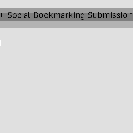
0+ Social Bookmarking Submission