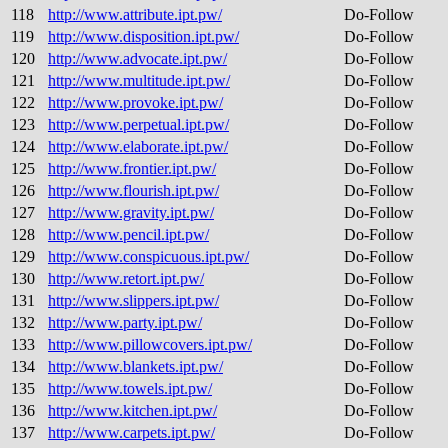
118
http://www.attribute.ipt.pw/
Do-Follow
119
http://www.disposition.ipt.pw/
Do-Follow
120
http://www.advocate.ipt.pw/
Do-Follow
121
http://www.multitude.ipt.pw/
Do-Follow
122
http://www.provoke.ipt.pw/
Do-Follow
123
http://www.perpetual.ipt.pw/
Do-Follow
124
http://www.elaborate.ipt.pw/
Do-Follow
125
http://www.frontier.ipt.pw/
Do-Follow
126
http://www.flourish.ipt.pw/
Do-Follow
127
http://www.gravity.ipt.pw/
Do-Follow
128
http://www.pencil.ipt.pw/
Do-Follow
129
http://www.conspicuous.ipt.pw/
Do-Follow
130
http://www.retort.ipt.pw/
Do-Follow
131
http://www.slippers.ipt.pw/
Do-Follow
132
http://www.party.ipt.pw/
Do-Follow
133
http://www.pillowcovers.ipt.pw/
Do-Follow
134
http://www.blankets.ipt.pw/
Do-Follow
135
http://www.towels.ipt.pw/
Do-Follow
136
http://www.kitchen.ipt.pw/
Do-Follow
137
http://www.carpets.ipt.pw/
Do-Follow