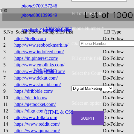
phone
9700157246
List of 100
Fill out this field
phone
8801399949
Video Editing
Phone Number *
email
ask@lemonoids.com
S.No
Social Bookmarking Sites List
LB Type
1
https://trello.com
Do-Follow
call
2
http://www.seobookmark.in/
Do-Follow
3
http://www.indofeed.com/
Do-Follow
4
https://in.pinterest.com/
Fill out this field
Do-Follow
5
http://www.emolinks.com/
Do-Follow
Web Design
6
http://www.storymint.com/
Do-Follow
Select the Course
7
http://www.dekut.com/
Do-Follow
8
http://www.startaid.com/
Do-Follow
9
https://dribbble.com/
Do-Follow
10
https://del.icio.us/
Do-Follow
Select an option
11
https://getpocket.com/
Do-Follow
12
https://digg.com/
Do-Follow
HTML & CSS
SUBMIT
13
http://www.folkd.com/
Do-Follow
14
https://www.reddit.com/
Do-Follow
15
https://www.quora.com/
Do-Follow