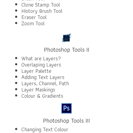
Clone Stamp Tool
History Brush Tool
Eraser Tool
Zoom Tool
Photoshop Tools II
What are Layers?
Overlaping Layers
Layer Palette
Adding Text Layers
Layers, Channel, Path
Layer Maskings
Colour & Gradients
Photoshop Tools III
Changing Text Colour