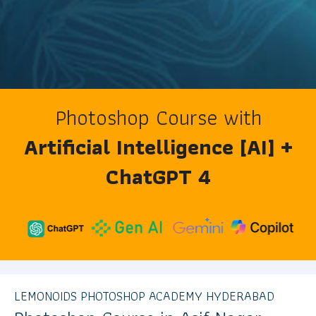
Photoshop Course with
Artificial Intelligence [AI] +
ChatGPT 4
LEMONOIDS PHOTOSHOP ACADEMY HYDERABAD