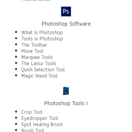
Photoshop Software
What is Photoshop
Tools in Photoshop
The Toolbar
Move Tool
Marquee Tools
The Lasso Tools
Quick Selection Tool
Magic Wand Tool
Photoshop Tools I
Crop Tool
Eyedropper Tool
Spot Healing Brush
Brush Tool