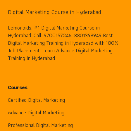
Digital Marketing Course in Hyderabad
Lemonoids, #1 Digital Marketing Course in
Hyderabad. Call: 9700157246, 8801399949 Best
Digital Marketing Training in Hyderabad with 100%
Job Placement. Learn Advance Digital Marketing
Training in Hyderabad.
Courses
Certified Digital Marketing
Advance Digital Marketing
Professional Digital Marketing