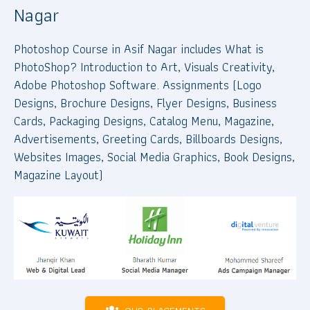
Nagar
Photoshop Course in Asif Nagar includes What is
PhotoShop? Introduction to Art, Visuals Creativity,
Adobe Photoshop Software. Assignments (Logo
Designs, Brochure Designs, Flyer Designs, Business
Cards, Packaging Designs, Catalog Menu, Magazine,
Advertisements, Greeting Cards, Billboards Designs,
Websites Images, Social Media Graphics, Book Designs,
Magazine Layout)