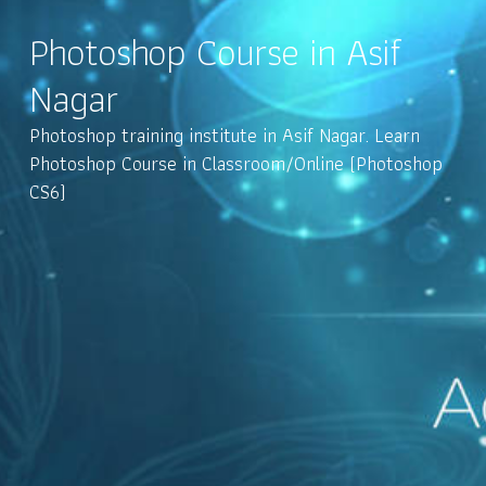
Photoshop Course in Asif
Nagar
Photoshop training institute in Asif Nagar. Learn
Photoshop Course in Classroom/Online (Photoshop
CS6)