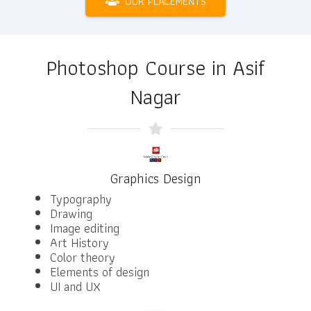
OUR PLACEMENTS
Photoshop Course in Asif
Nagar
Graphics Design
Typography
Drawing
Image editing
Art History
Color theory
Elements of design
UI and UX