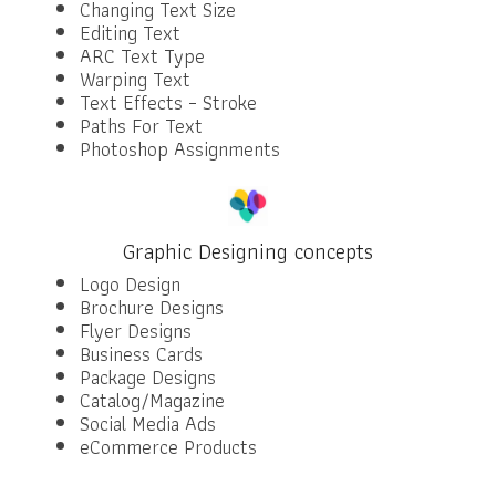
Changing Text Size
Editing Text
ARC Text Type
Warping Text
Text Effects – Stroke
Paths For Text
Photoshop Assignments
Graphic Designing concepts
Logo Design
Brochure Designs
Flyer Designs
Business Cards
Package Designs
Catalog/Magazine
Social Media Ads
eCommerce Products