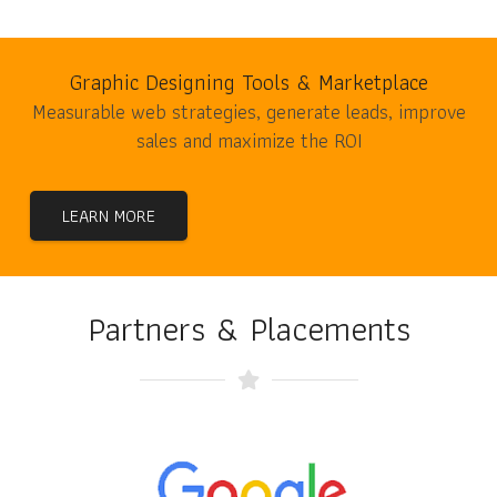
Graphic Designing Tools & Marketplace
Measurable web strategies, generate leads, improve
sales and maximize the ROI
LEARN MORE
Partners & Placements