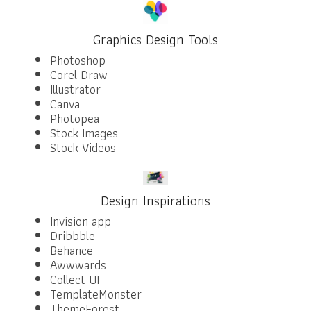
Graphics Design Tools
Photoshop
Corel Draw
Illustrator
Canva
Photopea
Stock Images
Stock Videos
Design Inspirations
Invision app
Dribbble
Behance
Awwwards
Collect UI
TemplateMonster
ThemeForest