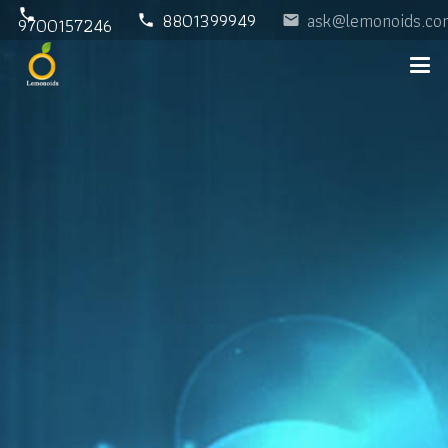
phone
8801399949
ask@lemonoids.co
phone
email
9700157246