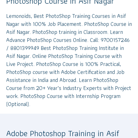
Photoshop Course in Asif Nagar
Lemonoids, Best PhotoShop Training Courses in Asif
Nagar with 100% Job Placement. PhotoShop Course in
Asif Nagar. PhotoShop training in Classroom. Learn
Advance PhotoShop Courses Online. Call: 9700157246
/ 8801399949 Best PhotoShop Training Institute in
Asif Nagar. Online PhotoShop Training Course with
Live Project. PhotoShop Course is 100% Practical,
PhotoShop course with Adobe Certification and Job
Assistance in India and Abroad. Learn PhotoShop
Course from 20+ Year’s Industry Experts with Project
work. PhotoShop Course with Internship Program
(Optional).
Adobe Photoshop Training in Asif