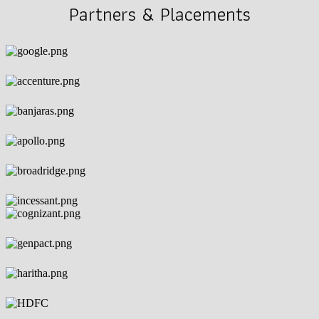
Partners & Placements