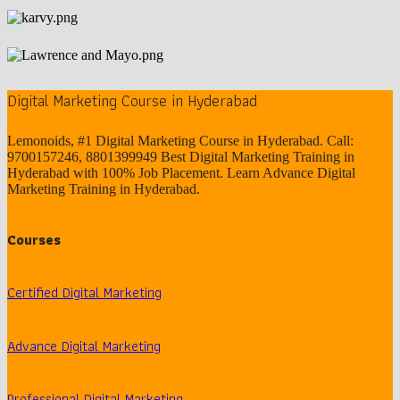
Digital Marketing Course in Hyderabad
Lemonoids, #1 Digital Marketing Course in Hyderabad. Call:
9700157246, 8801399949 Best Digital Marketing Training in
Hyderabad with 100% Job Placement. Learn Advance Digital
Marketing Training in Hyderabad.
Courses
Certified Digital Marketing
Advance Digital Marketing
Professional Digital Marketing