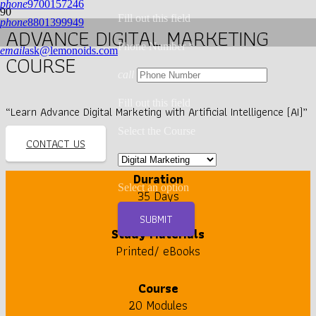
phone
9700157246
Fill out this field
phone
8801399949
ADVANCE DIGITAL MARKETING
Phone Number *
email
ask@lemonoids.com
COURSE
call
Fill out this field
“Learn Advance Digital Marketing with Artificial Intelligence (AI)”
Select the Course
CONTACT US
Duration
Select an option
35 Days
SUBMIT
Study Materials
Printed/ eBooks
Course
20 Modules