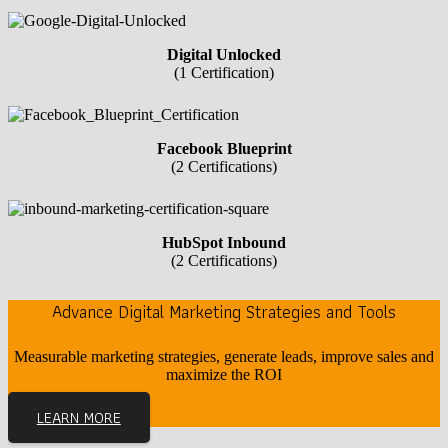
Digital Unlocked
(1 Certification)
Facebook Blueprint
(2 Certifications)
HubSpot Inbound
(2 Certifications)
Advance Digital Marketing Strategies and Tools
Measurable marketing strategies, generate leads, improve sales and
maximize the ROI
LEARN MORE