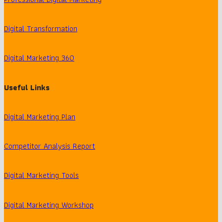
Digital Transformation
Digital Marketing 360
Useful Links
Digital Marketing Plan
Competitor Analysis Report
Digital Marketing Tools
Digital Marketing Workshop