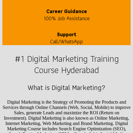
Career Guidance
100% Job Assistance
Support
Call/WhatsApp
#1 Digital Marketing Training
Course Hyderabad
What is Digital Marketing?
Digital Marketing is the Strategy of Promoting the Products and
Services through Online Channels (Web, Social, Mobile) to improve
Sales, generate Leads and maximize the ROI (Return on
Investment). Digital Marketing is also known as Online Marketing,
Internet Marketing, Web Marketing and Brand Marketing. Digital
Marketing Course includes Search Engine Optimization (SEO),