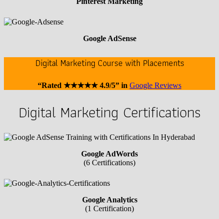
Pinterest Marketing
Google AdSense
Digital Marketing Course with Placements
“Rated ★★★★★ 4.9/5” in
Google Reviews
Digital Marketing Certifications
Google AdWords
(6 Certifications)
Google Analytics
(1 Certification)