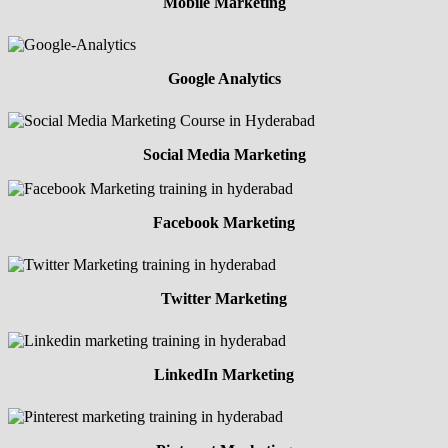
Mobile Marketing
Google Analytics
Social Media Marketing
Facebook Marketing
Twitter Marketing
LinkedIn Marketing