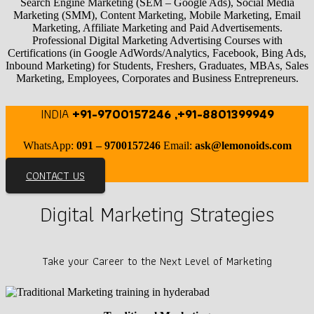
Search Engine Marketing (SEM – Google Ads), Social Media
Marketing (SMM), Content Marketing, Mobile Marketing, Email
Marketing, Affiliate Marketing and Paid Advertisements.
Professional Digital Marketing Advertising Courses with
Certifications (in Google AdWords/Analytics, Facebook, Bing Ads,
Inbound Marketing) for Students, Freshers, Graduates, MBAs, Sales
Marketing, Employees, Corporates and Business Entrepreneurs.
INDIA
+91-9700157246 ,+91-8801399949
WhatsApp:
091 – 9700157246
Email:
ask@lemonoids.com
CONTACT US
Digital Marketing Strategies
Take your Career to the Next Level of Marketing