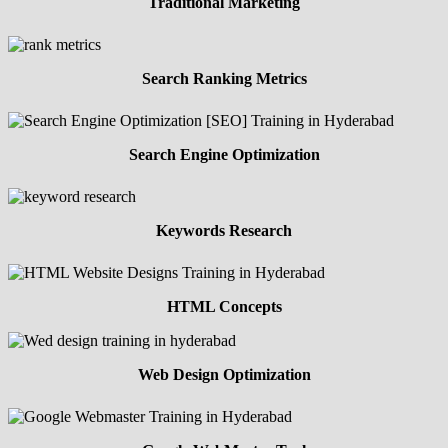
Traditional Marketing
Search Ranking Metrics
Search Engine Optimization
Keywords Research
HTML Concepts
Web Design Optimization