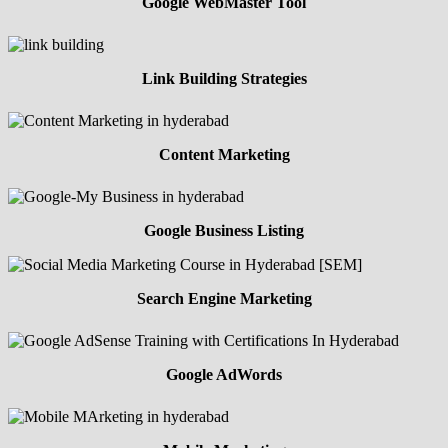
Google WebMaster Tool
Link Building Strategies
Content Marketing
Google Business Listing
Search Engine Marketing
Google AdWords