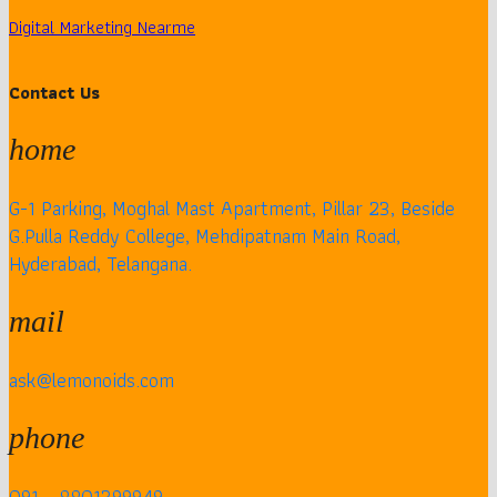
Digital Marketing Nearme
Contact Us
home
G-1 Parking, Moghal Mast Apartment, Pillar 23, Beside
G.Pulla Reddy College, Mehdipatnam Main Road,
Hyderabad, Telangana.
mail
ask@lemonoids.com
phone
091 – 8801399949