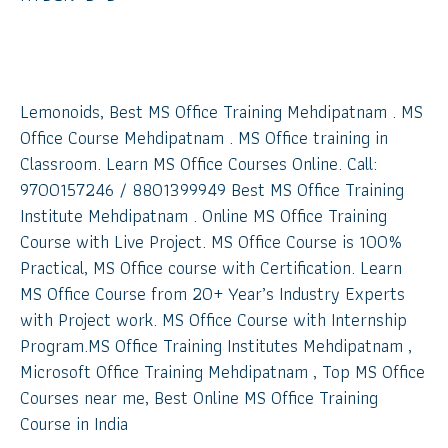
MS Office Suite Training
Mehdipatnam
Lemonoids, Best MS Office Training Mehdipatnam . MS
Office Course Mehdipatnam . MS Office training in
Classroom. Learn MS Office Courses Online. Call:
9700157246 / 8801399949 Best MS Office Training
Institute Mehdipatnam . Online MS Office Training
Course with Live Project. MS Office Course is 100%
Practical, MS Office course with Certification. Learn
MS Office Course from 20+ Year’s Industry Experts
with Project work. MS Office Course with Internship
Program.MS Office Training Institutes Mehdipatnam ,
Microsoft Office Training Mehdipatnam , Top MS Office
Courses near me, Best Online MS Office Training
Course in India