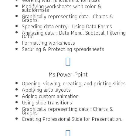
Modifying worksheets with color &
autoformats
Graphically representing data : Charts &
Graphs
Speeding data entry : Using Data Forms
Analyzing data : Data Menu, Subtotal, Filtering
Data
Formatting worksheets
Securing & Protecting spreadsheets
Ms.Power Point
Opening, viewing, creating, and printing slides
Applying auto layouts
Adding custom animation
Using slide transitions
Graphically representing data : Charts &
Graphs
Creating Professional Slide for Presentation.