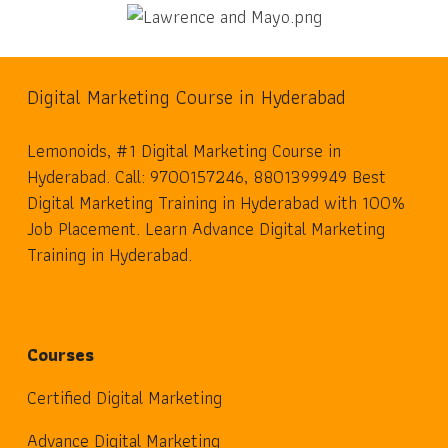
Digital Marketing Course in Hyderabad
Lemonoids, #1 Digital Marketing Course in
Hyderabad. Call: 9700157246, 8801399949 Best
Digital Marketing Training in Hyderabad with 100%
Job Placement. Learn Advance Digital Marketing
Training in Hyderabad.
Courses
Certified Digital Marketing
Advance Digital Marketing