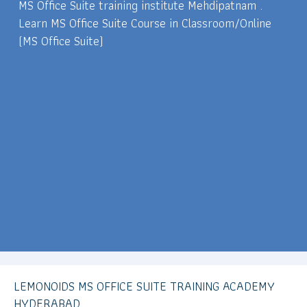
MS Office Suite training institute Mehdipatnam .
Learn MS Office Suite Course in Classroom/Online
(MS Office Suite)
LEMONOIDS MS OFFICE SUITE TRAINING ACADEMY
HYDERABAD