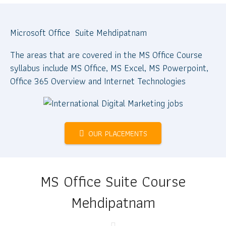
Microsoft Office Suite Mehdipatnam
The areas that are covered in the MS Office Course
syllabus include MS Office, MS Excel, MS Powerpoint,
Office 365 Overview and Internet Technologies
OUR PLACEMENTS
MS Office Suite Course
Mehdipatnam