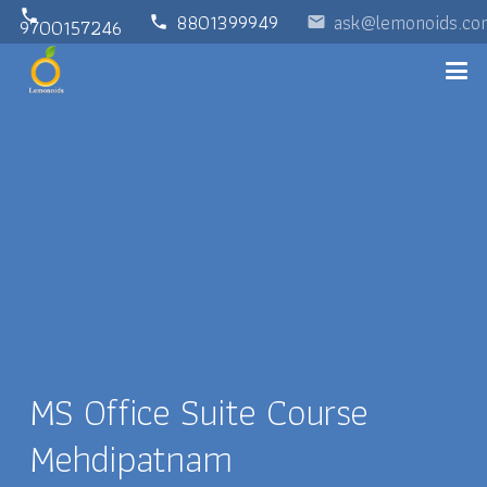
phone
8801399949
ask@lemonoids.co
phone
email
9700157246
MS Office Suite Course
Mehdipatnam