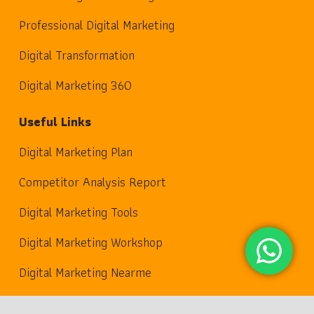
Professional Digital Marketing
Digital Transformation
Digital Marketing 360
Useful Links
Digital Marketing Plan
Competitor Analysis Report
Digital Marketing Tools
Digital Marketing Workshop
Digital Marketing Nearme
keyboard_arrow_up
Contact Us