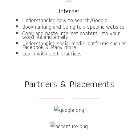
Internet
Understanding how to search/Google
Bookmarking and Going to a specific website
Copy and paste Internet content into your
word file and emails
Understanding social media platforms such as
Facebook & Many more
Learn with best practices
Partners & Placements