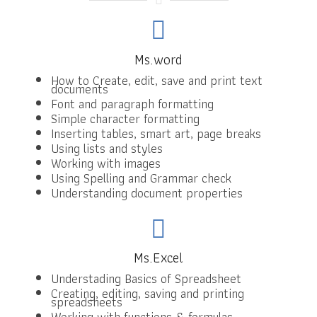
Ms.word
How to Create, edit, save and print text
documents
Font and paragraph formatting
Simple character formatting
Inserting tables, smart art, page breaks
Using lists and styles
Working with images
Using Spelling and Grammar check
Understanding document properties
Ms.Excel
Understading Basics of Spreadsheet
Creating, editing, saving and printing
spreadsheets
Working with functions & formulas