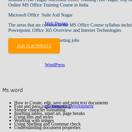
Online MS Office Training Course in India
Microsoft Office Suite Asif Nagar
Web Design
The areas that are covered in the MS Office Course syllabus inc
Powerpoint, Office 365 Overview and Internet Technologies
OUR PLACEMENTS
WordPress
Ms.word
How to Create, edit, save and print text documents
eCommerce Development
Font and paragraph formatting
Simple character formatting
Inserting tables, smart art, page breaks
Using lists and styles
Working with images
Using Spelling and Grammar check
Understanding document properties