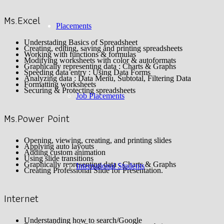
Ms.Excel
Placements
Understading Basics of Spreadsheet
Creating, editing, saving and printing spreadsheets
Working with functions & formulas
Modifying worksheets with color & autoformats
Graphically representing data : Charts & Graphs
Speeding data entry : Using Data Forms
Analyzing data : Data Menu, Subtotal, Filtering Data
Formatting worksheets
Securing & Protecting spreadsheets
Job Placements
Ms.Power Point
Opening, viewing, creating, and printing slides
Applying auto layouts
Adding custom animation
Using slide transitions
Graphically representing data : Charts & Graphs
International Students
Creating Professional Slide for Presentation.
Internet
Understanding how to search/Google