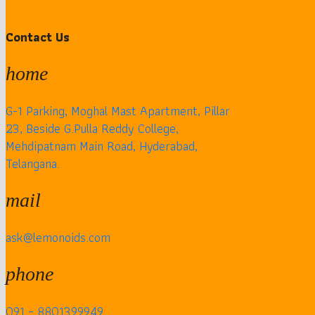
Contact Us
home
G-1 Parking, Moghal Mast Apartment, Pillar
23, Beside G.Pulla Reddy College,
Mehdipatnam Main Road, Hyderabad,
Telangana.
mail
ask@lemonoids.com
phone
091 – 8801399949