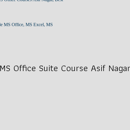
lude MS Office, MS Excel, MS
MS Office Suite Course Asif Naga