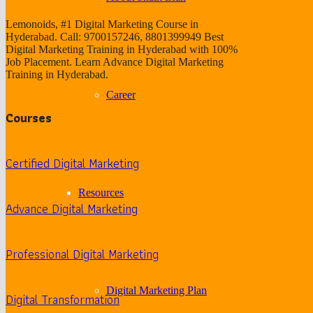
Lemonoids, #1 Digital Marketing Course in
Hyderabad. Call: 9700157246, 8801399949 Best
Digital Marketing Training in Hyderabad with 100%
Job Placement. Learn Advance Digital Marketing
Training in Hyderabad.
Career
Courses
Certified Digital Marketing
Resources
Advance Digital Marketing
Professional Digital Marketing
Digital Marketing Plan
Digital Transformation