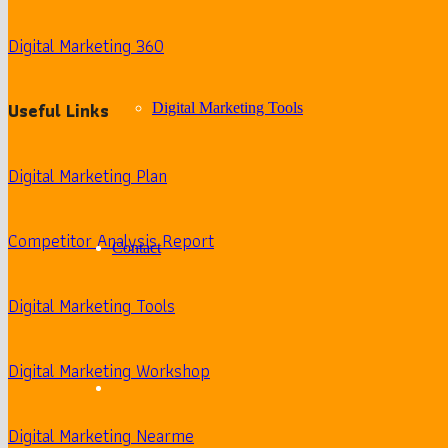
Digital Marketing 360
Useful Links
Digital Marketing Tools
Digital Marketing Plan
Competitor Analysis Report
Contact
Digital Marketing Tools
Digital Marketing Workshop
Digital Marketing Nearme