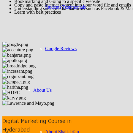
Bookmarking and Going to a specific website
Copy and paste Internet content into your word file and emails
Students Testimonials
Understanding social media platforms such as Facebook & Ma
Learn with best practices
Google Reviews
About Us
Digital Marketing Course in
Hyderabad
About Shaik Irfan