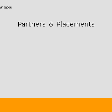
ny more
Partners & Placements