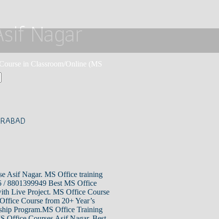
Asif Nagar
e Course in Classroom/Online (MS
ERABAD
e Asif Nagar. MS Office training
6 / 8801399949 Best MS Office
with Live Project. MS Office Course
 Office Course from 20+ Year’s
nship Program.MS Office Training
MS Office Courses Asif Nagar, Best