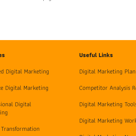
es
Useful Links
ed Digital Marketing
Digital Marketing Plan
e Digital Marketing
Competitor Analysis R
ional Digital
Digital Marketing Tool
ing
Digital Marketing Wor
l Transformation