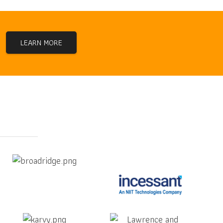
LEARN MORE