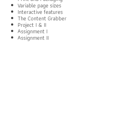
Variable page sizes
Interactive features
The Content Grabber
Project I & II
Assignment I
Assignment II