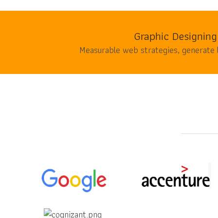
Graphic Designing
Measurable web strategies, generate 