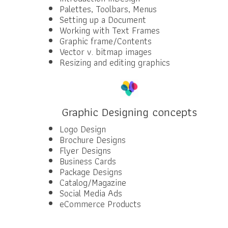
Palettes, Toolbars, Menus
Setting up a Document
Working with Text Frames
Graphic frame/Contents
Vector v. bitmap images
Resizing and editing graphics
Graphic Designing concepts
Logo Design
Brochure Designs
Flyer Designs
Business Cards
Package Designs
Catalog/Magazine
Social Media Ads
eCommerce Products