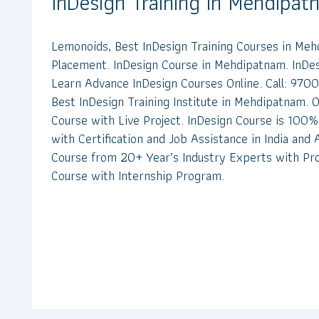
InDesign Training in Mehdipa
Lemonoids, Best InDesign Training Courses in M
Placement. InDesign Course in Mehdipatnam. InDesi
Learn Advance InDesign Courses Online. Call: 97
Best InDesign Training Institute in Mehdipatnam. O
Course with Live Project. InDesign Course is 100% 
with Certification and Job Assistance in India and
Course from 20+ Year’s Industry Experts with Pro
Course with Internship Program.