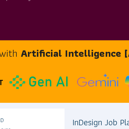
 with
Artificial Intelligence
InDesign Job P
AD