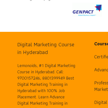
Digital Marketing Course
Cours
in Hyderabad
Certifi
Lemonoids, #1 Digital Marketing
Advanc
Course in Hyderabad. Call:
9700157246, 8801399949 Best
Profess
Digital Marketing Training in
Market
Hyderabad with 100% Job
Placement. Learn Advance
Digita
Digital Marketing Training in