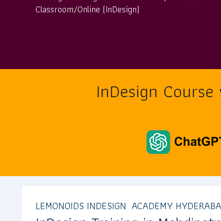
Classroom/Online (InDesign)
InDesign Course
LEMONOIDS INDESIGN ACADEMY HYDERAB