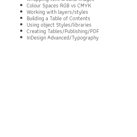
Colour Spaces RGB vs CMYK
Working with layers/styles
Building a Table of Contents
Using object Styles/libraries
Creating Tables/Publishing/PDF
InDesign Advanced/Typography