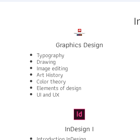
I
Graphics Design
Typography
Drawing
Image editing
Art History
Color theory
Elements of design
UI and UX
InDesign I
Introduction InDesign