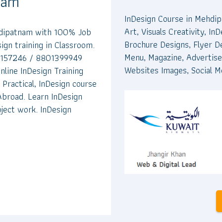
tnam
InDesign Course in Mehdip
Art, Visuals Creativity, I
ehdipatnam with 100% Job
Brochure Designs, Flyer D
gn training in Classroom.
Menu, Magazine, Advertise
00157246 / 8801399949
Websites Images, Social M
nline InDesign Training
Practical, InDesign course
 Abroad. Learn InDesign
ject work. InDesign