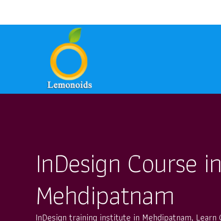
9700157246
8801399949
ask@lem
phone
email
phone
InDesign Course i
Mehdipatnam
InDesign training institute in Mehdipatnam, Learn