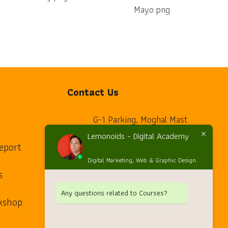
Contact Us
G-1 Parking, Moghal Mast
Apartment, Pillar 23,
Lemonoids - Digital Academy
Beside G.Pulla Reddy
eport
home
College, Mehdipatnam
Digital Marketing, Web & Graphic Design.
Main Road, Hyderabad,
s
Telangana.
Any questions related to Courses?
kshop
ask@lemonoids.com
mail