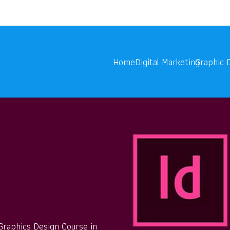
onoids.com
Digita
Home
Digital Marketing
Graphic 
n
 Graphics Design Course in