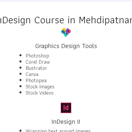
nDesign Course in Mehdipatn
Graphics Design Tools
Photoshop
Corel Draw
Illustrator
Canva
Photopea
Stock Images
Stock Videos
InDesign II
Wrapping text around images