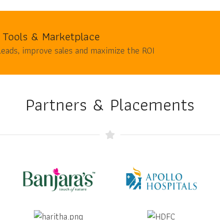
 Tools & Marketplace
leads, improve sales and maximize the ROI
Partners & Placements