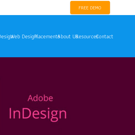
l Marketing Training Near me
FREE DEMO
Design
Web Design
Placements
About Us
Resources
Contact