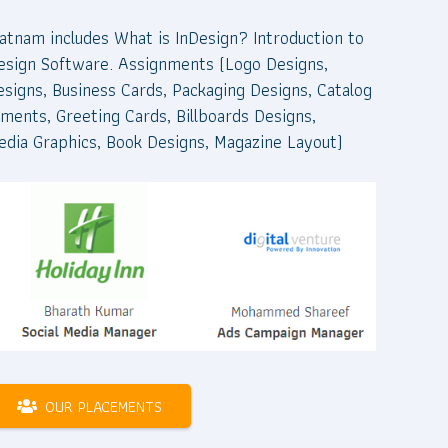
atnam includes What is InDesign? Introduction to
nDesign Software. Assignments (Logo Designs,
esigns, Business Cards, Packaging Designs, Catalog
ments, Greeting Cards, Billboards Designs,
edia Graphics, Book Designs, Magazine Layout)
OUR PLACEMENTS