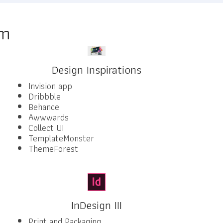
am
Design Inspirations
Invision app
Dribbble
Behance
Awwwards
Collect UI
TemplateMonster
ThemeForest
InDesign III
Print and Packaging