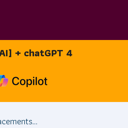
 [AI] + chatGPT 4
lacements…