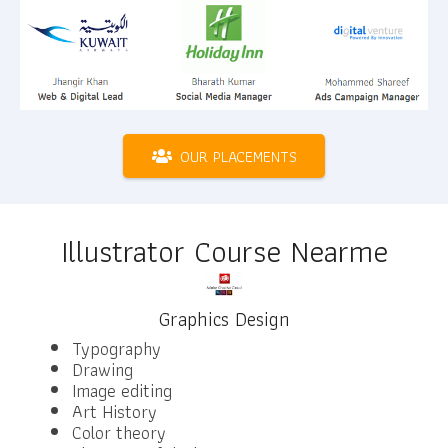
OUR PLACEMENTS
Illustrator Course Nearme
Graphics Design
Typography
Drawing
Image editing
Art History
Color theory