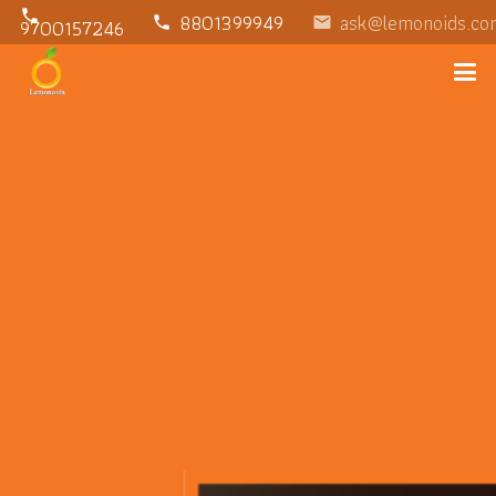
phone
8801399949
ask@lemonoids.co
phone
email
9700157246