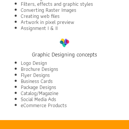
Filters, effects and graphic styles
Converting Raster Images
Creating web files
Artwork in pixel preview
Assignment I & II
Graphic Designing concepts
Logo Design
Brochure Designs
Flyer Designs
Business Cards
Package Designs
Catalog/Magazine
Social Media Ads
eCommerce Products