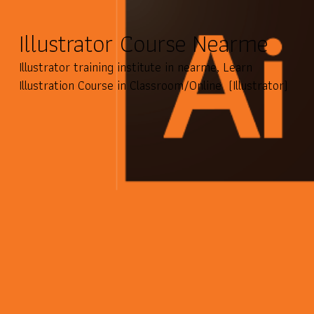
Illustrator Course Nearme
Illustrator training institute in nearme, Learn
Illustration Course in Classroom/Online (Illustrator)