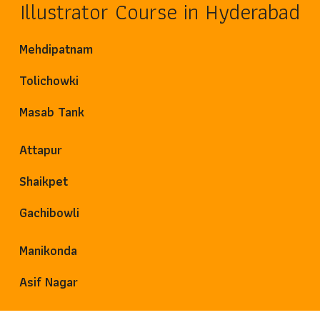
Illustrator Course in Hyderabad
Mehdipatnam
Tolichowki
Masab Tank
Attapur
Shaikpet
Gachibowli
Manikonda
Asif Nagar