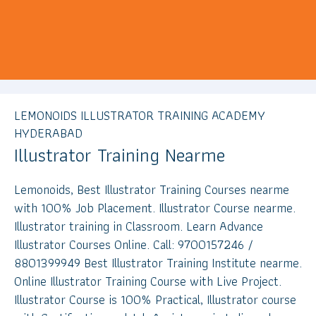
LEMONOIDS ILLUSTRATOR TRAINING ACADEMY
HYDERABAD
Illustrator Training Nearme
Lemonoids, Best Illustrator Training Courses nearme
with 100% Job Placement. Illustrator Course nearme.
Illustrator training in Classroom. Learn Advance
Illustrator Courses Online. Call: 9700157246 /
8801399949 Best Illustrator Training Institute nearme.
Online Illustrator Training Course with Live Project.
Illustrator Course is 100% Practical, Illustrator course