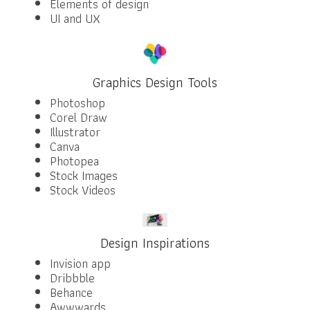
Elements of design
UI and UX
Graphics Design Tools
Photoshop
Corel Draw
Illustrator
Canva
Photopea
Stock Images
Stock Videos
Design Inspirations
Invision app
Dribbble
Behance
Awwwards