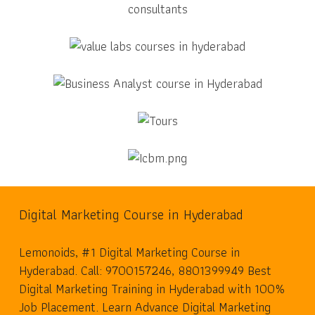
Digital Marketing Course in Hyderabad
Lemonoids, #1 Digital Marketing Course in
Hyderabad. Call: 9700157246, 8801399949 Best
Digital Marketing Training in Hyderabad with 100%
Job Placement. Learn Advance Digital Marketing