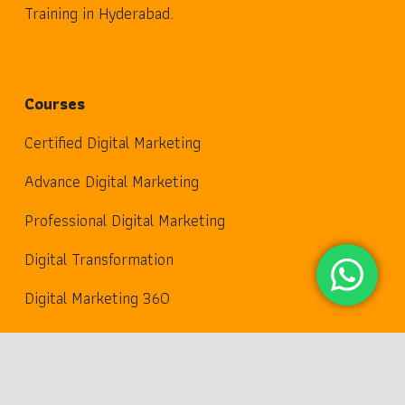
Training in Hyderabad.
Courses
Certified Digital Marketing
Advance Digital Marketing
Professional Digital Marketing
Digital Transformation
Digital Marketing 360
Useful Links
keyboard_arrow_up
Digital Marketing Plan