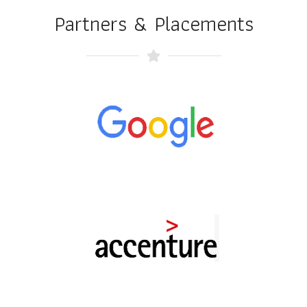
Partners & Placements