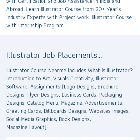
with Certification and Job Assistance in India and
Abroad. Learn Illustrator Course from 20+ Year’s
Industry Experts with Project work. Illustrator Course
with Internship Program.
Illustrator Job Placements…
Illustrator Course Nearme includes What is Illustrator?
Introduction to Art, Visuals Creativity, Illustrator
Software. Assignments (Logo Designs, Brochure
Designs, Flyer Designs, Business Cards, Packaging
Designs, Catalog Menu, Magazine, Advertisements,
Greeting Cards, Billboards Designs, Websites Images,
Social Media Graphics, Book Designs,
Magazine Layout).