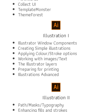
Collect UI
TemplateMonster
ThemeForest
Illustration I
Illustrator Window Components
Creating Simple illustrations
Applying Colour/Stroke options
Working with images/Text
The Illustrator layers
Preparing for printing
Illustrations Advanced
Illustration II
Path/Masks/Typography
Enhancing fills and strokes