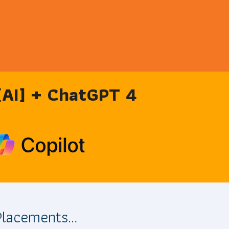
 [AI] + ChatGPT 4
 Placements…