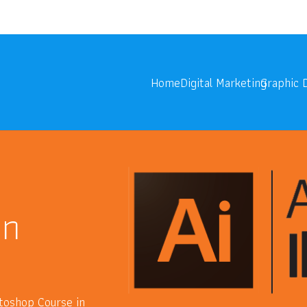
onoids.com
Digita
Home
Digital Marketing
Graphic 
in
hotoshop Course in