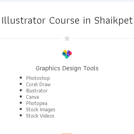
Illustrator Course in Shaikpet
Graphics Design Tools
Photoshop
Corel Draw
Illustrator
Canva
Photopea
Stock Images
Stock Videos