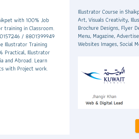
Illustrator Course in Shaik
Art, Visuals Creativity, I
haikpet with 100% Job
Brochure Designs, Flyer D
or training in Classroom.
Menu, Magazine, Advertise
9700157246 / 8801399949
Websites Images, Social M
e Illustrator Training
 Practical, Illustrator
dia and Abroad. Learn
ts with Project work.