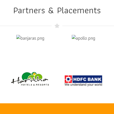
Partners & Placements