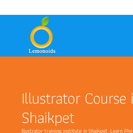
9700157246
8801399949
ask@lem
phone
email
phone
Illustrator Course 
Shaikpet
Illustrator training institute in Shaikpet. Learn P