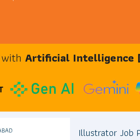
e with
Artificial Intelligence
Illustrator Job
ABAD