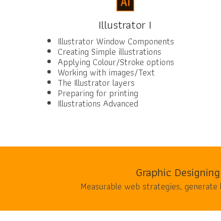
Illustrator I
Illustrator Window Components
Creating Simple illustrations
Applying Colour/Stroke options
Working with images/Text
The Illustrator layers
Preparing for printing
Illustrations Advanced
Graphic Designing
Measurable web strategies, generate 