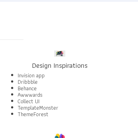
Design Inspirations
Invision app
Dribbble
Behance
Awwwards
Collect UI
TemplateMonster
ThemeForest