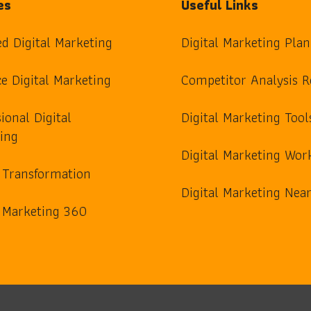
es
Useful Links
ed Digital Marketing
Digital Marketing Plan
e Digital Marketing
Competitor Analysis R
ional Digital
Digital Marketing Tool
ing
Digital Marketing Wor
l Transformation
Digital Marketing Ne
l Marketing 360