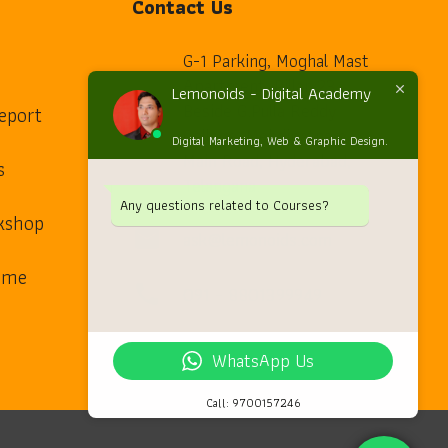
Contact Us
G-1 Parking, Moghal Mast
Apartment, Pillar 23,
Lemonoids - Digital Academy
Beside G.Pulla Reddy
eport
home
College, Mehdipatnam
Digital Marketing, Web & Graphic Design.
Main Road, Hyderabad,
s
Telangana.
Any questions related to Courses?
kshop
ask@lemonoids.com
mail
arme
091 – 8801399949
phone
WhatsApp Us
Call: 9700157246