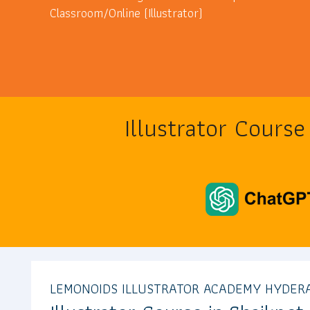
Classroom/Online (Illustrator)
Illustrator Cours
LEMONOIDS ILLUSTRATOR ACADEMY HYDER