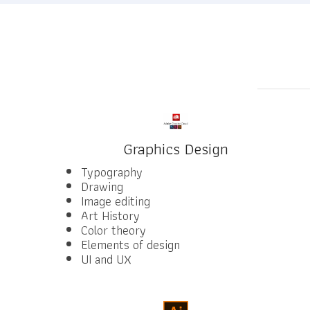
Graphics Design
Typography
Drawing
Image editing
Art History
Color theory
Elements of design
UI and UX