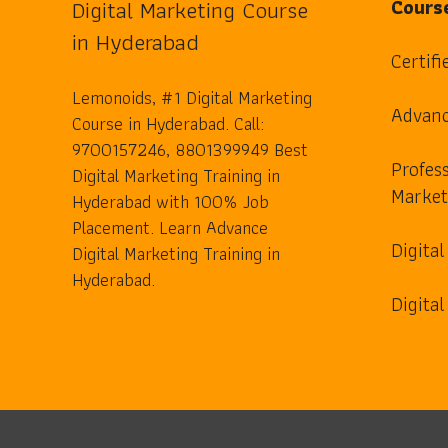
Digital Marketing Course
Cours
in Hyderabad
Certifi
Lemonoids, #1 Digital Marketing
Advanc
Course in Hyderabad. Call:
9700157246, 8801399949 Best
Profess
Digital Marketing Training in
Market
Hyderabad with 100% Job
Placement. Learn Advance
Digita
Digital Marketing Training in
Hyderabad.
Digita