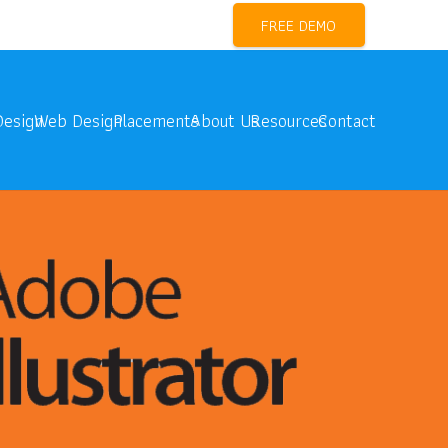
l Marketing Training Near me
FREE DEMO
Design
Web Design
Placements
About Us
Resources
Contact