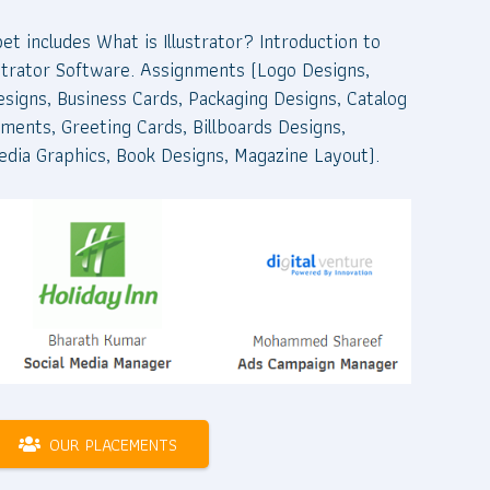
pet includes What is Illustrator? Introduction to
llustrator Software. Assignments (Logo Designs,
esigns, Business Cards, Packaging Designs, Catalog
ments, Greeting Cards, Billboards Designs,
edia Graphics, Book Designs, Magazine Layout).
OUR PLACEMENTS