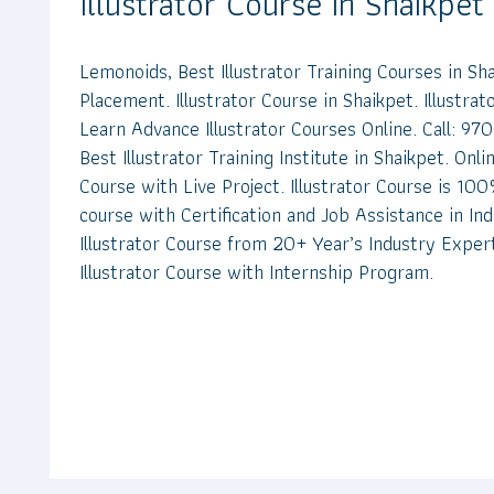
Illustrator Course in Shaikpet
Lemonoids, Best Illustrator Training Courses in S
Placement. Illustrator Course in Shaikpet. Illustrat
Learn Advance Illustrator Courses Online. Call: 
Best Illustrator Training Institute in Shaikpet. Onlin
Course with Live Project. Illustrator Course is 100%
course with Certification and Job Assistance in In
Illustrator Course from 20+ Year’s Industry Exper
Illustrator Course with Internship Program.