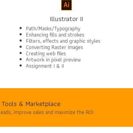
Illustrator II
Path/Masks/Typography
Enhancing fills and strokes
Filters, effects and graphic styles
Converting Raster Images
Creating web files
Artwork in pixel preview
Assignment I & II
 Tools & Marketplace
leads, improve sales and maximize the ROI