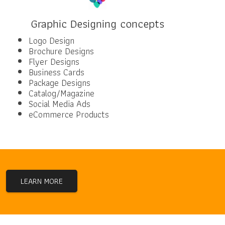
Graphic Designing concepts
Logo Design
Brochure Designs
Flyer Designs
Business Cards
Package Designs
Catalog/Magazine
Social Media Ads
eCommerce Products
LEARN MORE