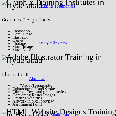
Students Testimonials
Graphics Design Tools
Photoshop
Corel Draw
Illustrator
Canva
Google Reviews
Photopea
Stock Images
Stock Videos
Illustrator II
About Us
Path/Masks/Typography
Enhancing fills and strokes
Filters, effects and graphic styles
Converting Raster Images
Creating web files
Artwork in pixel preview
Assignment I & II
About Shaik Irfan