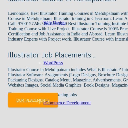
Lemonoids, Best Illustrator Training Courses in Mehdipatnam with
Course in Mehdipatnam. Illustrator training in Classroom. Learn A
Web Design
Call: 9700157246 / 8801399949 Best Illustrator Training Institute 
Training Course with Live Project. Illustrator Course is 100% Practi
Certification and Job Assistance in India and Abroad. Learn Illust
Industry Experts with Project work. Illustrator Course with Intern
Illustrator Job Placements…
WordPress
Illustrator Course in Mehdipatnam includes What is Illustrator? Intr
Illustrator Software. Assignments (Logo Designs, Brochure Design
Packaging Designs, Catalog Menu, Magazine, Advertisements, Gre
Websites Images, Social Media Graphics, Book Designs, Magazin
OUR PLACEMENTS
eCommerce Development