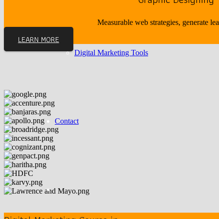
Measurable web strategies, generate le
LEARN MORE
Digital Marketing Tools
Contact