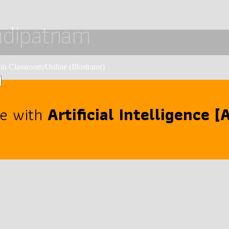
ehdipatnam
in Classroom/Online (Illustrator)
se with
Artificial Intelligence 