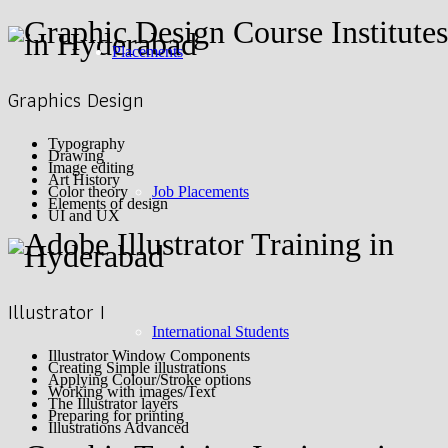
Placements
Graphics Design
Typography
Drawing
Image editing
Art History
Job Placements
Color theory
Elements of design
UI and UX
Illustrator I
International Students
Illustrator Window Components
Creating Simple illustrations
Applying Colour/Stroke options
Working with images/Text
The Illustrator layers
Preparing for printing
Illustrations Advanced