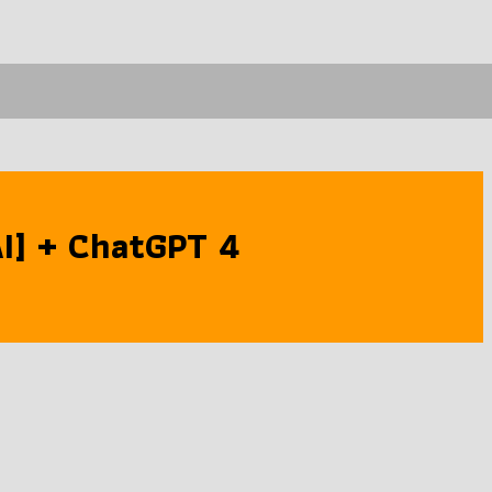
[AI] + ChatGPT 4