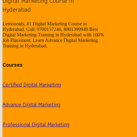
Digital Marketing Course in
Hyderabad
Lemonoids, #1 Digital Marketing Course in
Hyderabad. Call: 9700157246, 8801399949 Best
Digital Marketing Training in Hyderabad with 100%
Job Placement. Learn Advance Digital Marketing
Training in Hyderabad.
Courses
Certified Digital Marketing
Advance Digital Marketing
Professional Digital Marketing