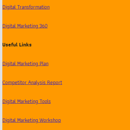
Digital Transformation
Digital Marketing 360
Useful Links
Digital Marketing Plan
Competitor Analysis Report
Digital Marketing Tools
Digital Marketing Workshop