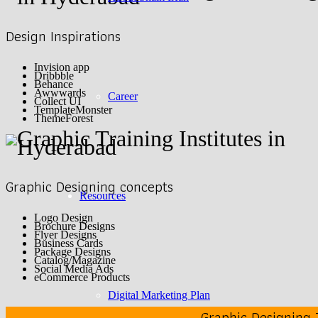
Design Inspirations
Invision app
Dribbble
Behance
Awwwards
Career
Collect UI
TemplateMonster
ThemeForest
Graphic Designing concepts
Resources
Logo Design
Brochure Designs
Flyer Designs
Business Cards
Package Designs
Catalog/Magazine
Social Media Ads
eCommerce Products
Digital Marketing Plan
Graphic Designing 