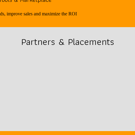
ads, improve sales and maximize the ROI
Partners & Placements