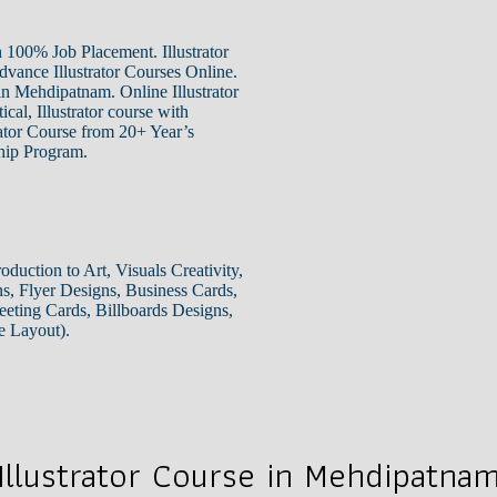
 100% Job Placement. Illustrator
dvance Illustrator Courses Online.
in Mehdipatnam. Online Illustrator
cal, Illustrator course with
rator Course from 20+ Year’s
ship Program.
oduction to Art, Visuals Creativity,
s, Flyer Designs, Business Cards,
eting Cards, Billboards Designs,
e Layout).
Illustrator Course in Mehdipatna