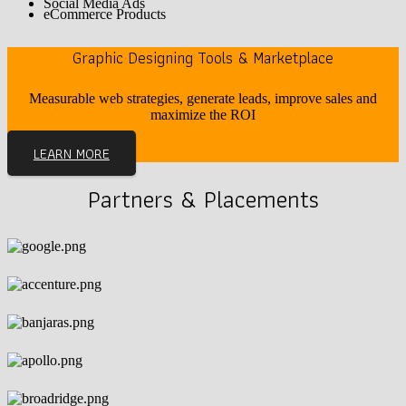
Social Media Ads
eCommerce Products
Graphic Designing Tools & Marketplace
Measurable web strategies, generate leads, improve sales and
maximize the ROI
LEARN MORE
Partners & Placements