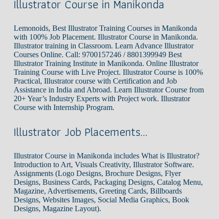
Illustrator Course in Manikonda
Lemonoids, Best Illustrator Training Courses in Manikonda
with 100% Job Placement. Illustrator Course in Manikonda.
Illustrator training in Classroom. Learn Advance Illustrator
Courses Online. Call: 9700157246 / 8801399949 Best
Illustrator Training Institute in Manikonda. Online Illustrator
Training Course with Live Project. Illustrator Course is 100%
Practical, Illustrator course with Certification and Job
Assistance in India and Abroad. Learn Illustrator Course from
20+ Year’s Industry Experts with Project work. Illustrator
Course with Internship Program.
Illustrator Job Placements…
Illustrator Course in Manikonda includes What is Illustrator?
Introduction to Art, Visuals Creativity, Illustrator Software.
Assignments (Logo Designs, Brochure Designs, Flyer
Designs, Business Cards, Packaging Designs, Catalog Menu,
Magazine, Advertisements, Greeting Cards, Billboards
Designs, Websites Images, Social Media Graphics, Book
Designs, Magazine Layout).