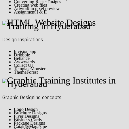
Converting Raster Images
Creating web files
Artwork in pixel preview
Assignment I & II
Design Inspirations
Invision app
Dribbble
Behance
Awwwards
Collect UI
TemplateMonster
ThemeForest
Graphic Designing concepts
Logo Design
Brochure Designs
Flyer Designs
Business Cards
Package Designs
Catalog/Magazine