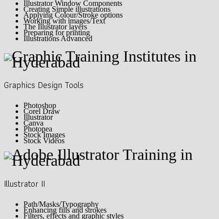
Illustrator Window Components
Creating Simple illustrations
Applying Colour/Stroke options
Working with images/Text
The Illustrator layers
Preparing for printing
Illustrations Advanced
Graphics Design Tools
Photoshop
Corel Draw
Illustrator
Canva
Photopea
Stock Images
Stock Videos
Illustrator II
Path/Masks/Typography
Enhancing fills and strokes
Filters, effects and graphic styles