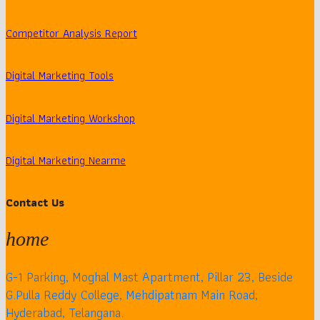
Competitor Analysis Report
Digital Marketing Tools
Digital Marketing Workshop
Digital Marketing Nearme
Contact Us
home
G-1 Parking, Moghal Mast Apartment, Pillar 23, Beside
G.Pulla Reddy College, Mehdipatnam Main Road,
Hyderabad, Telangana.