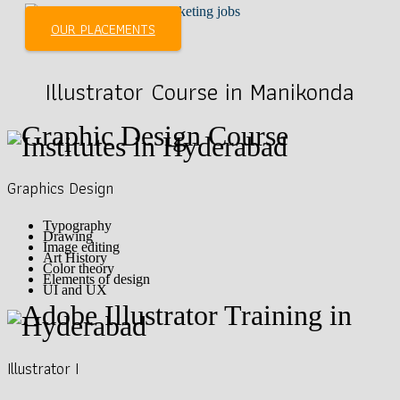
OUR PLACEMENTS
Illustrator Course in Manikonda
Graphics Design
Typography
Drawing
Image editing
Art History
Color theory
Elements of design
UI and UX
Illustrator I