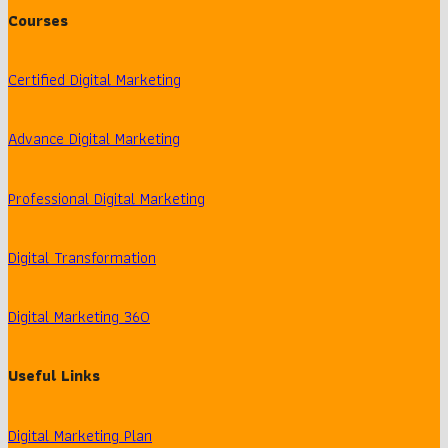
Courses
Certified Digital Marketing
Advance Digital Marketing
Professional Digital Marketing
Digital Transformation
Digital Marketing 360
Useful Links
Digital Marketing Plan