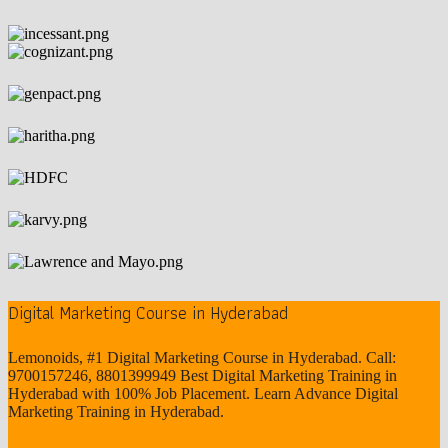
Digital Marketing Course in Hyderabad
Lemonoids, #1 Digital Marketing Course in Hyderabad. Call:
9700157246, 8801399949 Best Digital Marketing Training in
Hyderabad with 100% Job Placement. Learn Advance Digital
Marketing Training in Hyderabad.