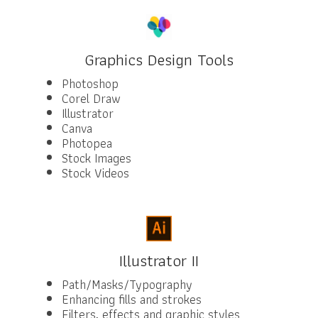
Graphics Design Tools
Photoshop
Corel Draw
Illustrator
Canva
Photopea
Stock Images
Stock Videos
Illustrator II
Path/Masks/Typography
Enhancing fills and strokes
Filters, effects and graphic styles