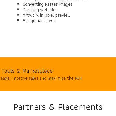
Converting Raster Images
Creating web files
Artwork in pixel preview
Assignment I & II
 Tools & Marketplace
leads, improve sales and maximize the ROI
Partners & Placements