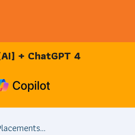
 [AI] + ChatGPT 4
 Placements…