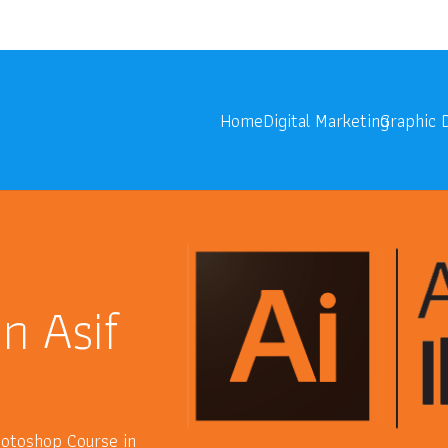
onoids.com
Digita
Home
Digital Marketing
Graphic 
in Asif
Photoshop Course in