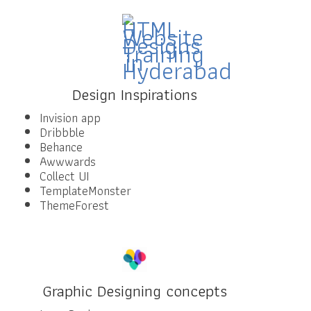
Design Inspirations
Invision app
Dribbble
Behance
Awwwards
Collect UI
TemplateMonster
ThemeForest
Graphic Designing concepts