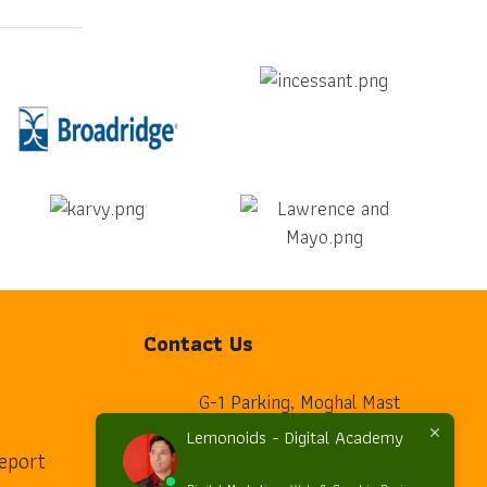
Contact Us
G-1 Parking, Moghal Mast
Apartment, Pillar 23,
Lemonoids - Digital Academy
Beside G.Pulla Reddy
eport
home
College, Mehdipatnam