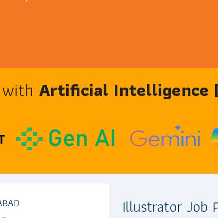
e with
Artificial Intelligence
Illustrator Job
ABAD