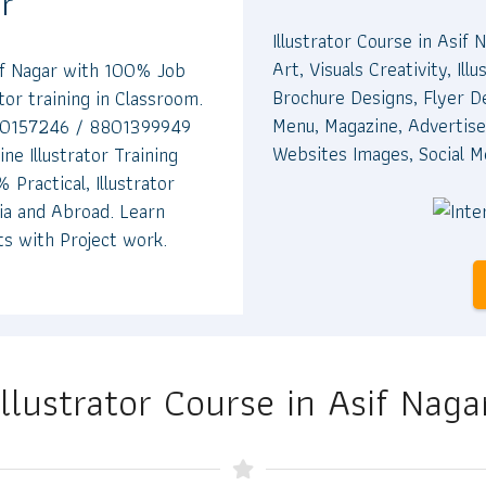
ar
Illustrator Course in Asif 
Art, Visuals Creativity, I
sif Nagar with 100% Job
Brochure Designs, Flyer D
ator training in Classroom.
Menu, Magazine, Advertise
9700157246 / 8801399949
Websites Images, Social M
ine Illustrator Training
 Practical, Illustrator
dia and Abroad. Learn
ts with Project work.
Illustrator Course in Asif Naga