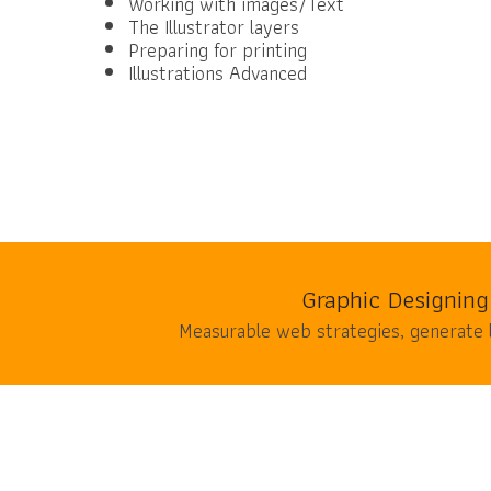
Working with images/Text
The Illustrator layers
Preparing for printing
Illustrations Advanced
Graphic Designing
Measurable web strategies, generate 