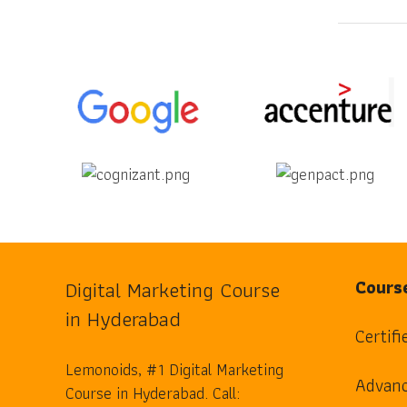
Digital Marketing Course
Cours
in Hyderabad
Certifi
Lemonoids, #1 Digital Marketing
Advanc
Course in Hyderabad. Call: