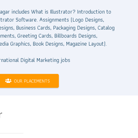
Nagar includes What is Illustrator? Introduction to
llustrator Software. Assignments (Logo Designs,
esigns, Business Cards, Packaging Designs, Catalog
ments, Greeting Cards, Billboards Designs,
edia Graphics, Book Designs, Magazine Layout).
OUR PLACEMENTS
r