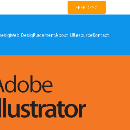
l Marketing Training Near me
FREE DEMO
Design
Web Design
Placements
About Us
Resources
Contact