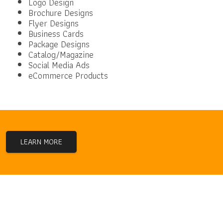
Logo Design
Brochure Designs
Flyer Designs
Business Cards
Package Designs
Catalog/Magazine
Social Media Ads
eCommerce Products
LEARN MORE