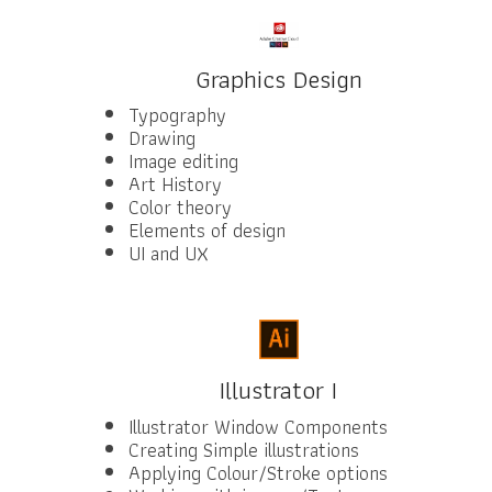
Graphics Design
Typography
Drawing
Image editing
Art History
Color theory
Elements of design
UI and UX
Illustrator I
Illustrator Window Components
Creating Simple illustrations
Applying Colour/Stroke options