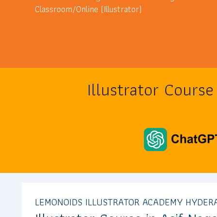
Classroom/Online (Illustrator)
Illustrator Cours
LEMONOIDS ILLUSTRATOR ACADEMY HYDER