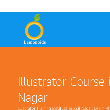
9700157246
8801399949
ask@lem
phone
email
phone
Illustrator Course 
Nagar
Illustrator training institute in Asif Nagar. Learn 