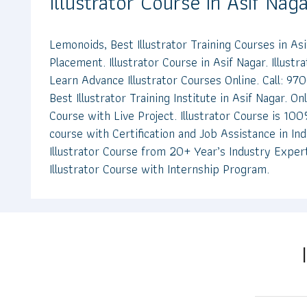
Illustrator Course in Asif Nag
Lemonoids, Best Illustrator Training Courses in A
Placement. Illustrator Course in Asif Nagar. Illustr
Learn Advance Illustrator Courses Online. Call: 
Best Illustrator Training Institute in Asif Nagar. Onl
Course with Live Project. Illustrator Course is 100%
course with Certification and Job Assistance in In
Illustrator Course from 20+ Year’s Industry Exper
Illustrator Course with Internship Program.