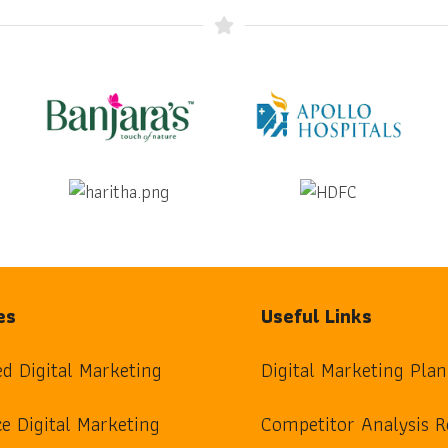
es
Useful Links
ed Digital Marketing
Digital Marketing Plan
e Digital Marketing
Competitor Analysis R