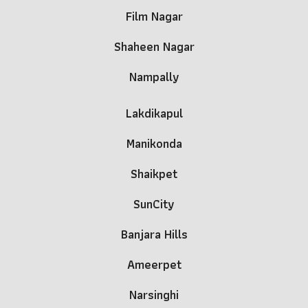
Film Nagar
Shaheen Nagar
Nampally
Lakdikapul
Manikonda
Shaikpet
SunCity
Banjara Hills
Ameerpet
Narsinghi