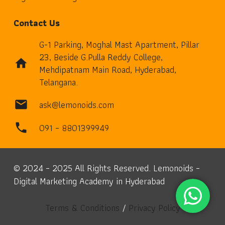
Contact Us
G-1 Parking, Moghal Mast Apartment, Pillar
23, Beside G.Pulla Reddy College,
home
Mehdipatnam Main Road, Hyderabad,
Telangana.
ask@lemonoids.com
mail
091 – 8801399949
phone
© 2024 – 2025 All Rights Reserved. Lemonoids –
Digital Marketing Academy in Hyderabad
Terms & Conditions
/
Privacy Policy