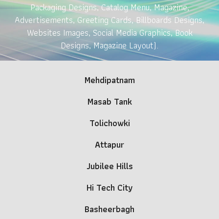
Packaging Designs, Catalog Menu, Magazine,
Advertisements, Greeting Cards, Billboards Designs,
Websites Images, Social Media Graphics, Book
Designs, Magazine Layout).
Mehdipatnam
Masab Tank
Tolichowki
Attapur
Jubilee Hills
Hi Tech City
Basheerbagh