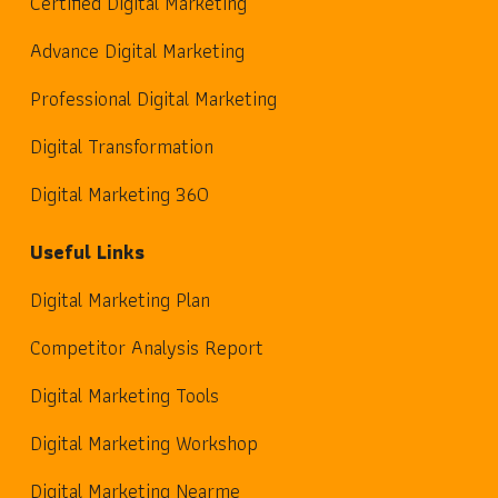
Certified Digital Marketing
Advance Digital Marketing
Professional Digital Marketing
Digital Transformation
Digital Marketing 360
Useful Links
Digital Marketing Plan
Competitor Analysis Report
Digital Marketing Tools
Digital Marketing Workshop
Digital Marketing Nearme