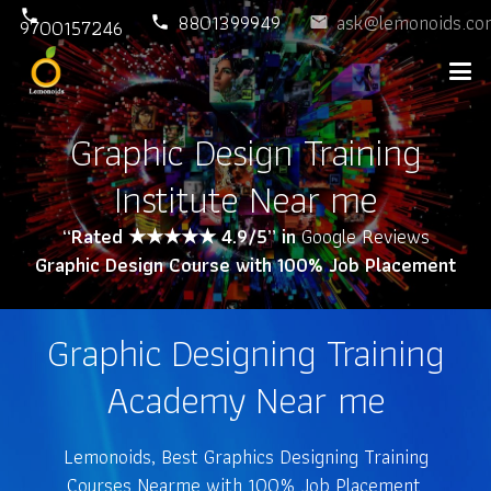
phone
8801399949
ask@lemonoids.co
phone
email
9700157246
Graphic Design Training
Institute Near me
“Rated ★★★★★ 4.9/5” in
Google Reviews
Graphic Design Course with 100% Job Placement
Graphic Designing Training
Academy Near me
Lemonoids, Best Graphics Designing Training
Courses Nearme with 100% Job Placement.