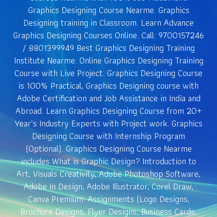
Graphics Designing Course Nearme. Graphics
Designing training in Classroom. Learn Advance
Graphics Designing Courses Online. Call: 9700157246
/ 8801399949 Best Graphics Designing Training
Institute Nearme. Online Graphics Designing Training
Course with Live Project. Graphics Designing Course
is 100% Practical, Graphics Designing course with
Adobe Certification and Job Assistance in India and
Abroad. Learn Graphics Designing Course from 20+
Year’s Industry Experts with Project work. Graphics
Designing Course with Internship Program
(Optional). Graphics Designing Course Nearme
includes What is Graphic Design? Introduction to
Art, Visuals Creativity, Adobe Photoshop Software,
Adobe In Design, Adobe Illustrator, Corel Draw,
Canva Premium. Assignments (Logo Designs,
Brochure Designs, Flyer Designs, Business Cards,