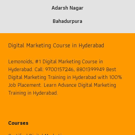
Adarsh Nagar
Bahadurpura
Digital Marketing Course in Hyderabad
Lemonoids, #1 Digital Marketing Course in
Hyderabad. Call: 9700157246, 8801399949 Best
Digital Marketing Training in Hyderabad with 100%
Job Placement. Learn Advance Digital Marketing
Training in Hyderabad.
Courses