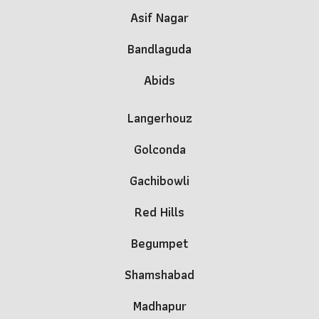
Asif Nagar
Bandlaguda
Abids
Lang
e
rhouz
Golconda
Gachibowli
Red Hills
Begumpet
Shamshabad
Madhapur