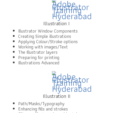
Illustration I
Illustrator Window Components
Creating Simple illustrations
Applying Colour/Stroke options
Working with images/Text
The Illustrator layers
Preparing for printing
Illustrations Advanced
Illustration II
Path/Masks/Typography
Enhancing fills and strokes