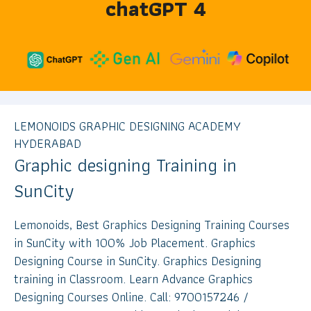
chatGPT 4
LEMONOIDS GRAPHIC DESIGNING ACADEMY
HYDERABAD
Graphic designing Training in
SunCity
Lemonoids, Best Graphics Designing Training Courses
in SunCity with 100% Job Placement. Graphics
Designing Course in SunCity. Graphics Designing
training in Classroom. Learn Advance Graphics
Designing Courses Online. Call: 9700157246 /