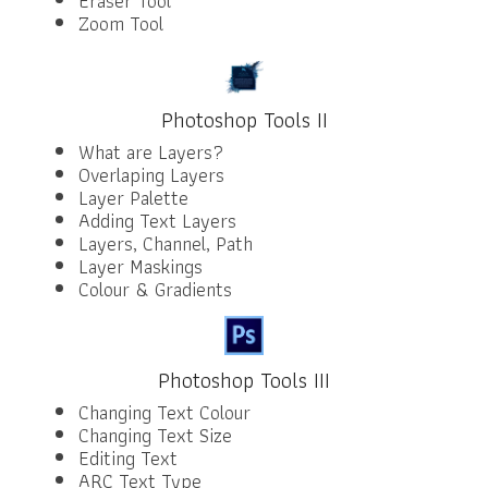
Eraser Tool
Zoom Tool
Photoshop Tools II
What are Layers?
Overlaping Layers
Layer Palette
Adding Text Layers
Layers, Channel, Path
Layer Maskings
Colour & Gradients
Photoshop Tools III
Changing Text Colour
Changing Text Size
Editing Text
ARC Text Type