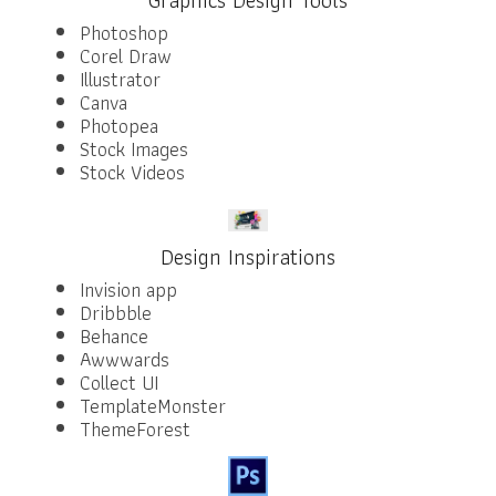
Photoshop
Corel Draw
Illustrator
Canva
Photopea
Stock Images
Stock Videos
Design Inspirations
Invision app
Dribbble
Behance
Awwwards
Collect UI
TemplateMonster
ThemeForest