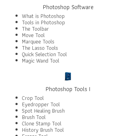
Photoshop Software
What is Photoshop
Tools in Photoshop
The Toolbar
Move Tool
Marquee Tools
The Lasso Tools
Quick Selection Tool
Magic Wand Tool
Photoshop Tools I
Crop Tool
Eyedropper Tool
Spot Healing Brush
Brush Tool
Clone Stamp Tool
History Brush Tool