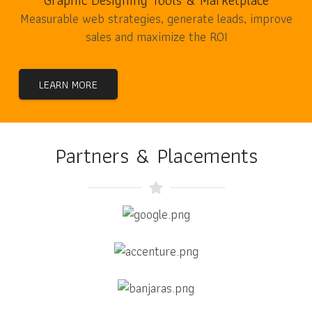
Graphic Designing Tools & Marketplace
Measurable web strategies, generate leads, improve
sales and maximize the ROI
LEARN MORE
Partners & Placements