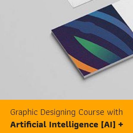
Graphic Designing Course with
Artificial Intelligence [AI] +