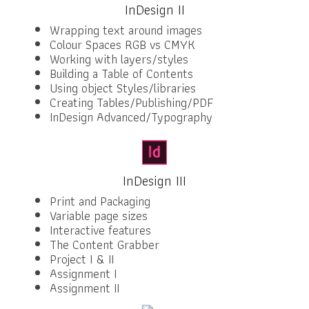
InDesign II
Wrapping text around images
Colour Spaces RGB vs CMYK
Working with layers/styles
Building a Table of Contents
Using object Styles/libraries
Creating Tables/Publishing/PDF
InDesign Advanced/Typography
InDesign III
Print and Packaging
Variable page sizes
Interactive features
The Content Grabber
Project I & II
Assignment I
Assignment II