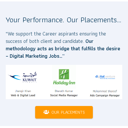
Your Performance. Our Placements…
“We support the Career aspirants ensuring the
success of both client and candidate.
Our
methodology acts as bridge that fulfills the desire
– Digital Marketing Jobs…”
OUR PLACEMENTS