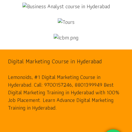
Digital Marketing Course in Hyderabad
Lemonoids, #1 Digital Marketing Course in
Hyderabad. Call: 9700157246, 8801399949 Best
Digital Marketing Training in Hyderabad with 100%
Job Placement. Learn Advance Digital Marketing
Training in Hyderabad.