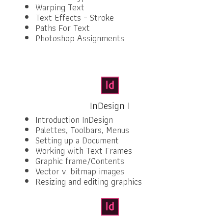
Warping Text
Text Effects – Stroke
Paths For Text
Photoshop Assignments
InDesign I
Introduction InDesign
Palettes, Toolbars, Menus
Setting up a Document
Working with Text Frames
Graphic frame/Contents
Vector v. bitmap images
Resizing and editing graphics