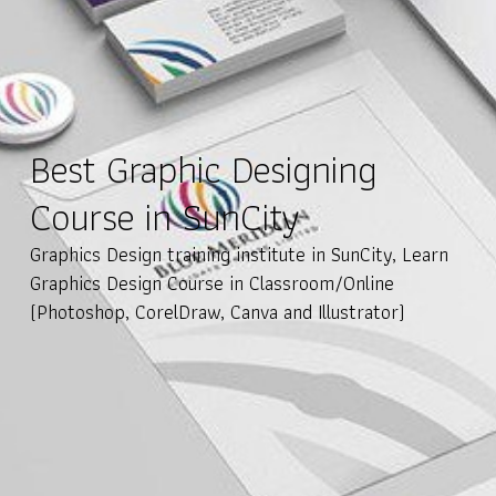
Best Graphic Designing
Course in SunCity
Graphics Design training institute in SunCity, Learn
Graphics Design Course in Classroom/Online
(Photoshop, CorelDraw, Canva and Illustrator)