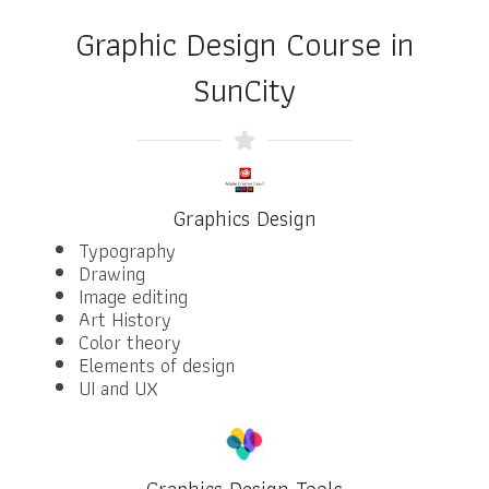
Graphic Design Course in
SunCity
Graphics Design
Typography
Drawing
Image editing
Art History
Color theory
Elements of design
UI and UX
Graphics Design Tools