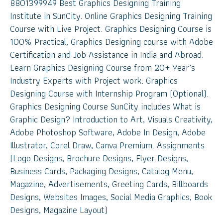
8801399949 Best Graphics Designing Training
Institute in SunCity. Online Graphics Designing Training
Course with Live Project. Graphics Designing Course is
100% Practical, Graphics Designing course with Adobe
Certification and Job Assistance in India and Abroad.
Learn Graphics Designing Course from 20+ Year’s
Industry Experts with Project work. Graphics
Designing Course with Internship Program (Optional).
Graphics Designing Course SunCity includes What is
Graphic Design? Introduction to Art, Visuals Creativity,
Adobe Photoshop Software, Adobe In Design, Adobe
Illustrator, Corel Draw, Canva Premium. Assignments
(Logo Designs, Brochure Designs, Flyer Designs,
Business Cards, Packaging Designs, Catalog Menu,
Magazine, Advertisements, Greeting Cards, Billboards
Designs, Websites Images, Social Media Graphics, Book
Designs, Magazine Layout)