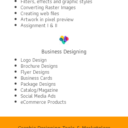
Filters, effects and graphic styles
Converting Raster Images
Creating web files
Artwork in pixel preview
Assignment I & II
Business Designing
Logo Design
Brochure Designs
Flyer Designs
Business Cards
Package Designs
Catalog/Magazine
Social Media Ads
eCommerce Products