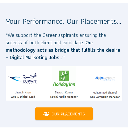
Your Performance. Our Placements…
“We support the Career aspirants ensuring the
success of both client and candidate.
Our
methodology acts as bridge that fulfills the desire
– Digital Marketing Jobs…”
OUR PLACEMENTS