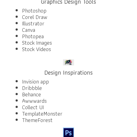
Graphics Design Tools
Photoshop
Corel Draw
Illustrator
Canva
Photopea
Stock Images
Stock Videos
Design Inspirations
Invision app
Dribbble
Behance
Awwwards
Collect UI
TemplateMonster
ThemeForest