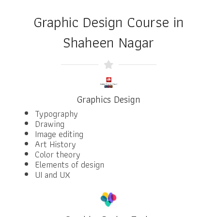
Graphic Design Course in
Shaheen Nagar
Graphics Design
Typography
Drawing
Image editing
Art History
Color theory
Elements of design
UI and UX