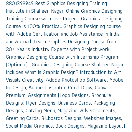
8801399949 Best Graphics Designing Training
Institute in Shaheen Nagar. Online Graphics Designing
Training Course with Live Project. Graphics Designing
Course is 100% Practical, Graphics Designing course
with Adobe Certification and Job Assistance in India
and Abroad. Learn Graphics Designing Course from
20+ Year’s Industry Experts with Project work.
Graphics Designing Course with Internship Program
(Optional). Graphics Designing Course Shaheen Nagar
includes What is Graphic Design? Introduction to Art,
Visuals Creativity, Adobe Photoshop Software, Adobe
In Design, Adobe Illustrator, Corel Draw, Canva
Premium. Assignments (Logo Designs, Brochure
Designs, Flyer Designs, Business Cards, Packaging
Designs, Catalog Menu, Magazine, Advertisements,
Greeting Cards, Billboards Designs, Websites Images,
Social Media Graphics, Book Designs, Magazine Layout)