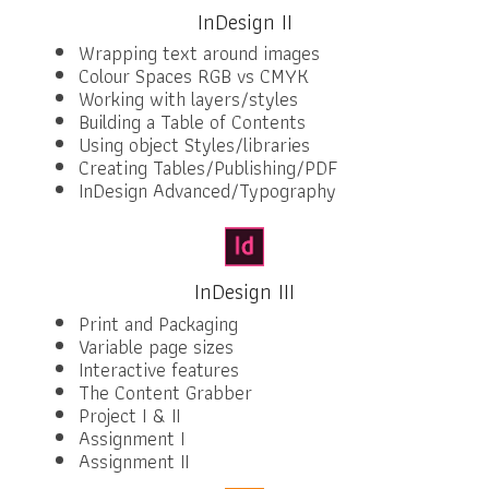
InDesign II
Wrapping text around images
Colour Spaces RGB vs CMYK
Working with layers/styles
Building a Table of Contents
Using object Styles/libraries
Creating Tables/Publishing/PDF
InDesign Advanced/Typography
InDesign III
Print and Packaging
Variable page sizes
Interactive features
The Content Grabber
Project I & II
Assignment I
Assignment II