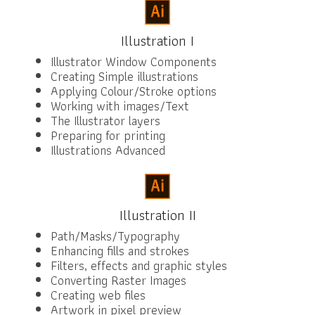
Illustration I
Illustrator Window Components
Creating Simple illustrations
Applying Colour/Stroke options
Working with images/Text
The Illustrator layers
Preparing for printing
Illustrations Advanced
Illustration II
Path/Masks/Typography
Enhancing fills and strokes
Filters, effects and graphic styles
Converting Raster Images
Creating web files
Artwork in pixel preview