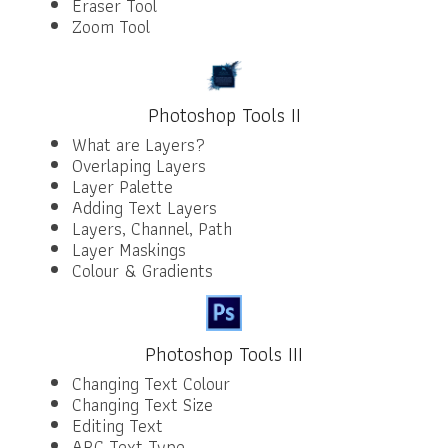
Eraser Tool
Zoom Tool
Photoshop Tools II
What are Layers?
Overlaping Layers
Layer Palette
Adding Text Layers
Layers, Channel, Path
Layer Maskings
Colour & Gradients
Photoshop Tools III
Changing Text Colour
Changing Text Size
Editing Text
ARC Text Type