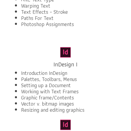
Warping Text
Text Effects – Stroke
Paths For Text
Photoshop Assignments
InDesign I
Introduction InDesign
Palettes, Toolbars, Menus
Setting up a Document
Working with Text Frames
Graphic frame/Contents
Vector v. bitmap images
Resizing and editing graphics