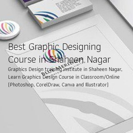
Best Graphic Designing
Course in Shaheen Nagar
Graphics Design training institute in Shaheen Nagar,
Learn Graphics Design Course in Classroom/Online
(Photoshop, CorelDraw, Canva and Illustrator)