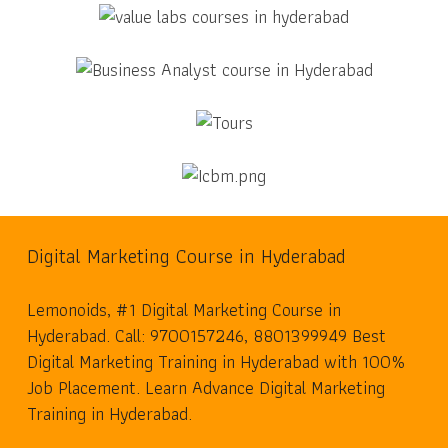
Digital Marketing Course in Hyderabad
Lemonoids, #1 Digital Marketing Course in
Hyderabad. Call: 9700157246, 8801399949 Best
Digital Marketing Training in Hyderabad with 100%
Job Placement. Learn Advance Digital Marketing
Training in Hyderabad.