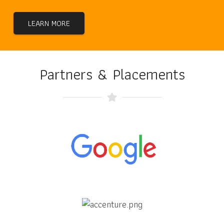
LEARN MORE
Partners & Placements