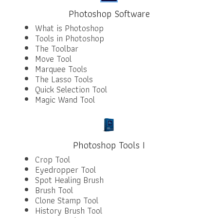
Photoshop Software
What is Photoshop
Tools in Photoshop
The Toolbar
Move Tool
Marquee Tools
The Lasso Tools
Quick Selection Tool
Magic Wand Tool
Photoshop Tools I
Crop Tool
Eyedropper Tool
Spot Healing Brush
Brush Tool
Clone Stamp Tool
History Brush Tool