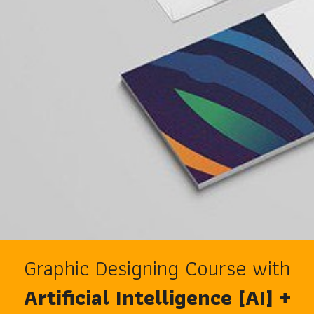
Graphic Designing Course with
Artificial Intelligence [AI] +