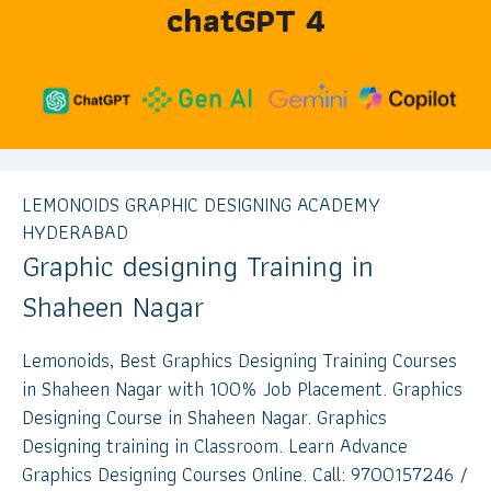
chatGPT 4
LEMONOIDS GRAPHIC DESIGNING ACADEMY
HYDERABAD
Graphic designing Training in
Shaheen Nagar
Lemonoids, Best Graphics Designing Training Courses
in Shaheen Nagar with 100% Job Placement. Graphics
Designing Course in Shaheen Nagar. Graphics
Designing training in Classroom. Learn Advance
Graphics Designing Courses Online. Call: 9700157246 /