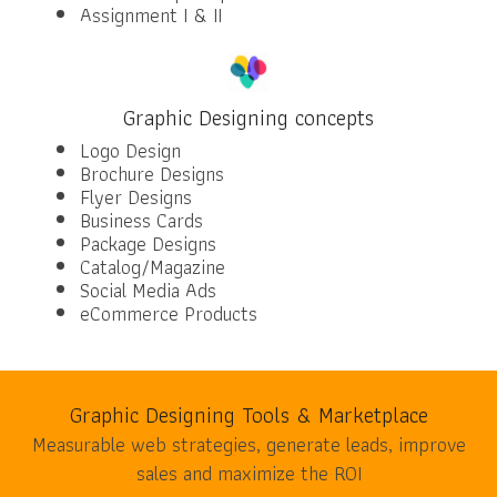
Assignment I & II
Graphic Designing concepts
Logo Design
Brochure Designs
Flyer Designs
Business Cards
Package Designs
Catalog/Magazine
Social Media Ads
eCommerce Products
Graphic Designing Tools & Marketplace
Measurable web strategies, generate leads, improve
sales and maximize the ROI