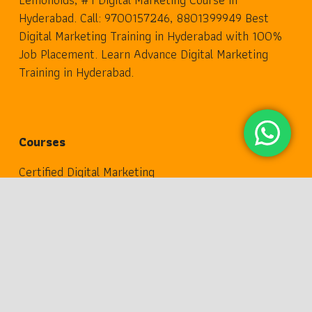
Hyderabad. Call: 9700157246, 8801399949 Best
Digital Marketing Training in Hyderabad with 100%
Job Placement. Learn Advance Digital Marketing
Training in Hyderabad.
Courses
Certified Digital Marketing
keyboard_arrow_up
Advance Digital Marketing
Professional Digital Marketing
Digital Transformation
Digital Marketing 360