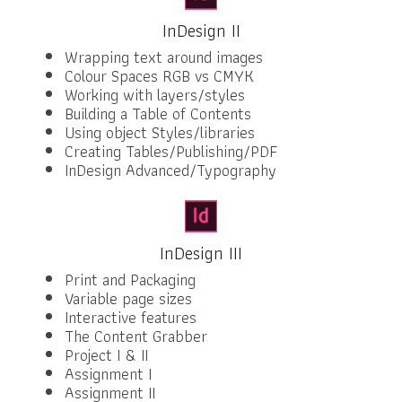
InDesign II
Wrapping text around images
Colour Spaces RGB vs CMYK
Working with layers/styles
Building a Table of Contents
Using object Styles/libraries
Creating Tables/Publishing/PDF
InDesign Advanced/Typography
InDesign III
Print and Packaging
Variable page sizes
Interactive features
The Content Grabber
Project I & II
Assignment I
Assignment II