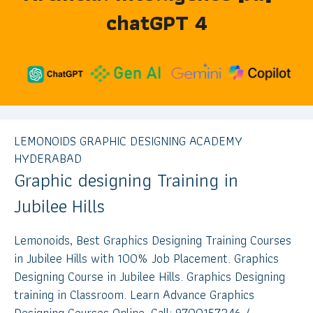
chatGPT 4
LEMONOIDS GRAPHIC DESIGNING ACADEMY
HYDERABAD
Graphic designing Training in
Jubilee Hills
Lemonoids, Best Graphics Designing Training Courses
in Jubilee Hills with 100% Job Placement. Graphics
Designing Course in Jubilee Hills. Graphics Designing
training in Classroom. Learn Advance Graphics
Designing Courses Online. Call: 9700157246 /