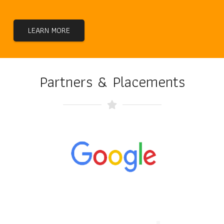
LEARN MORE
Partners & Placements