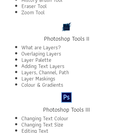
Eraser Tool
Zoom Tool
Photoshop Tools II
What are Layers?
Overlaping Layers
Layer Palette
Adding Text Layers
Layers, Channel, Path
Layer Maskings
Colour & Gradients
Photoshop Tools III
Changing Text Colour
Changing Text Size
Editing Text