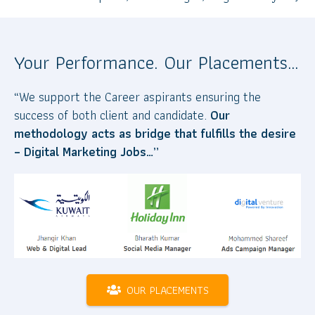
Your Performance. Our Placements…
“We support the Career aspirants ensuring the
success of both client and candidate.
Our
methodology acts as bridge that fulfills the desire
– Digital Marketing Jobs…”
OUR PLACEMENTS