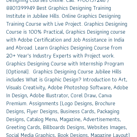
8801399949 Best Graphics Designing Training
Institute in Jubilee Hills. Online Graphics Designing
Training Course with Live Project. Graphics Designing
Course is 100% Practical, Graphics Designing course
with Adobe Certification and Job Assistance in India
and Abroad. Learn Graphics Designing Course from
20+ Year’s Industry Experts with Project work.
Graphics Designing Course with Internship Program
(Optional). Graphics Designing Course Jubilee Hills
includes What is Graphic Design? Introduction to Art,
Visuals Creativity, Adobe Photoshop Software, Adobe
In Design, Adobe Illustrator, Corel Draw, Canva
Premium. Assignments (Logo Designs, Brochure
Designs, Flyer Designs, Business Cards, Packaging
Designs, Catalog Menu, Magazine, Advertisements,
Greeting Cards, Billboards Designs, Websites Images,
Social Media Graphics, Book Designs, Magazine Layout)