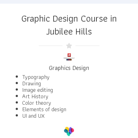
Graphic Design Course in
Jubilee Hills
Graphics Design
Typography
Drawing
Image editing
Art History
Color theory
Elements of design
UI and UX