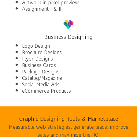
Artwork in pixel preview
Assignment I & II
Business Designing
Logo Design
Brochure Designs
Flyer Designs
Business Cards
Package Designs
Catalog/Magazine
Social Media Ads
eCommerce Products
Graphic Designing Tools & Marketplace
Measurable web strategies, generate leads, improve
sales and maximize the ROI