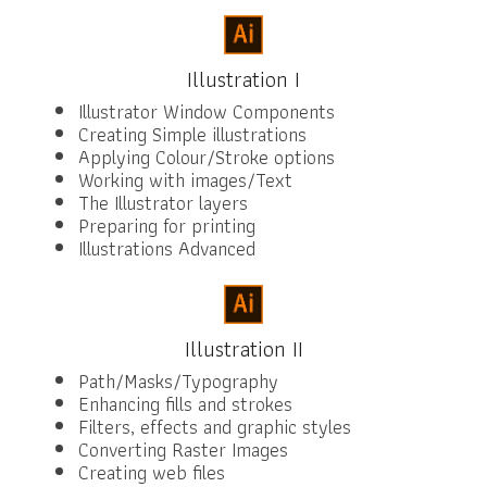
Illustration I
Illustrator Window Components
Creating Simple illustrations
Applying Colour/Stroke options
Working with images/Text
The Illustrator layers
Preparing for printing
Illustrations Advanced
Illustration II
Path/Masks/Typography
Enhancing fills and strokes
Filters, effects and graphic styles
Converting Raster Images
Creating web files