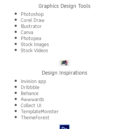
Graphics Design Tools
Photoshop
Corel Draw
Illustrator
Canva
Photopea
Stock Images
Stock Videos
Design Inspirations
Invision app
Dribbble
Behance
Awwwards
Collect UI
TemplateMonster
ThemeForest