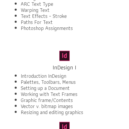
ARC Text Type
Warping Text
Text Effects – Stroke
Paths For Text
Photoshop Assignments
InDesign I
Introduction InDesign
Palettes, Toolbars, Menus
Setting up a Document
Working with Text Frames
Graphic frame/Contents
Vector v. bitmap images
Resizing and editing graphics