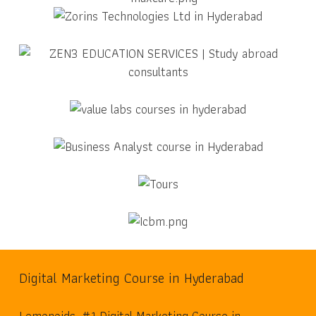
Digital Marketing Course in Hyderabad
Lemonoids, #1 Digital Marketing Course in