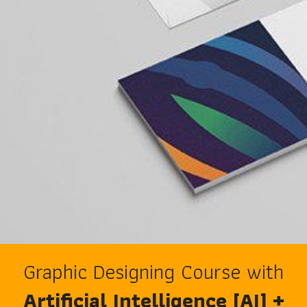
Graphic Designing Course with
Artificial Intelligence [AI] +