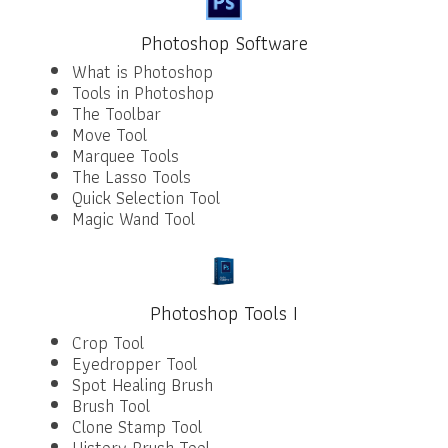
Photoshop Software
What is Photoshop
Tools in Photoshop
The Toolbar
Move Tool
Marquee Tools
The Lasso Tools
Quick Selection Tool
Magic Wand Tool
Photoshop Tools I
Crop Tool
Eyedropper Tool
Spot Healing Brush
Brush Tool
Clone Stamp Tool
History Brush Tool