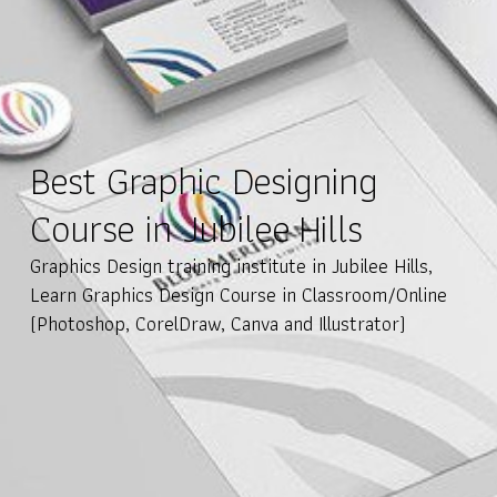
Best Graphic Designing
Course in Jubilee Hills
Graphics Design training institute in Jubilee Hills,
Learn Graphics Design Course in Classroom/Online
(Photoshop, CorelDraw, Canva and Illustrator)