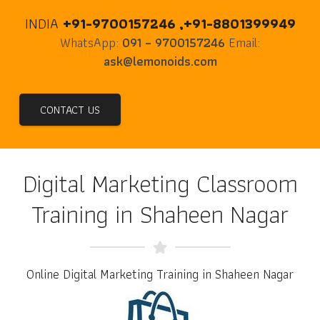
INDIA
+91-9700157246 ,+91-8801399949
WhatsApp:
091 – 9700157246
Email:
ask@lemonoids.com
CONTACT US
Digital Marketing Classroom
Training in Shaheen Nagar
Online Digital Marketing Training in Shaheen Nagar