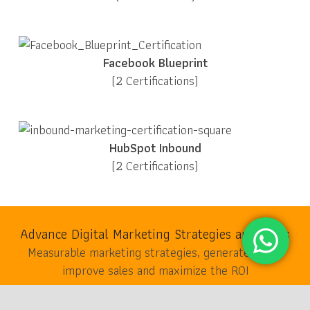
Facebook Blueprint
(2 Certifications)
HubSpot Inbound
(2 Certifications)
Advance Digital Marketing Strategies and Tools
Measurable marketing strategies, generate leads,
improve sales and maximize the ROI
keyboard_arrow_up