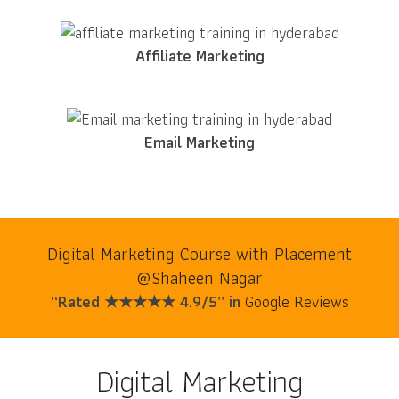
Affiliate Marketing
Email Marketing
Digital Marketing Course with Placement
@Shaheen Nagar
“Rated ★★★★★ 4.9/5” in
Google Reviews
Digital Marketing