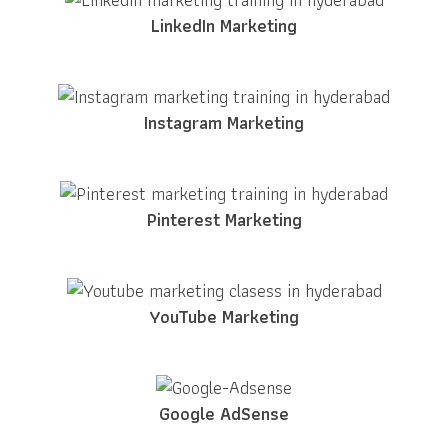
LinkedIn Marketing
Instagram Marketing
Pinterest Marketing
YouTube Marketing
Google AdSense