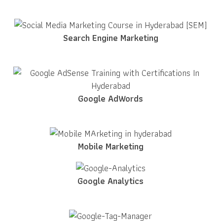
Search Engine Marketing
Google AdWords
Mobile Marketing
Google Analytics