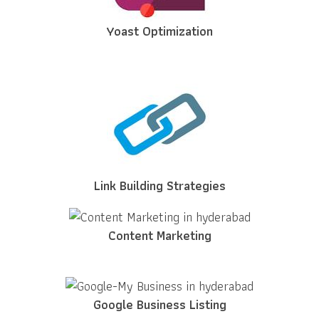
Yoast Optimization
Link Building Strategies
Content Marketing
Google Business Listing