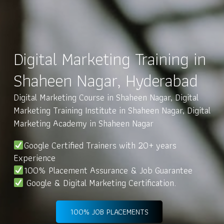
Digital Marketing Training in
Shaheen Nagar, Hyderabad
Digital Marketing Course in Shaheen Nagar, Digital
Marketing Training Institute in Shaheen Nagar, Digital
Marketing Academy in Shaheen Nagar
Google Certified Trainers with 20+ years
Experience
100% Placement Assurance & Job Guarantee
Google & Digital Marketing Certification.
100% JOB PLACEMENTS