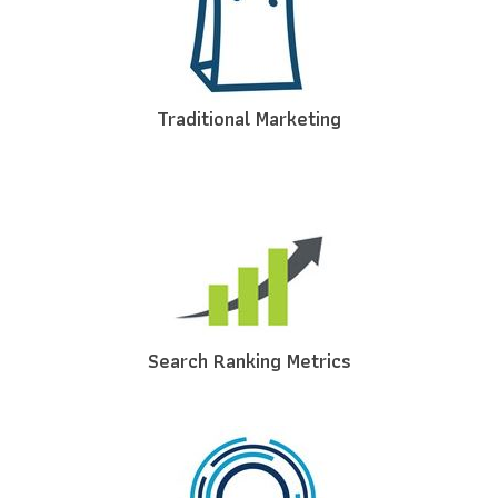
Traditional Marketing
Search Ranking Metrics