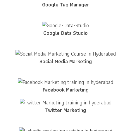
Google Tag Manager
Google Data Studio
Social Media Marketing
Facebook Marketing
Twitter Marketing