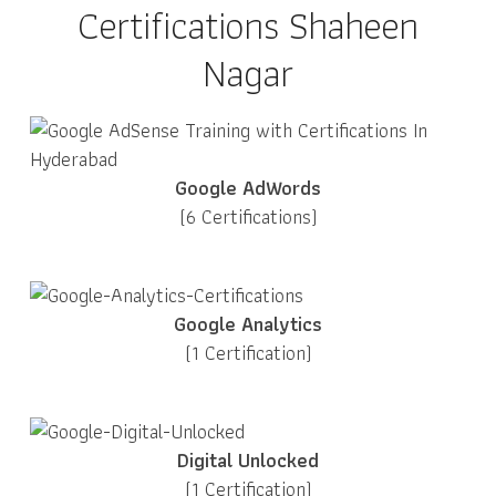
Certifications Shaheen
Nagar
Google AdWords
(6 Certifications)
Google Analytics
(1 Certification)
Digital Unlocked
(1 Certification)