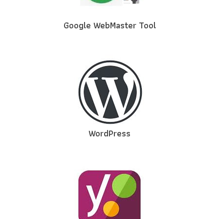
Google WebMaster Tool
WordPress