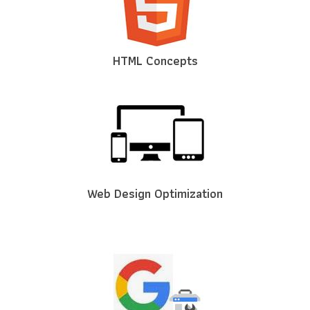
HTML Concepts
Web Design Optimization