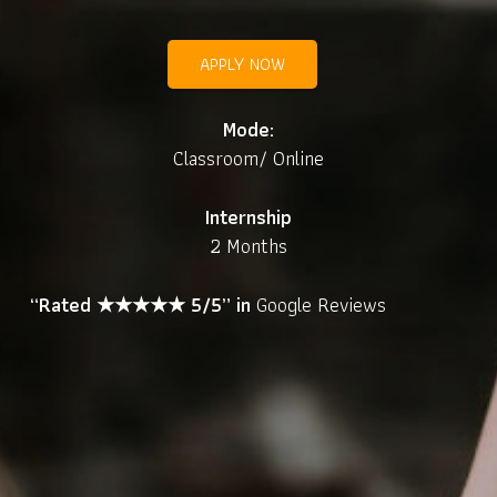
APPLY NOW
Mode:
Classroom/ Online
Internship
2 Months
“Rated ★★★★★ 5/5” in
Google Reviews