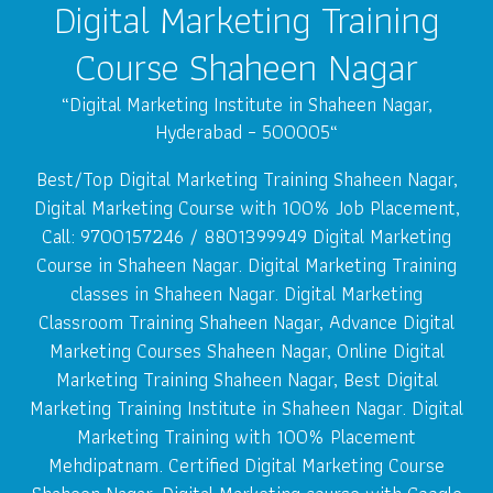
Digital Marketing Training
Course Shaheen Nagar
“
Digital Marketing Institute in Shaheen Nagar,
Hyderabad – 500005
“
Best/Top Digital Marketing Training Shaheen Nagar,
Digital Marketing Course with 100% Job Placement,
Call: 9700157246 / 8801399949 Digital Marketing
Course in Shaheen Nagar. Digital Marketing Training
classes in Shaheen Nagar. Digital Marketing
Classroom Training Shaheen Nagar, Advance Digital
Marketing Courses Shaheen Nagar, Online Digital
Marketing Training Shaheen Nagar, Best Digital
Marketing Training Institute in Shaheen Nagar. Digital
Marketing Training with 100% Placement
Mehdipatnam. Certified Digital Marketing Course