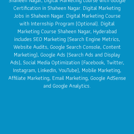
Shaheen Nagar, Digital Marketing course with Google
Certification in Shaheen Nagar. Digital Marketing
Jobs in Shaheen Nagar. Digital Marketing Course
with Internship Program (Optional). Digital
Marketing Course Shaheen Nagar, Hyderabad
includes SEO Marketing (Search Engine Metrics,
Website Audits, Google Search Console, Content
Marketing), Google Ads (Search Ads and Display
Ads), Social Media Optimization (Facebook, Twitter,
Instagram, LinkedIn, YouTube), Mobile Marketing,
Affiliate Marketing, Email Marketing, Google AdSense
and Google Analytics.