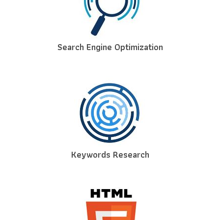
Search Engine Optimization
Keywords Research