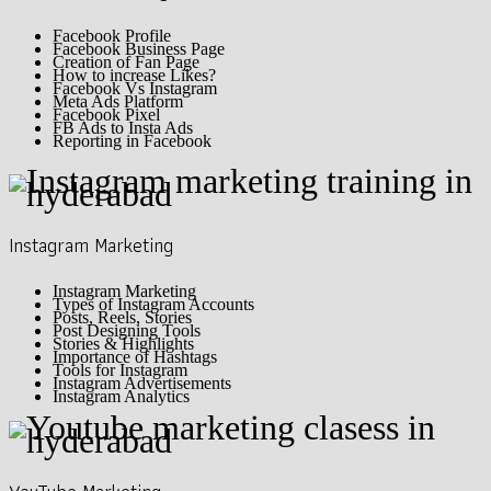
Facebook Profile
Facebook Business Page
Creation of Fan Page
How to increase Likes?
Facebook Vs Instagram
Meta Ads Platform
Facebook Pixel
FB Ads to Insta Ads
Reporting in Facebook
Instagram Marketing
Instagram Marketing
Types of Instagram Accounts
Posts, Reels, Stories
Post Designing Tools
Stories & Highlights
Importance of Hashtags
Tools for Instagram
Instagram Advertisements
Instagram Analytics