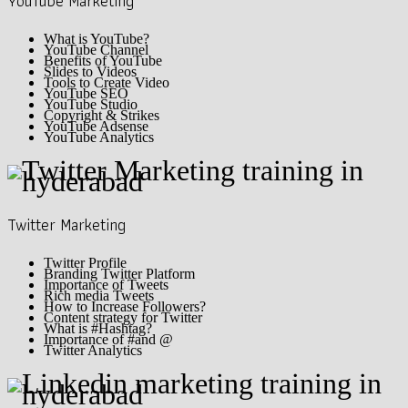
YouTube Marketing
What is YouTube?
YouTube Channel
Benefits of YouTube
Slides to Videos
Tools to Create Video
YouTube SEO
YouTube Studio
Copyright & Strikes
YouTube Adsense
YouTube Analytics
Twitter Marketing
Twitter Profile
Branding Twitter Platform
Importance of Tweets
Rich media Tweets
How to Increase Followers?
Content strategy for Twitter
What is #Hashtag?
Importance of #and @
Twitter Analytics