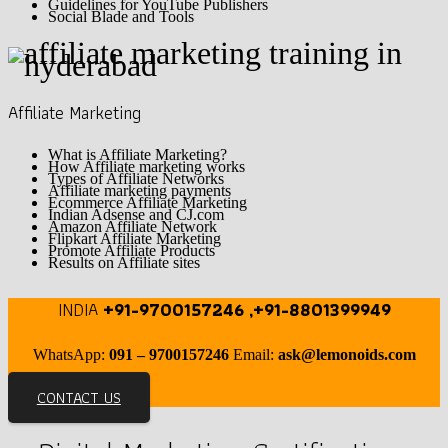
Guidelines for YouTube Publishers
Social Blade and Tools
Affiliate Marketing
What is Affiliate Marketing?
How Affiliate marketing works
Types of Affiliate Networks
Affiliate marketing payments
Ecommerce Affiliate Marketing
Indian Adsense and CJ.com
Amazon Affiliate Network
Flipkart Affiliate Marketing
Promote Affiliate Products
Results on Affiliate sites
INDIA
+91-9700157246 ,+91-8801399949
WhatsApp:
091 – 9700157246
Email:
ask@lemonoids.com
CONTACT US