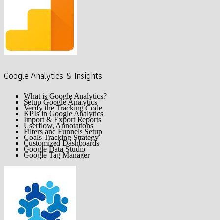
Google Analytics & Insights
What is Google Analytics?
Setup Google Analytics
Verify the Tracking Code
KPIs in Google Analytics
Import & Export Reports
Userflow, Annotations
Filters and Funnels Setup
Goals Tracking Strategy
Customized Dashboards
Google Data Studio
Google Tag Manager