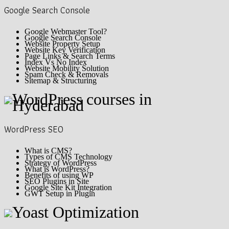
Google Search Console
Google Webmaster Tool?
Google Search Console
Website Property Setup
Website Key Verification
Page Links & Search Terms
Index Vs No Index
Website Mobility Solution
Spam Check & Removals
Sitemap & Structuring
WordPress SEO
What is CMS?
Types of CMS Technology
Strategy of WordPress
What is WordPress?
Benefits of using WP
SEO Plugins in Site
Google Site Kit Integration
GWT Setup in Plugin