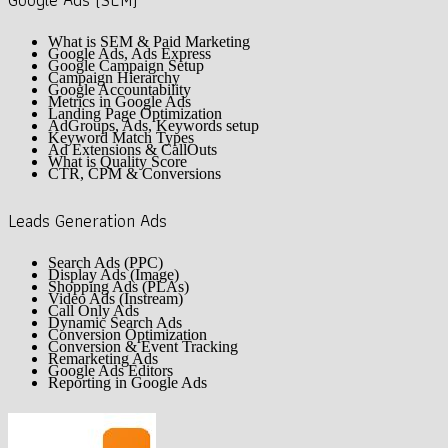
Google Ads (SEM)
What is SEM & Paid Marketing
Google Ads, Ads Express
Google Campaign Setup
Campaign Hierarchy
Google Accountability
Metrics in Google Ads
Landing Page Optimization
AdGroups, Ads, Keywords setup
Keyword Match Types
Ad Extensions & CallOuts
What is Quality Score
CTR, CPM & Conversions
Leads Generation Ads
Search Ads (PPC)
Display Ads (Image)
Shopping Ads (PLAs)
Video Ads (Instream)
Call Only Ads
Dynamic Search Ads
Conversion Optimization
Conversion & Event Tracking
Remarketing Ads
Google Ads Editors
Reporting in Google Ads