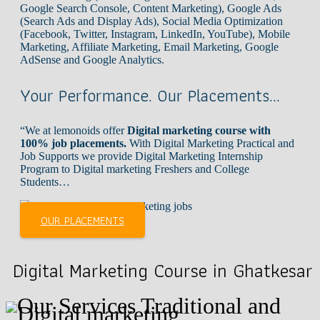
Google Search Console, Content Marketing), Google Ads
(Search Ads and Display Ads), Social Media Optimization
(Facebook, Twitter, Instagram, LinkedIn, YouTube), Mobile
Marketing, Affiliate Marketing, Email Marketing, Google
AdSense and Google Analytics.
Your Performance. Our Placements…
“We at lemonoids offer
Digital marketing course with
100% job placements.
With Digital Marketing Practical and
Job Supports we provide Digital Marketing Internship
Program to Digital marketing Freshers and College
Students…
OUR PLACEMENTS
Digital Marketing Course in Ghatkesar