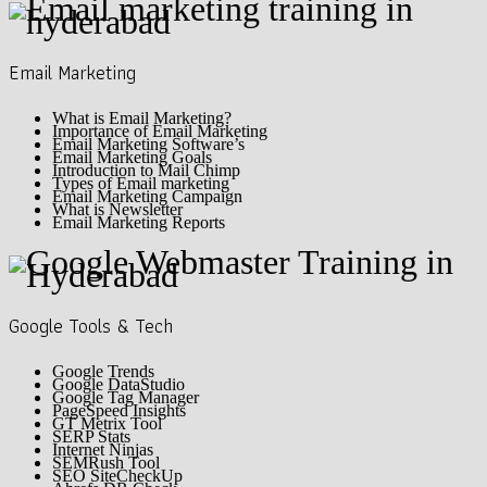
Email Marketing
What is Email Marketing?
Importance of Email Marketing
Email Marketing Software’s
Email Marketing Goals
Introduction to Mail Chimp
Types of Email marketing
Email Marketing Campaign
What is Newsletter
Email Marketing Reports
Google Tools & Tech
Google Trends
Google DataStudio
Google Tag Manager
PageSpeed Insights
GT Metrix Tool
SERP Stats
Internet Ninjas
SEMRush Tool
SEO SiteCheckUp