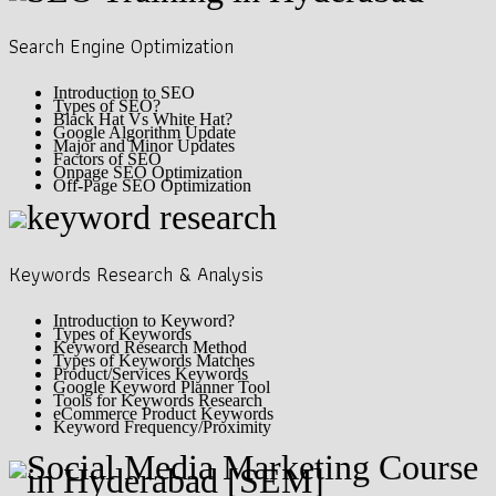
Search Engine Optimization
Introduction to SEO
Types of SEO?
Black Hat Vs White Hat?
Google Algorithm Update
Major and Minor Updates
Factors of SEO
Onpage SEO Optimization
Off-Page SEO Optimization
Keywords Research & Analysis
Introduction to Keyword?
Types of Keywords
Keyword Research Method
Types of Keywords Matches
Product/Services Keywords
Google Keyword Planner Tool
Tools for Keywords Research
eCommerce Product Keywords
Keyword Frequency/Proximity