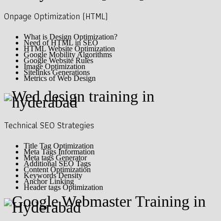
Onpage Optimization (HTML)
What is Design Optimization?
Need of HTML in SEO
HTML Website Optimization
Google Mobility Algorithms
Google Website Rules
Image Optimization
Sitelinks Generations
Metrics of Web Design
Technical SEO Strategies
Title Tag Optimization
Meta Tags Information
Meta tags Generator
Additional SEO Tags
Content Optimization
Keywords Density
Anchor Linking
Header tags Optimization