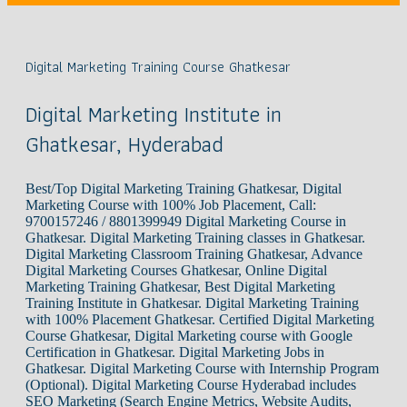
Digital Marketing Training Course Ghatkesar
Digital Marketing Institute in
Ghatkesar, Hyderabad
Best/Top Digital Marketing Training Ghatkesar, Digital
Marketing Course with 100% Job Placement, Call:
9700157246 / 8801399949 Digital Marketing Course in
Ghatkesar. Digital Marketing Training classes in Ghatkesar.
Digital Marketing Classroom Training Ghatkesar, Advance
Digital Marketing Courses Ghatkesar, Online Digital
Marketing Training Ghatkesar, Best Digital Marketing
Training Institute in Ghatkesar. Digital Marketing Training
with 100% Placement Ghatkesar. Certified Digital Marketing
Course Ghatkesar, Digital Marketing course with Google
Certification in Ghatkesar. Digital Marketing Jobs in
Ghatkesar. Digital Marketing Course with Internship Program
(Optional). Digital Marketing Course Hyderabad includes
SEO Marketing (Search Engine Metrics, Website Audits,