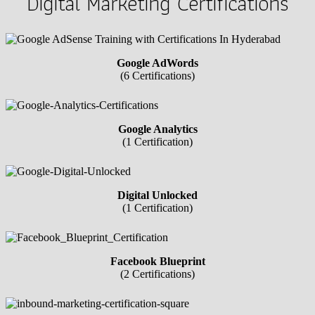
Digital Marketing Certifications
Google AdWords
(6 Certifications)
Google Analytics
(1 Certification)
Digital Unlocked
(1 Certification)
Facebook Blueprint
(2 Certifications)