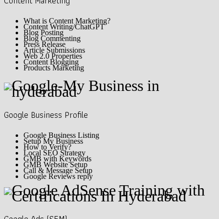
Content Marketing
What is Content Marketing?
Content Writing/ChatGPT
Blog Posting
Blog Commenting
Press Release
Article Submissions
Web 2.0 Properties
Content Blogging
Products Marketing
Google Business Profile
Google Business Listing
Setup My Business
How to Verify?
Local SEO Strategy
GMB with Keywords
GMB Website Setup
Call & Message Setup
Google Reviews reply