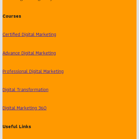
Courses
Certified Digital Marketing
Advance Digital Marketing
Professional Digital Marketing
Digital Transformation
Digital Marketing 360
Useful Links