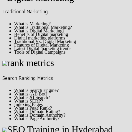
Traditional Marketing
What is Marketing?
What is Traditional Marketing?
What is Digital Marketing?
Benefits of Digital marketing
Digital marketing platforms
Traditional Vs. Digital Marketing
Features of Digital Marketing
Latest Digital marketing trends
Tools of Digital Campaigns
Search Ranking Metrics
What is Search Engine?
What is (AI) Bot?
What is AI Search?
What is SERP?
Indexing Pages
What is Page Rank?
What is Domain Rating?
What is Domain Authority?
What is Page Authority?