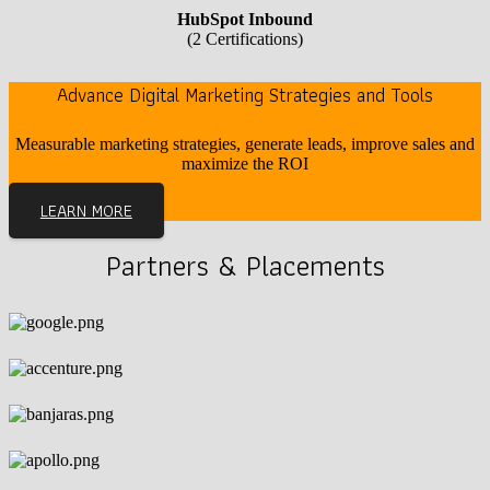
HubSpot Inbound
(2 Certifications)
Advance Digital Marketing Strategies and Tools
Measurable marketing strategies, generate leads, improve sales and
maximize the ROI
LEARN MORE
Partners & Placements