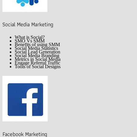
Social Media Marketing
What is Social?
SMO Vs SMM
Benefits of using SMM
Social Media Statistics
Social Lead Generation
Social Media Branding
Metrics in Social Media
Engage Referral Traffic
Tools of Social Designs
Facebook Marketing