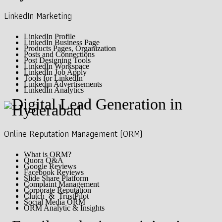
LinkedIn Marketing
LinkedIn Profile
LinkedIn Business Page
Products Pages, Organization
Posts and Connections
Post Designing Tools
LinkedIn Workspace
LinkedIn Job Apply
Tools for LinkedIn
Linkedin Advertisements
LinkedIn Analytics
Online Reputation Management (ORM)
What is ORM?
Quora Q&A
Google Reviews
Facebook Reviews
Slide Share Platform
Complaint Management
Corporate Reputation
Clutch & TrustPilot
Social Media ORM
ORM Analytic & Insights