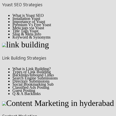
Yoast SEO Strategies
What is Yoast SEO
Installation Yoast
Importance of Yoast
Premium Vs Free Yoast
Meta tags via Yoast
Title Tags Yoast
Slug & Meta Info
Keyword & Synonyms
Link Building Strategies
What is Link Building?
Types of Link Building
Backlinks/Inbound Links
Search Engine Submissions
Directory Submissions
Social Bookmarking Sub
Classified Ads Posting
Guest Posting
Q & A Backlinks