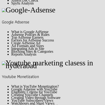
Ahrefs DR Check
Spyfu Analysis
Google Adsense
What is Google AdSense
Adsense Policies & Rules
Top AdSense Earners
Factors for AdSense Success
Create AdSense Ad
Ad Formats and Sizes
Integrating Ads in Site
Blocking Sites & Categories
Reports Analysis
Youtube Monetization
What is YouTube Monetization?
Google Adsense with YouTube
Eligibility Criteria for YouTube
Creating YouTube Channels
Creating Video through Software
YouTube Subscribers/Views
Watchhours and Short Views