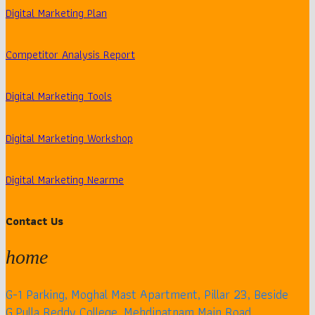
Digital Marketing Plan
Competitor Analysis Report
Digital Marketing Tools
Digital Marketing Workshop
Digital Marketing Nearme
Contact Us
home
G-1 Parking, Moghal Mast Apartment, Pillar 23, Beside
G.Pulla Reddy College, Mehdipatnam Main Road,