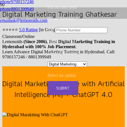
phone
9700157246
Fill out this field
phone
8801399949
Digital Marketing Training Ghatkesar
Phone Number *
email
ask@lemonoids.com
⭐
⭐
⭐
⭐
⭐
5.0 Rating
[in Google] | 10,000+ Enrollments |
call
Classroom/Online
Fill out this field
Lemonoids
(Since 2006)
, Best
Digital Marketing Training in
Hyderabad with 100% Job Placement
.
Learn Advance Digital Marketing Training in Hyderabad. Call:
Select the Course
9700157246 / 8801399949
Select an option
Digital Marketing Course with Artificial
SUBMIT
Intelligence [AI] + ChatGPT 4.0