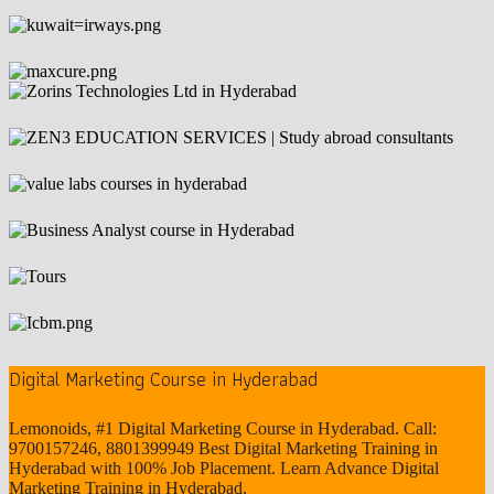
Digital Marketing Course in Hyderabad
Lemonoids, #1 Digital Marketing Course in Hyderabad. Call:
9700157246, 8801399949 Best Digital Marketing Training in
Hyderabad with 100% Job Placement. Learn Advance Digital
Marketing Training in Hyderabad.