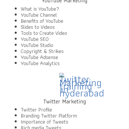
YouTube Marketing
What is YouTube?
YouTube Channel
Benefits of YouTube
Slides to Videos
Tools to Create Video
YouTube SEO
YouTube Studio
Copyright & Strikes
YouTube Adsense
YouTube Analytics
Twitter Marketing
Twitter Profile
Branding Twitter Platform
Importance of Tweets
Rich media Tweets