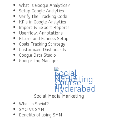
What is Google Analytics?
Setup Google Analytics
Verify the Tracking Code
KPIs in Google Analytics
Import & Export Reports
Userflow, Annotations
Filters and Funnels Setup
Goals Tracking Strategy
Customized Dashboards
Google Data Studio
Google Tag Manager
Social Media Marketing
What is Social?
SMO Vs SMM
Benefits of using SMM