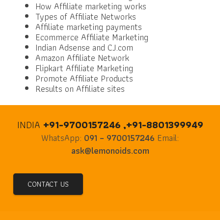
How Affiliate marketing works
Types of Affiliate Networks
Affiliate marketing payments
Ecommerce Affiliate Marketing
Indian Adsense and CJ.com
Amazon Affiliate Network
Flipkart Affiliate Marketing
Promote Affiliate Products
Results on Affiliate sites
INDIA
+91-9700157246 ,+91-8801399949
WhatsApp:
091 – 9700157246
Email:
ask@lemonoids.com
CONTACT US