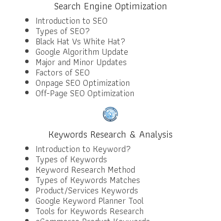
Search Engine Optimization
Introduction to SEO
Types of SEO?
Black Hat Vs White Hat?
Google Algorithm Update
Major and Minor Updates
Factors of SEO
Onpage SEO Optimization
Off-Page SEO Optimization
Keywords Research & Analysis
Introduction to Keyword?
Types of Keywords
Keyword Research Method
Types of Keywords Matches
Product/Services Keywords
Google Keyword Planner Tool
Tools for Keywords Research