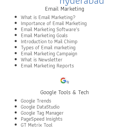
Email Marketing
What is Email Marketing?
Importance of Email Marketing
Email Marketing Software’s
Email Marketing Goals
Introduction to Mail Chimp
Types of Email marketing
Email Marketing Campaign
What is Newsletter
Email Marketing Reports
Google Tools & Tech
Google Trends
Google DataStudio
Google Tag Manager
PageSpeed Insights
GT Metrix Tool