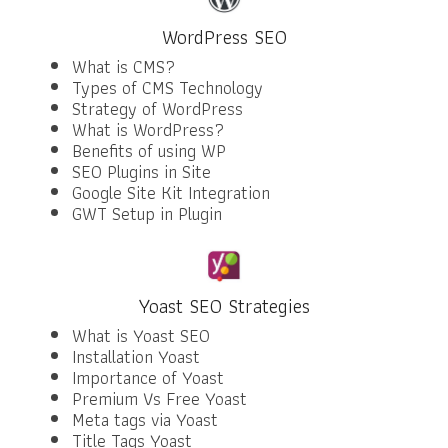
WordPress SEO
What is CMS?
Types of CMS Technology
Strategy of WordPress
What is WordPress?
Benefits of using WP
SEO Plugins in Site
Google Site Kit Integration
GWT Setup in Plugin
Yoast SEO Strategies
What is Yoast SEO
Installation Yoast
Importance of Yoast
Premium Vs Free Yoast
Meta tags via Yoast
Title Tags Yoast