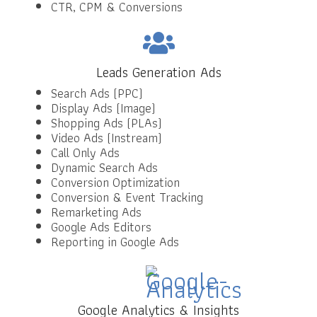
CTR, CPM & Conversions
Leads Generation Ads
Search Ads (PPC)
Display Ads (Image)
Shopping Ads (PLAs)
Video Ads (Instream)
Call Only Ads
Dynamic Search Ads
Conversion Optimization
Conversion & Event Tracking
Remarketing Ads
Google Ads Editors
Reporting in Google Ads
Google Analytics & Insights