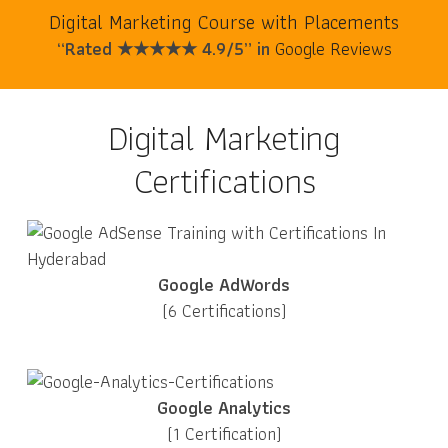
Digital Marketing Course with Placements
“Rated ★★★★★ 4.9/5” in
Google Reviews
Digital Marketing
Certifications
Google AdWords
(6 Certifications)
Google Analytics
(1 Certification)