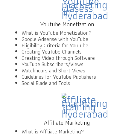
Youtube Monetization
What is YouTube Monetization?
Google Adsense with YouTube
Eligibility Criteria for YouTube
Creating YouTube Channels
Creating Video through Software
YouTube Subscribers/Views
Watchhours and Short Views
Guidelines for YouTube Publishers
Social Blade and Tools
Affiliate Marketing
What is Affiliate Marketing?