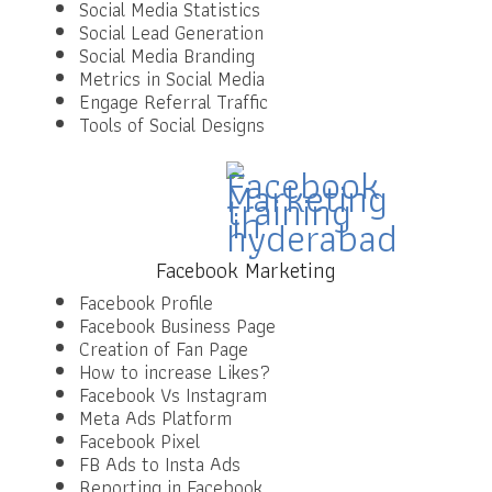
Social Media Statistics
Social Lead Generation
Social Media Branding
Metrics in Social Media
Engage Referral Traffic
Tools of Social Designs
Facebook Marketing
Facebook Profile
Facebook Business Page
Creation of Fan Page
How to increase Likes?
Facebook Vs Instagram
Meta Ads Platform
Facebook Pixel
FB Ads to Insta Ads
Reporting in Facebook