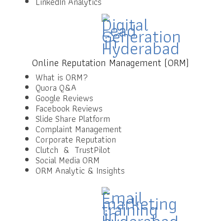
LinkedIn Analytics
Online Reputation Management (ORM)
What is ORM?
Quora Q&A
Google Reviews
Facebook Reviews
Slide Share Platform
Complaint Management
Corporate Reputation
Clutch & TrustPilot
Social Media ORM
ORM Analytic & Insights