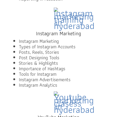
Instagram Marketing
Instagram Marketing
Types of Instagram Accounts
Posts, Reels, Stories
Post Designing Tools
Stories & Highlights
Importance of Hashtags
Tools for Instagram
Instagram Advertisements
Instagram Analytics