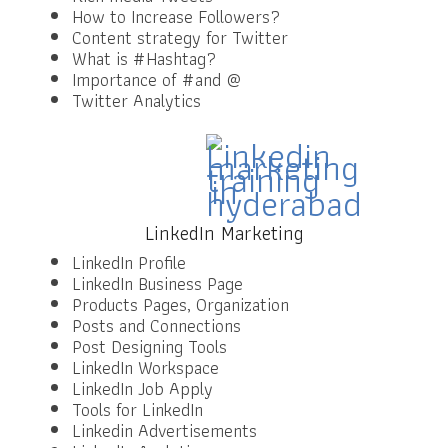
How to Increase Followers?
Content strategy for Twitter
What is #Hashtag?
Importance of #and @
Twitter Analytics
LinkedIn Marketing
LinkedIn Profile
LinkedIn Business Page
Products Pages, Organization
Posts and Connections
Post Designing Tools
LinkedIn Workspace
LinkedIn Job Apply
Tools for LinkedIn
Linkedin Advertisements