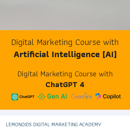
Digital Marketing Course with
Artificial Intelligence [AI]
Digital Marketing Course with
ChatGPT 4
LEMONOIDS DIGITAL MARKETING ACADEMY