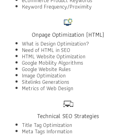
eCommerce Product Keywords
Keyword Frequency/Proximity
Onpage Optimization (HTML)
What is Design Optimization?
Need of HTML in SEO
HTML Website Optimization
Google Mobility Algorithms
Google Website Rules
Image Optimization
Sitelinks Generations
Metrics of Web Design
Technical SEO Strategies
Title Tag Optimization
Meta Tags Information