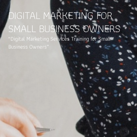
DIGITAL MARKETING FOR
SMALL BUSINESS OWNERS
“Digital Marketing Services Training for Small
Business Owners”