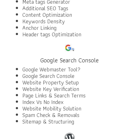
Meta tags Generator
Additional SEO Tags
Content Optimization
Keywords Density
Anchor Linking
Header tags Optimization
Google Search Console
Google Webmaster Tool?
Google Search Console
Website Property Setup
Website Key Verification
Page Links & Search Terms
Index Vs No Index
Website Mobility Solution
Spam Check & Removals
Sitemap & Structuring