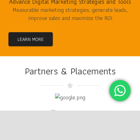
Advance Digital Marketing Strategies and Tools
Measurable marketing strategies, generate leads,
improve sales and maximize the ROI
LEARN MORE
Partners & Placements
keyboard_arrow_up