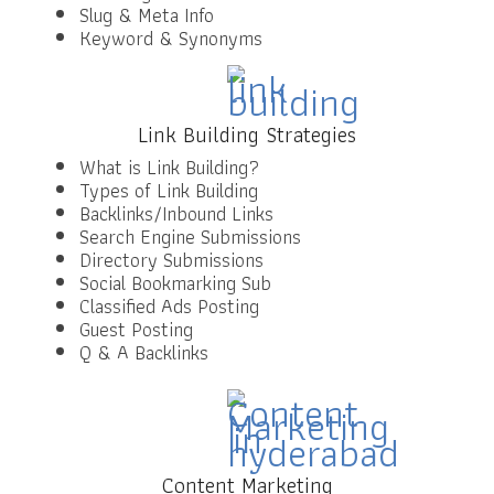
Slug & Meta Info
Keyword & Synonyms
Link Building Strategies
What is Link Building?
Types of Link Building
Backlinks/Inbound Links
Search Engine Submissions
Directory Submissions
Social Bookmarking Sub
Classified Ads Posting
Guest Posting
Q & A Backlinks
Content Marketing