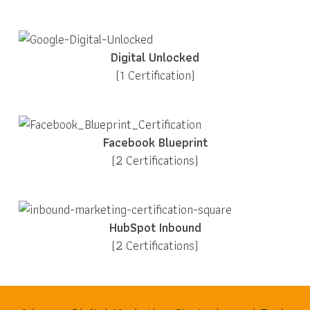
Digital Unlocked
(1 Certification)
Facebook Blueprint
(2 Certifications)
HubSpot Inbound
(2 Certifications)