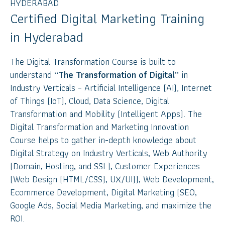
HYDERABAD
Certified Digital Marketing Training
in Hyderabad
The Digital Transformation Course is built to
understand
“The Transformation of Digital”
in
Industry Verticals – Artificial Intelligence (AI), Internet
of Things (IoT), Cloud, Data Science, Digital
Transformation and Mobility (Intelligent Apps). The
Digital Transformation and Marketing Innovation
Course helps to gather in-depth knowledge about
Digital Strategy on Industry Verticals, Web Authority
(Domain, Hosting, and SSL), Customer Experiences
(Web Design (HTML/CSS), UX/UI)), Web Development,
Ecommerce Development, Digital Marketing (SEO,
Google Ads, Social Media Marketing, and maximize the
ROI.