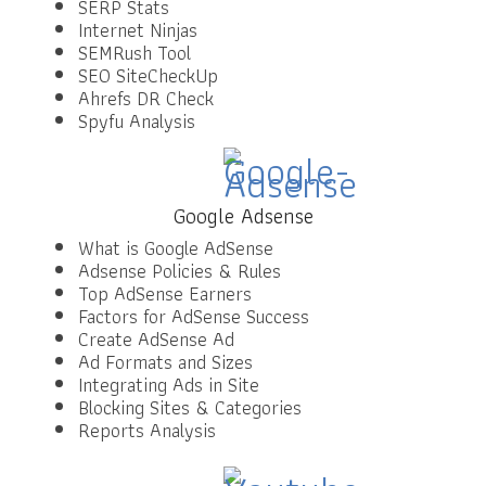
SERP Stats
Internet Ninjas
SEMRush Tool
SEO SiteCheckUp
Ahrefs DR Check
Spyfu Analysis
Google Adsense
What is Google AdSense
Adsense Policies & Rules
Top AdSense Earners
Factors for AdSense Success
Create AdSense Ad
Ad Formats and Sizes
Integrating Ads in Site
Blocking Sites & Categories
Reports Analysis