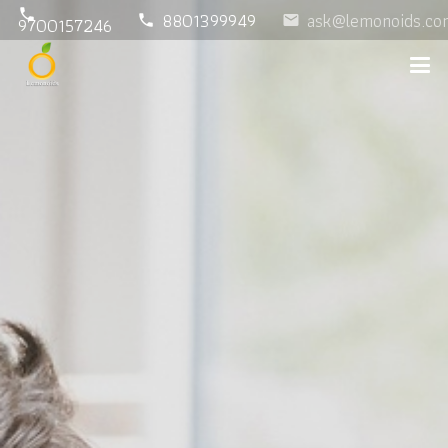
phone
8801399949
ask@lemonoids.co
phone
email
9700157246