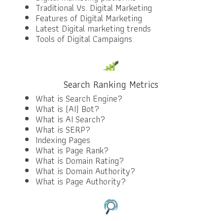
Traditional Vs. Digital Marketing
Features of Digital Marketing
Latest Digital marketing trends
Tools of Digital Campaigns
Search Ranking Metrics
What is Search Engine?
What is (AI) Bot?
What is AI Search?
What is SERP?
Indexing Pages
What is Page Rank?
What is Domain Rating?
What is Domain Authority?
What is Page Authority?