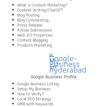
What is Content Marketing?
Content Writing/ChatGPT
Blog Posting
Blog Commenting
Press Release
Article Submissions
Web 2.0 Properties
Content Blogging
Products Marketing
Google Business Profile
Google Business Listing
Setup My Business
How to Verify?
Local SEO Strategy
GMB with Keywords