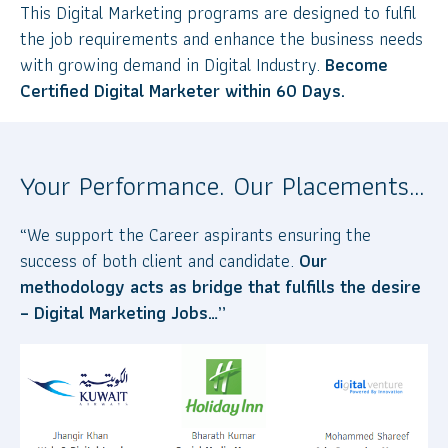
This Digital Marketing programs are designed to fulfil
the job requirements and enhance the business needs
with growing demand in Digital Industry.
Become
Certified Digital Marketer within 60 Days.
Your Performance. Our Placements…
“We support the Career aspirants ensuring the
success of both client and candidate.
Our
methodology acts as bridge that fulfills the desire
– Digital Marketing Jobs…”