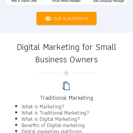
OUR PLACEMENTS
Digital Marketing for Small
Business Owners
Traditional Marketing
What is Marketing?
What is Traditional Marketing?
What is Digital Marketing?
Benefits of Digital marketing
Digital marketing platforms