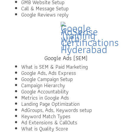
GMB Website Setup
Call & Message Setup
Google Reviews reply
Google Ads (SEM)
What is SEM & Paid Marketing
Google Ads, Ads Express
Google Campaign Setup
Campaign Hierarchy
Google Accountability
Metrics in Google Ads
Landing Page Optimization
AdGroups, Ads, Keywords setup
Keyword Match Types
Ad Extensions & CallOuts
What is Quality Score