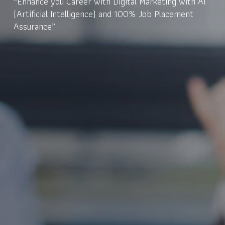
“Enhance you Career with Digital Marketing with AI
(Artificial Intelligence) and 100% Job Placement
Assurance”