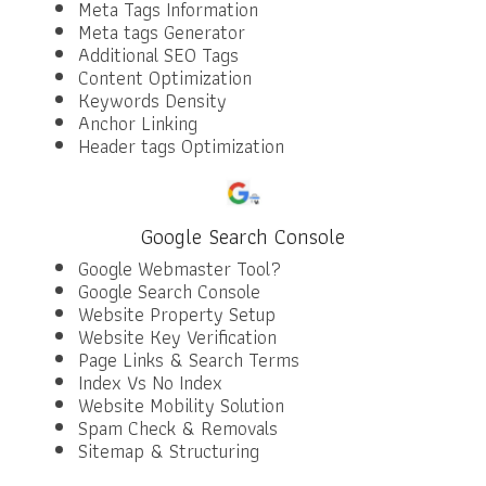
Meta Tags Information
Meta tags Generator
Additional SEO Tags
Content Optimization
Keywords Density
Anchor Linking
Header tags Optimization
Google Search Console
Google Webmaster Tool?
Google Search Console
Website Property Setup
Website Key Verification
Page Links & Search Terms
Index Vs No Index
Website Mobility Solution
Spam Check & Removals
Sitemap & Structuring