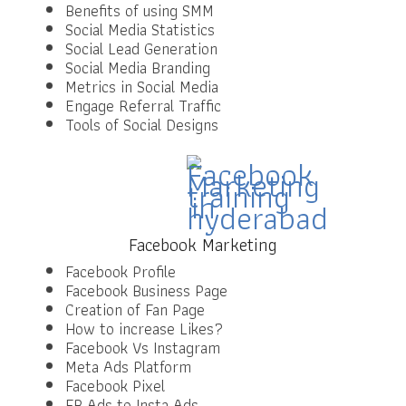
Benefits of using SMM
Social Media Statistics
Social Lead Generation
Social Media Branding
Metrics in Social Media
Engage Referral Traffic
Tools of Social Designs
Facebook Marketing
Facebook Profile
Facebook Business Page
Creation of Fan Page
How to increase Likes?
Facebook Vs Instagram
Meta Ads Platform
Facebook Pixel
FB Ads to Insta Ads