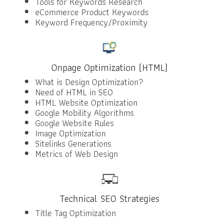
Tools for Keywords Research
eCommerce Product Keywords
Keyword Frequency/Proximity
Onpage Optimization (HTML)
What is Design Optimization?
Need of HTML in SEO
HTML Website Optimization
Google Mobility Algorithms
Google Website Rules
Image Optimization
Sitelinks Generations
Metrics of Web Design
Technical SEO Strategies
Title Tag Optimization