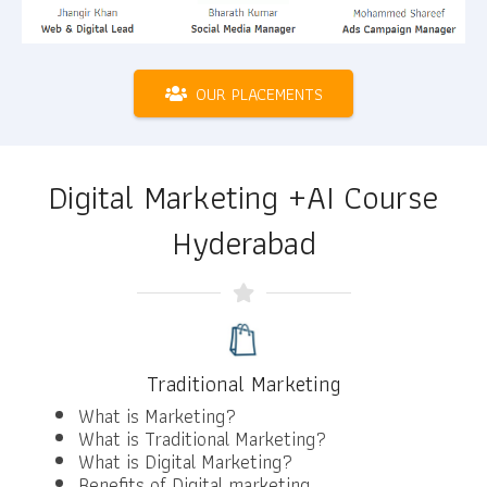
OUR PLACEMENTS
Digital Marketing +AI Course
Hyderabad
Traditional Marketing
What is Marketing?
What is Traditional Marketing?
What is Digital Marketing?
Benefits of Digital marketing