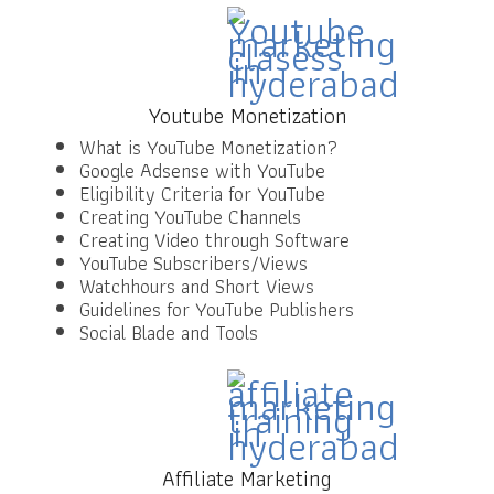
Youtube Monetization
What is YouTube Monetization?
Google Adsense with YouTube
Eligibility Criteria for YouTube
Creating YouTube Channels
Creating Video through Software
YouTube Subscribers/Views
Watchhours and Short Views
Guidelines for YouTube Publishers
Social Blade and Tools
Affiliate Marketing