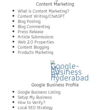
Content Marketing
What is Content Marketing?
Content Writing/ChatGPT
Blog Posting
Blog Commenting
Press Release
Article Submissions
Web 2.0 Properties
Content Blogging
Products Marketing
Google Business Profile
Google Business Listing
Setup My Business
How to Verify?
Local SEO Strategy