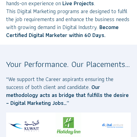
hands-on experience on
Live Projects
.
This Digital Marketing programs are designed to fulfil
the job requirements and enhance the business needs
with growing demand in Digital Industry.
Become
Certified Digital Marketer within 60 Days.
Your Performance. Our Placements…
“We support the Career aspirants ensuring the
success of both client and candidate.
Our
methodology acts as bridge that fulfills the desire
– Digital Marketing Jobs…”