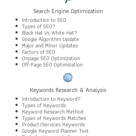
Search Engine Optimization
Introduction to SEO
Types of SEO?
Black Hat Vs White Hat?
Google Algorithm Update
Major and Minor Updates
Factors of SEO
Onpage SEO Optimization
Off-Page SEO Optimization
Keywords Research & Analysis
Introduction to Keyword?
Types of Keywords
Keyword Research Method
Types of Keywords Matches
Product/Services Keywords
Google Keyword Planner Tool