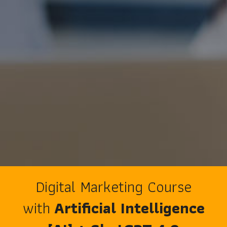
Digital Marketing Course
with
Artificial Intelligence