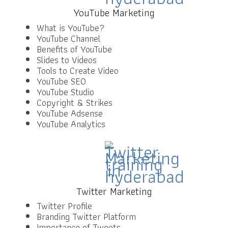
YouTube Marketing
What is YouTube?
YouTube Channel
Benefits of YouTube
Slides to Videos
Tools to Create Video
YouTube SEO
YouTube Studio
Copyright & Strikes
YouTube Adsense
YouTube Analytics
Twitter Marketing
Twitter Profile
Branding Twitter Platform
Importance of Tweets