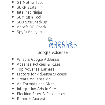
GT Metrix Tool
SERP Stats
Internet Ninjas
SEMRush Tool
SEO SiteCheckUp
Ahrefs DR Check
Spyfu Analysis
Google Adsense
What is Google AdSense
Adsense Policies & Rules
Top AdSense Earners
Factors for AdSense Success
Create AdSense Ad
Ad Formats and Sizes
Integrating Ads in Site
Blocking Sites & Categories
Reports Analysis