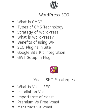
WordPress SEO
What is CMS?
Types of CMS Technology
Strategy of WordPress
What is WordPress?
Benefits of using WP
SEO Plugins in Site
Google Site Kit Integration
GWT Setup in Plugin
Yoast SEO Strategies
What is Yoast SEO
Installation Yoast
Importance of Yoast
Premium Vs Free Yoast
Meta tags via Yoast