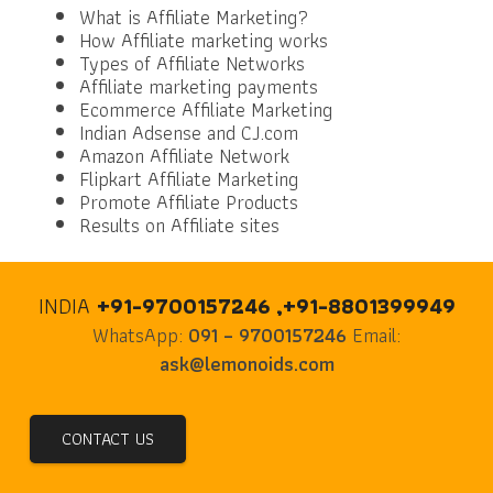
What is Affiliate Marketing?
How Affiliate marketing works
Types of Affiliate Networks
Affiliate marketing payments
Ecommerce Affiliate Marketing
Indian Adsense and CJ.com
Amazon Affiliate Network
Flipkart Affiliate Marketing
Promote Affiliate Products
Results on Affiliate sites
INDIA
+91-9700157246 ,+91-8801399949
WhatsApp:
091 – 9700157246
Email:
ask@lemonoids.com
CONTACT US