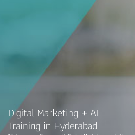
Digital Marketing + AI
Training in Hyderabad