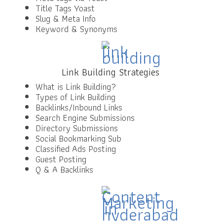
Title Tags Yoast
Slug & Meta Info
Keyword & Synonyms
Link Building Strategies
What is Link Building?
Types of Link Building
Backlinks/Inbound Links
Search Engine Submissions
Directory Submissions
Social Bookmarking Sub
Classified Ads Posting
Guest Posting
Q & A Backlinks