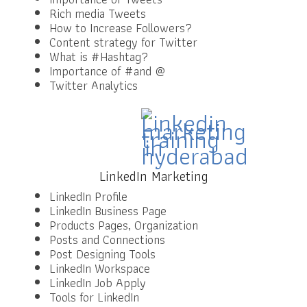
Rich media Tweets
How to Increase Followers?
Content strategy for Twitter
What is #Hashtag?
Importance of #and @
Twitter Analytics
LinkedIn Marketing
LinkedIn Profile
LinkedIn Business Page
Products Pages, Organization
Posts and Connections
Post Designing Tools
LinkedIn Workspace
LinkedIn Job Apply
Tools for LinkedIn