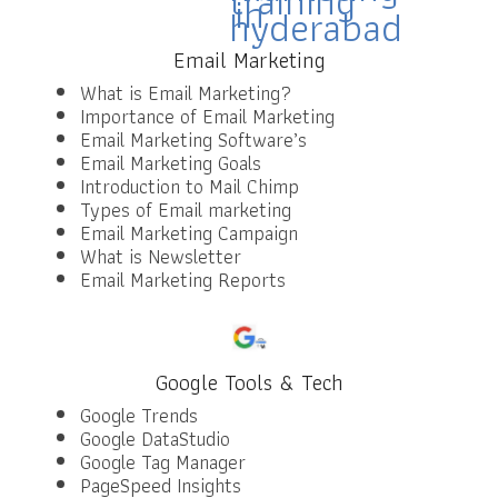
Email Marketing
What is Email Marketing?
Importance of Email Marketing
Email Marketing Software’s
Email Marketing Goals
Introduction to Mail Chimp
Types of Email marketing
Email Marketing Campaign
What is Newsletter
Email Marketing Reports
Google Tools & Tech
Google Trends
Google DataStudio
Google Tag Manager
PageSpeed Insights