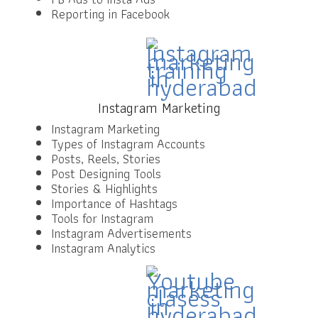
Reporting in Facebook
Instagram Marketing
Instagram Marketing
Types of Instagram Accounts
Posts, Reels, Stories
Post Designing Tools
Stories & Highlights
Importance of Hashtags
Tools for Instagram
Instagram Advertisements
Instagram Analytics