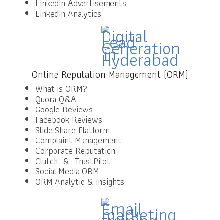
Linkedin Advertisements
LinkedIn Analytics
Online Reputation Management (ORM)
What is ORM?
Quora Q&A
Google Reviews
Facebook Reviews
Slide Share Platform
Complaint Management
Corporate Reputation
Clutch & TrustPilot
Social Media ORM
ORM Analytic & Insights