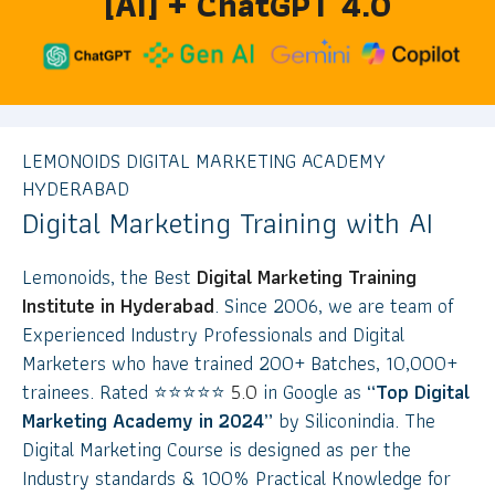
[AI] + ChatGPT 4.0
LEMONOIDS DIGITAL MARKETING ACADEMY
HYDERABAD
Digital Marketing Training with AI
Lemonoids, the Best
Digital Marketing Training
Institute in Hyderabad
. Since 2006, we are team of
Experienced Industry Professionals and Digital
Marketers who have trained 200+ Batches, 10,000+
trainees. Rated
⭐
⭐
⭐
⭐
⭐
5.0
in Google as
“Top Digital
Marketing Academy in 2024”
by Siliconindia. The
Digital Marketing Course is designed as per the
Industry standards & 100% Practical Knowledge for