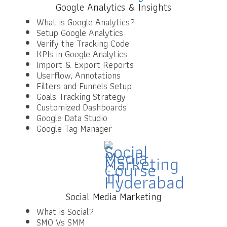
Google Analytics & Insights
What is Google Analytics?
Setup Google Analytics
Verify the Tracking Code
KPIs in Google Analytics
Import & Export Reports
Userflow, Annotations
Filters and Funnels Setup
Goals Tracking Strategy
Customized Dashboards
Google Data Studio
Google Tag Manager
Social Media Marketing
What is Social?
SMO Vs SMM