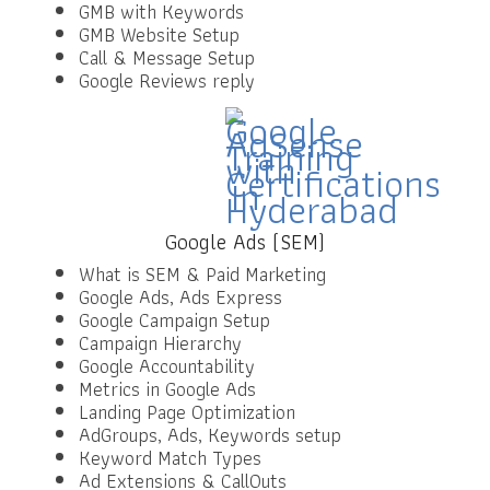
GMB with Keywords
GMB Website Setup
Call & Message Setup
Google Reviews reply
Google Ads (SEM)
What is SEM & Paid Marketing
Google Ads, Ads Express
Google Campaign Setup
Campaign Hierarchy
Google Accountability
Metrics in Google Ads
Landing Page Optimization
AdGroups, Ads, Keywords setup
Keyword Match Types
Ad Extensions & CallOuts