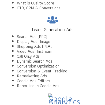
What is Quality Score
CTR, CPM & Conversions
Leads Generation Ads
Search Ads (PPC)
Display Ads (Image)
Shopping Ads (PLAs)
Video Ads (Instream)
Call Only Ads
Dynamic Search Ads
Conversion Optimization
Conversion & Event Tracking
Remarketing Ads
Google Ads Editors
Reporting in Google Ads