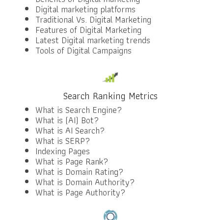
Digital marketing platforms
Traditional Vs. Digital Marketing
Features of Digital Marketing
Latest Digital marketing trends
Tools of Digital Campaigns
Search Ranking Metrics
What is Search Engine?
What is (AI) Bot?
What is AI Search?
What is SERP?
Indexing Pages
What is Page Rank?
What is Domain Rating?
What is Domain Authority?
What is Page Authority?