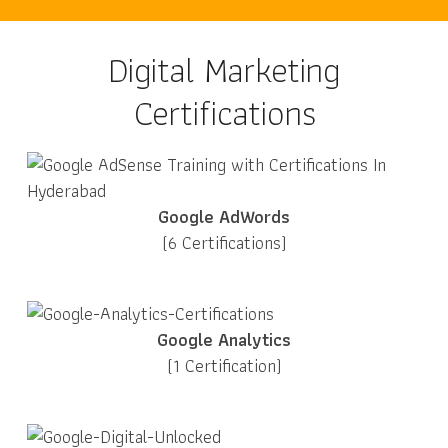
Digital Marketing
Certifications
Google AdWords
(6 Certifications)
Google Analytics
(1 Certification)