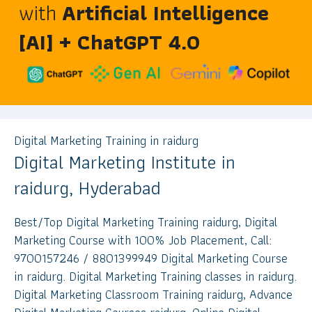
with
Artificial Intelligence
[AI] + ChatGPT 4.0
Digital Marketing Training in raidurg
Digital Marketing Institute in
raidurg, Hyderabad
Best/Top Digital Marketing Training raidurg, Digital
Marketing Course with 100% Job Placement, Call:
9700157246 / 8801399949 Digital Marketing Course
in raidurg. Digital Marketing Training classes in raidurg.
Digital Marketing Classroom Training raidurg, Advance