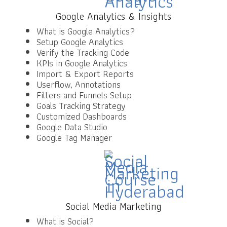
Google Analytics & Insights
What is Google Analytics?
Setup Google Analytics
Verify the Tracking Code
KPIs in Google Analytics
Import & Export Reports
Userflow, Annotations
Filters and Funnels Setup
Goals Tracking Strategy
Customized Dashboards
Google Data Studio
Google Tag Manager
Social Media Marketing
What is Social?