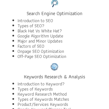
Search Engine Optimization
Introduction to SEO
Types of SEO?
Black Hat Vs White Hat?
Google Algorithm Update
Major and Minor Updates
Factors of SEO
Onpage SEO Optimization
Off-Page SEO Optimization
Keywords Research & Analysis
Introduction to Keyword?
Types of Keywords
Keyword Research Method
Types of Keywords Matches
Product/Services Keywords