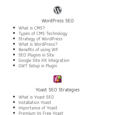
WordPress SEO
What is CMS?
Types of CMS Technology
Strategy of WordPress
What is WordPress?
Benefits of using WP
SEO Plugins in Site
Google Site Kit Integration
GWT Setup in Plugin
Yoast SEO Strategies
What is Yoast SEO
Installation Yoast
Importance of Yoast
Premium Vs Free Yoast