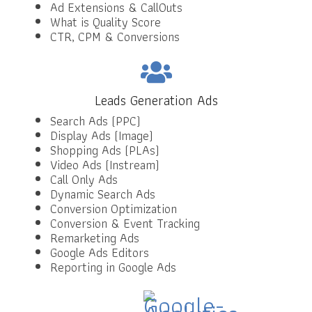
Ad Extensions & CallOuts
What is Quality Score
CTR, CPM & Conversions
Leads Generation Ads
Search Ads (PPC)
Display Ads (Image)
Shopping Ads (PLAs)
Video Ads (Instream)
Call Only Ads
Dynamic Search Ads
Conversion Optimization
Conversion & Event Tracking
Remarketing Ads
Google Ads Editors
Reporting in Google Ads