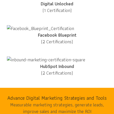
Digital Unlocked
(1 Certification)
Facebook Blueprint
(2 Certifications)
HubSpot Inbound
(2 Certifications)
Advance Digital Marketing Strategies and Tools
Measurable marketing strategies, generate leads,
improve sales and maximize the ROI