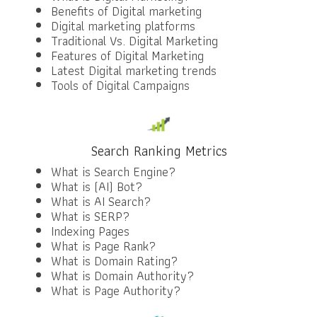
Benefits of Digital marketing
Digital marketing platforms
Traditional Vs. Digital Marketing
Features of Digital Marketing
Latest Digital marketing trends
Tools of Digital Campaigns
Search Ranking Metrics
What is Search Engine?
What is (AI) Bot?
What is AI Search?
What is SERP?
Indexing Pages
What is Page Rank?
What is Domain Rating?
What is Domain Authority?
What is Page Authority?