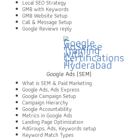
Local SEO Strategy
GMB with Keywords
GMB Website Setup
Call & Message Setup
Google Reviews reply
Google Ads (SEM)
What is SEM & Paid Marketing
Google Ads, Ads Express
Google Campaign Setup
Campaign Hierarchy
Google Accountability
Metrics in Google Ads
Landing Page Optimization
AdGroups, Ads, Keywords setup
Keyword Match Types