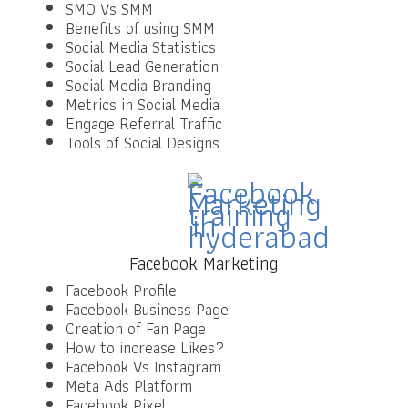
SMO Vs SMM
Benefits of using SMM
Social Media Statistics
Social Lead Generation
Social Media Branding
Metrics in Social Media
Engage Referral Traffic
Tools of Social Designs
Facebook Marketing
Facebook Profile
Facebook Business Page
Creation of Fan Page
How to increase Likes?
Facebook Vs Instagram
Meta Ads Platform
Facebook Pixel