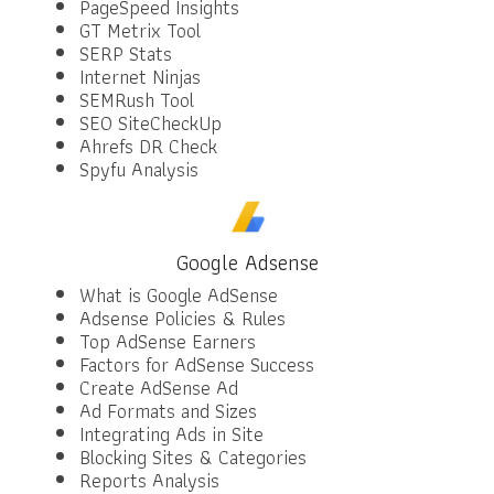
PageSpeed Insights
GT Metrix Tool
SERP Stats
Internet Ninjas
SEMRush Tool
SEO SiteCheckUp
Ahrefs DR Check
Spyfu Analysis
Google Adsense
What is Google AdSense
Adsense Policies & Rules
Top AdSense Earners
Factors for AdSense Success
Create AdSense Ad
Ad Formats and Sizes
Integrating Ads in Site
Blocking Sites & Categories
Reports Analysis