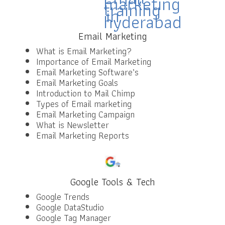
Email Marketing
What is Email Marketing?
Importance of Email Marketing
Email Marketing Software’s
Email Marketing Goals
Introduction to Mail Chimp
Types of Email marketing
Email Marketing Campaign
What is Newsletter
Email Marketing Reports
Google Tools & Tech
Google Trends
Google DataStudio
Google Tag Manager