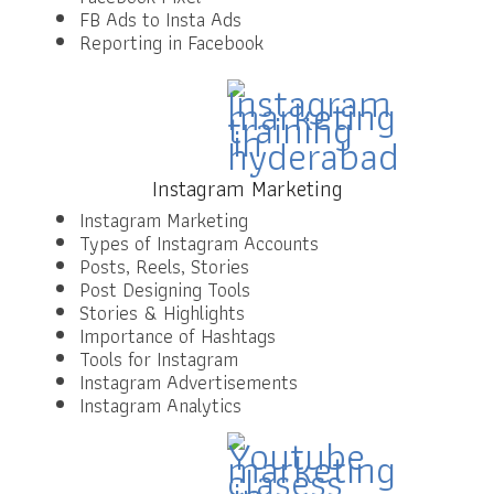
FB Ads to Insta Ads
Reporting in Facebook
Instagram Marketing
Instagram Marketing
Types of Instagram Accounts
Posts, Reels, Stories
Post Designing Tools
Stories & Highlights
Importance of Hashtags
Tools for Instagram
Instagram Advertisements
Instagram Analytics