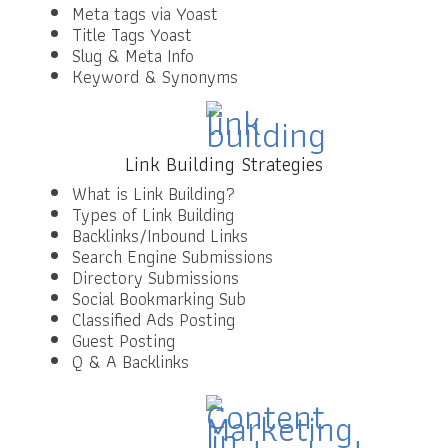
Meta tags via Yoast
Title Tags Yoast
Slug & Meta Info
Keyword & Synonyms
Link Building Strategies
What is Link Building?
Types of Link Building
Backlinks/Inbound Links
Search Engine Submissions
Directory Submissions
Social Bookmarking Sub
Classified Ads Posting
Guest Posting
Q & A Backlinks