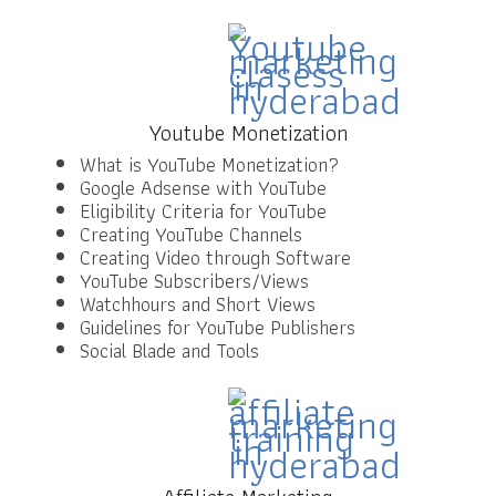
Youtube Monetization
What is YouTube Monetization?
Google Adsense with YouTube
Eligibility Criteria for YouTube
Creating YouTube Channels
Creating Video through Software
YouTube Subscribers/Views
Watchhours and Short Views
Guidelines for YouTube Publishers
Social Blade and Tools