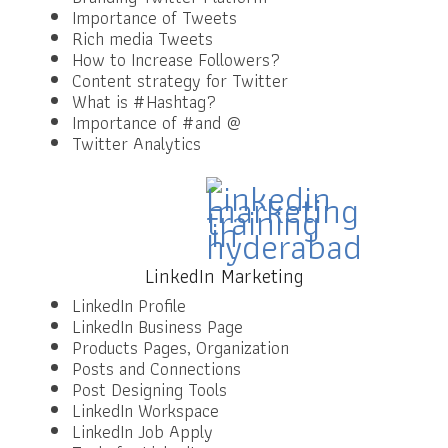
Importance of Tweets
Rich media Tweets
How to Increase Followers?
Content strategy for Twitter
What is #Hashtag?
Importance of #and @
Twitter Analytics
LinkedIn Marketing
LinkedIn Profile
LinkedIn Business Page
Products Pages, Organization
Posts and Connections
Post Designing Tools
LinkedIn Workspace
LinkedIn Job Apply