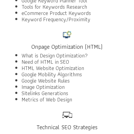
Google Keyword Planner Tool
Tools for Keywords Research
eCommerce Product Keywords
Keyword Frequency/Proximity
Onpage Optimization (HTML)
What is Design Optimization?
Need of HTML in SEO
HTML Website Optimization
Google Mobility Algorithms
Google Website Rules
Image Optimization
Sitelinks Generations
Metrics of Web Design
Technical SEO Strategies