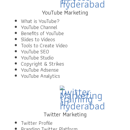
YouTube Marketing
What is YouTube?
YouTube Channel
Benefits of YouTube
Slides to Videos
Tools to Create Video
YouTube SEO
YouTube Studio
Copyright & Strikes
YouTube Adsense
YouTube Analytics
Twitter Marketing
Twitter Profile
Branding Twitter Platform