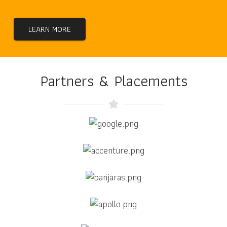
LEARN MORE
Partners & Placements