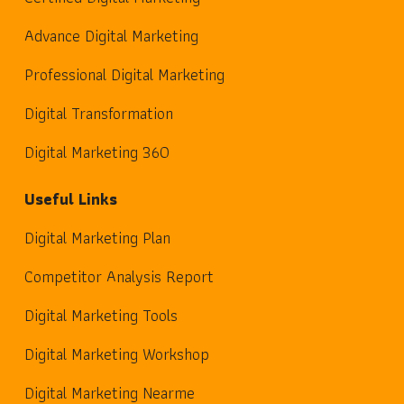
Advance Digital Marketing
Professional Digital Marketing
Digital Transformation
Digital Marketing 360
Useful Links
Digital Marketing Plan
Competitor Analysis Report
Digital Marketing Tools
Digital Marketing Workshop
Digital Marketing Nearme