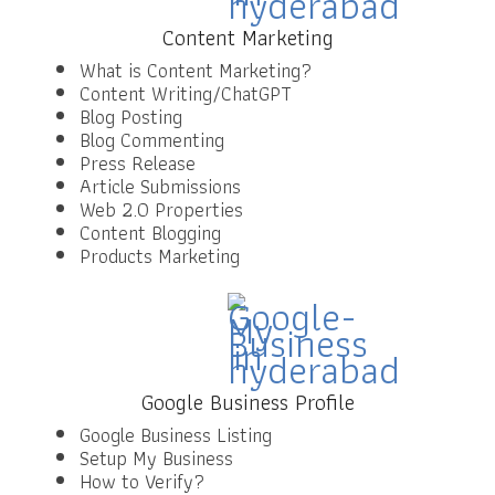
Content Marketing
What is Content Marketing?
Content Writing/ChatGPT
Blog Posting
Blog Commenting
Press Release
Article Submissions
Web 2.0 Properties
Content Blogging
Products Marketing
Google Business Profile
Google Business Listing
Setup My Business
How to Verify?