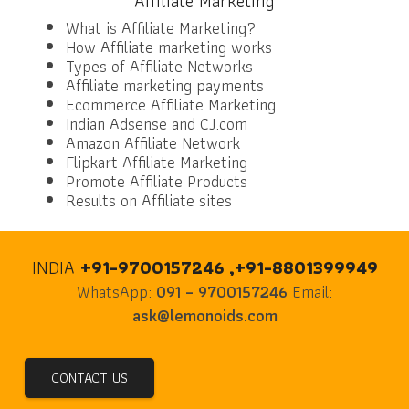
Affiliate Marketing
What is Affiliate Marketing?
How Affiliate marketing works
Types of Affiliate Networks
Affiliate marketing payments
Ecommerce Affiliate Marketing
Indian Adsense and CJ.com
Amazon Affiliate Network
Flipkart Affiliate Marketing
Promote Affiliate Products
Results on Affiliate sites
INDIA
+91-9700157246 ,+91-8801399949
WhatsApp:
091 – 9700157246
Email:
ask@lemonoids.com
CONTACT US