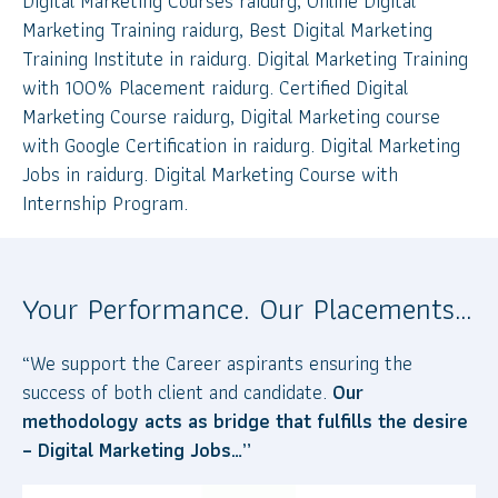
Digital Marketing Courses raidurg, Online Digital
Marketing Training raidurg, Best Digital Marketing
Training Institute in raidurg. Digital Marketing Training
with 100% Placement raidurg. Certified Digital
Marketing Course raidurg, Digital Marketing course
with Google Certification in raidurg. Digital Marketing
Jobs in raidurg. Digital Marketing Course with
Internship Program.
Your Performance. Our Placements…
“We support the Career aspirants ensuring the
success of both client and candidate.
Our
methodology acts as bridge that fulfills the desire
– Digital Marketing Jobs…”