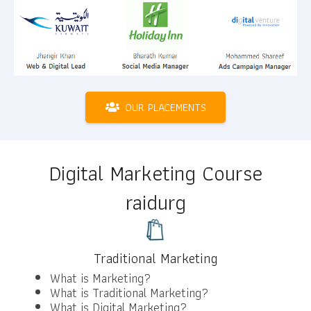
OUR PLACEMENTS
Digital Marketing Course
raidurg
Traditional Marketing
What is Marketing?
What is Traditional Marketing?
What is Digital Marketing?