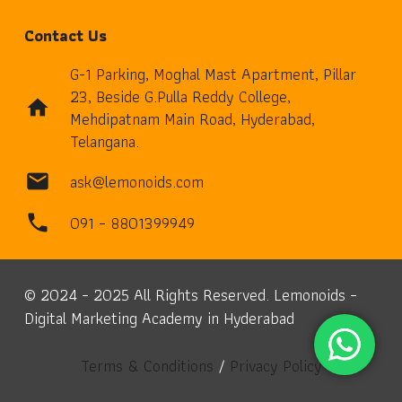
Contact Us
G-1 Parking, Moghal Mast Apartment, Pillar
23, Beside G.Pulla Reddy College,
home
Mehdipatnam Main Road, Hyderabad,
Telangana.
ask@lemonoids.com
mail
091 – 8801399949
phone
© 2024 – 2025 All Rights Reserved. Lemonoids –
Digital Marketing Academy in Hyderabad
Terms & Conditions
/
Privacy Policy