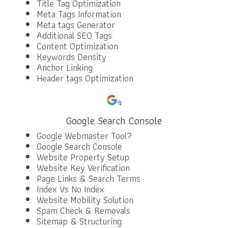
Title Tag Optimization
Meta Tags Information
Meta tags Generator
Additional SEO Tags
Content Optimization
Keywords Density
Anchor Linking
Header tags Optimization
Google Search Console
Google Webmaster Tool?
Google Search Console
Website Property Setup
Website Key Verification
Page Links & Search Terms
Index Vs No Index
Website Mobility Solution
Spam Check & Removals
Sitemap & Structuring