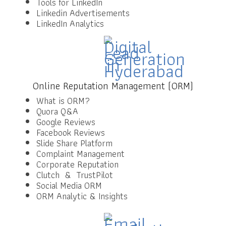
Tools for LinkedIn
Linkedin Advertisements
LinkedIn Analytics
Online Reputation Management (ORM)
What is ORM?
Quora Q&A
Google Reviews
Facebook Reviews
Slide Share Platform
Complaint Management
Corporate Reputation
Clutch & TrustPilot
Social Media ORM
ORM Analytic & Insights