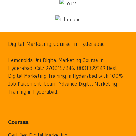
Digital Marketing Course in Hyderabad
Lemonoids, #1 Digital Marketing Course in
Hyderabad. Call: 9700157246, 8801399949 Best
Digital Marketing Training in Hyderabad with 100%
Job Placement. Learn Advance Digital Marketing
Training in Hyderabad.
Courses
Certified Digital Marketing