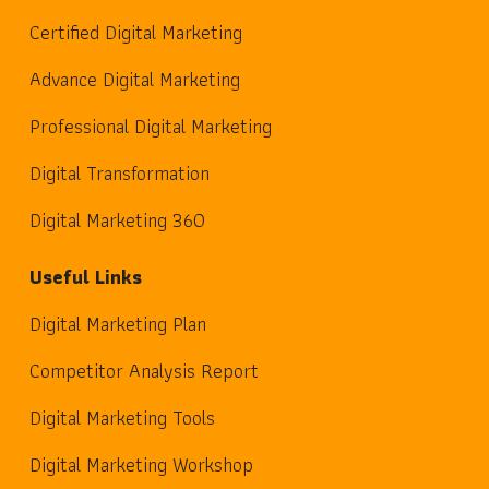
Certified Digital Marketing
Advance Digital Marketing
Professional Digital Marketing
Digital Transformation
Digital Marketing 360
Useful Links
Digital Marketing Plan
Competitor Analysis Report
Digital Marketing Tools
Digital Marketing Workshop