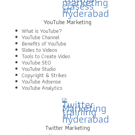
YouTube Marketing
What is YouTube?
YouTube Channel
Benefits of YouTube
Slides to Videos
Tools to Create Video
YouTube SEO
YouTube Studio
Copyright & Strikes
YouTube Adsense
YouTube Analytics
Twitter Marketing