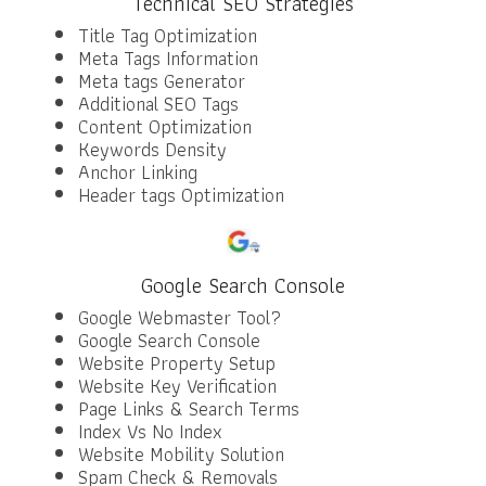
Technical SEO Strategies
Title Tag Optimization
Meta Tags Information
Meta tags Generator
Additional SEO Tags
Content Optimization
Keywords Density
Anchor Linking
Header tags Optimization
Google Search Console
Google Webmaster Tool?
Google Search Console
Website Property Setup
Website Key Verification
Page Links & Search Terms
Index Vs No Index
Website Mobility Solution
Spam Check & Removals