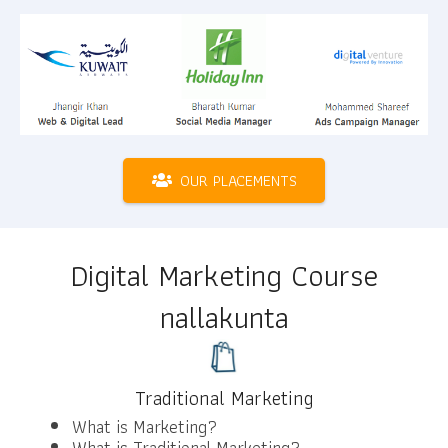
OUR PLACEMENTS
Digital Marketing Course
nallakunta
Traditional Marketing
What is Marketing?
What is Traditional Marketing?