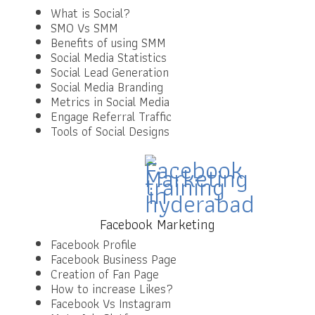
What is Social?
SMO Vs SMM
Benefits of using SMM
Social Media Statistics
Social Lead Generation
Social Media Branding
Metrics in Social Media
Engage Referral Traffic
Tools of Social Designs
Facebook Marketing
Facebook Profile
Facebook Business Page
Creation of Fan Page
How to increase Likes?
Facebook Vs Instagram