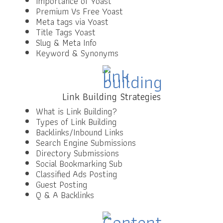
Importance of Yoast
Premium Vs Free Yoast
Meta tags via Yoast
Title Tags Yoast
Slug & Meta Info
Keyword & Synonyms
Link Building Strategies
What is Link Building?
Types of Link Building
Backlinks/Inbound Links
Search Engine Submissions
Directory Submissions
Social Bookmarking Sub
Classified Ads Posting
Guest Posting
Q & A Backlinks