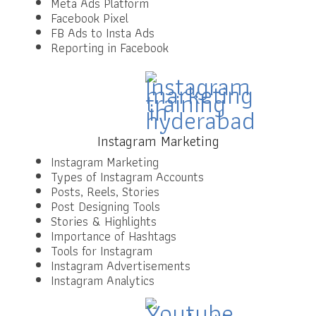
Meta Ads Platform
Facebook Pixel
FB Ads to Insta Ads
Reporting in Facebook
Instagram Marketing
Instagram Marketing
Types of Instagram Accounts
Posts, Reels, Stories
Post Designing Tools
Stories & Highlights
Importance of Hashtags
Tools for Instagram
Instagram Advertisements
Instagram Analytics