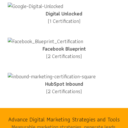
Digital Unlocked
(1 Certification)
Facebook Blueprint
(2 Certifications)
HubSpot Inbound
(2 Certifications)
Advance Digital Marketing Strategies and Tools
Measurable marketing strategies, generate leads,