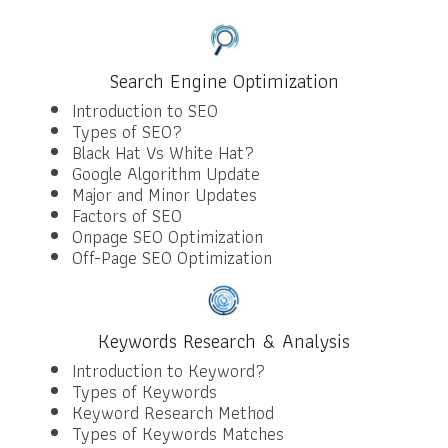
Search Engine Optimization
Introduction to SEO
Types of SEO?
Black Hat Vs White Hat?
Google Algorithm Update
Major and Minor Updates
Factors of SEO
Onpage SEO Optimization
Off-Page SEO Optimization
Keywords Research & Analysis
Introduction to Keyword?
Types of Keywords
Keyword Research Method
Types of Keywords Matches