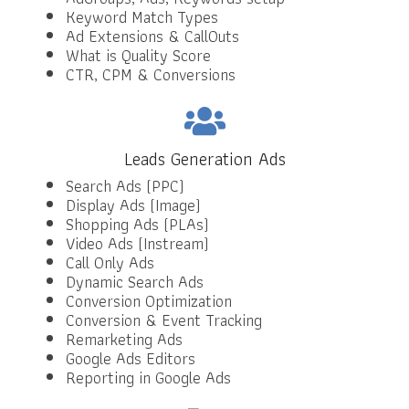
Keyword Match Types
Ad Extensions & CallOuts
What is Quality Score
CTR, CPM & Conversions
Leads Generation Ads
Search Ads (PPC)
Display Ads (Image)
Shopping Ads (PLAs)
Video Ads (Instream)
Call Only Ads
Dynamic Search Ads
Conversion Optimization
Conversion & Event Tracking
Remarketing Ads
Google Ads Editors
Reporting in Google Ads