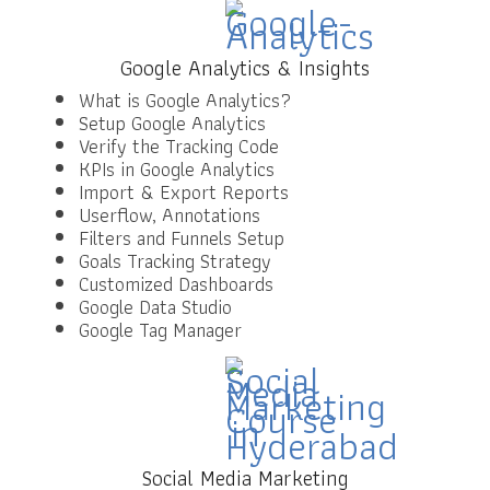
Google Analytics & Insights
What is Google Analytics?
Setup Google Analytics
Verify the Tracking Code
KPIs in Google Analytics
Import & Export Reports
Userflow, Annotations
Filters and Funnels Setup
Goals Tracking Strategy
Customized Dashboards
Google Data Studio
Google Tag Manager
Social Media Marketing