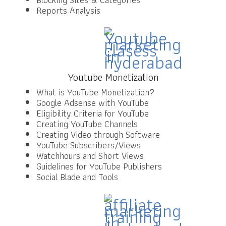
Reports Analysis
Youtube Monetization
What is YouTube Monetization?
Google Adsense with YouTube
Eligibility Criteria for YouTube
Creating YouTube Channels
Creating Video through Software
YouTube Subscribers/Views
Watchhours and Short Views
Guidelines for YouTube Publishers
Social Blade and Tools