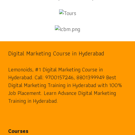
Digital Marketing Course in Hyderabad
Lemonoids, #1 Digital Marketing Course in
Hyderabad. Call: 9700157246, 8801399949 Best
Digital Marketing Training in Hyderabad with 100%
Job Placement. Learn Advance Digital Marketing
Training in Hyderabad.
Courses