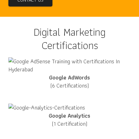
Digital Marketing
Certifications
Google AdWords
(6 Certifications)
Google Analytics
(1 Certification)