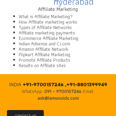
Affiliate Marketing
What is Affiliate Marketing?
How Affiliate marketing works
Types of Affiliate Networks
Affiliate marketing payments
Ecommerce Affiliate Marketing
Indian Adsense and CJ.com
Amazon Affiliate Network
Flipkart Affiliate Marketing
Promote Affiliate Products
Results on Affiliate sites
INDIA
+91-9700157246 ,+91-8801399949
WhatsApp:
091 – 9700157246
Email:
ask@lemonoids.com
CONTACT US