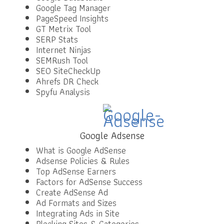
Google Tag Manager
PageSpeed Insights
GT Metrix Tool
SERP Stats
Internet Ninjas
SEMRush Tool
SEO SiteCheckUp
Ahrefs DR Check
Spyfu Analysis
Google Adsense
What is Google AdSense
Adsense Policies & Rules
Top AdSense Earners
Factors for AdSense Success
Create AdSense Ad
Ad Formats and Sizes
Integrating Ads in Site
Blocking Sites & Categories