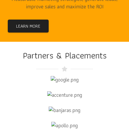
improve sales and maximize the ROI
LEARN MORE
Partners & Placements