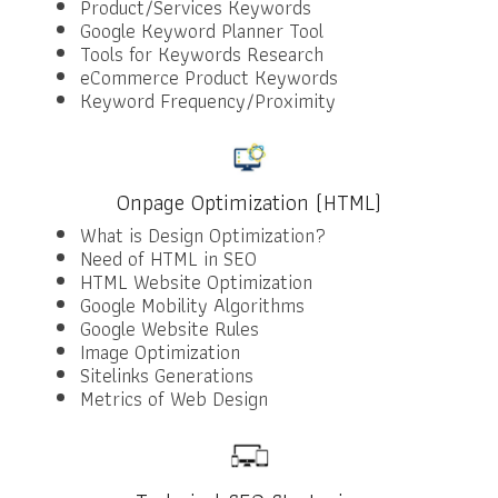
Product/Services Keywords
Google Keyword Planner Tool
Tools for Keywords Research
eCommerce Product Keywords
Keyword Frequency/Proximity
Onpage Optimization (HTML)
What is Design Optimization?
Need of HTML in SEO
HTML Website Optimization
Google Mobility Algorithms
Google Website Rules
Image Optimization
Sitelinks Generations
Metrics of Web Design