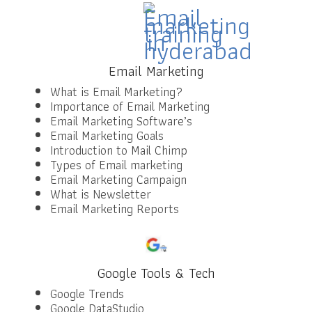
Email Marketing
What is Email Marketing?
Importance of Email Marketing
Email Marketing Software’s
Email Marketing Goals
Introduction to Mail Chimp
Types of Email marketing
Email Marketing Campaign
What is Newsletter
Email Marketing Reports
Google Tools & Tech
Google Trends
Google DataStudio