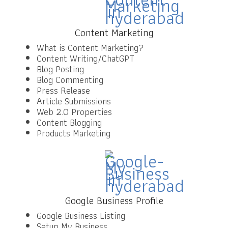
Content Marketing
What is Content Marketing?
Content Writing/ChatGPT
Blog Posting
Blog Commenting
Press Release
Article Submissions
Web 2.0 Properties
Content Blogging
Products Marketing
Google Business Profile
Google Business Listing
Setup My Business