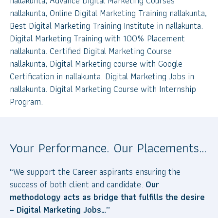
nallakunta, Advance Digital Marketing Courses
nallakunta, Online Digital Marketing Training nallakunta,
Best Digital Marketing Training Institute in nallakunta.
Digital Marketing Training with 100% Placement
nallakunta. Certified Digital Marketing Course
nallakunta, Digital Marketing course with Google
Certification in nallakunta. Digital Marketing Jobs in
nallakunta. Digital Marketing Course with Internship
Program.
Your Performance. Our Placements…
“We support the Career aspirants ensuring the
success of both client and candidate.
Our
methodology acts as bridge that fulfills the desire
– Digital Marketing Jobs…”