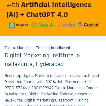
with
Artificial Intelligence
[AI] + ChatGPT 4.0
Digital Marketing Training in nallakunta
Digital Marketing Institute in
nallakunta, Hyderabad
Best/Top Digital Marketing Training nallakunta, Digital
Marketing Course with 100% Job Placement, Call:
9700157246 / 8801399949 Digital Marketing Course
in nallakunta. Digital Marketing Training classes in
nallakunta. Digital Marketing Classroom Training