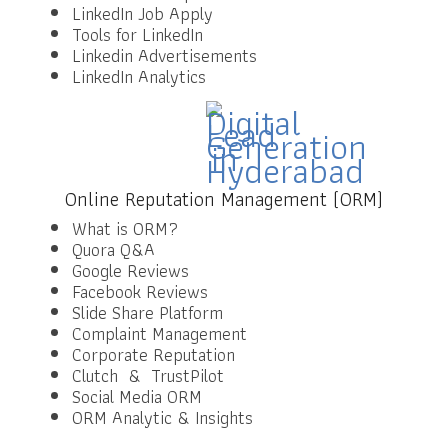
LinkedIn Job Apply
Tools for LinkedIn
Linkedin Advertisements
LinkedIn Analytics
Online Reputation Management (ORM)
What is ORM?
Quora Q&A
Google Reviews
Facebook Reviews
Slide Share Platform
Complaint Management
Corporate Reputation
Clutch & TrustPilot
Social Media ORM
ORM Analytic & Insights