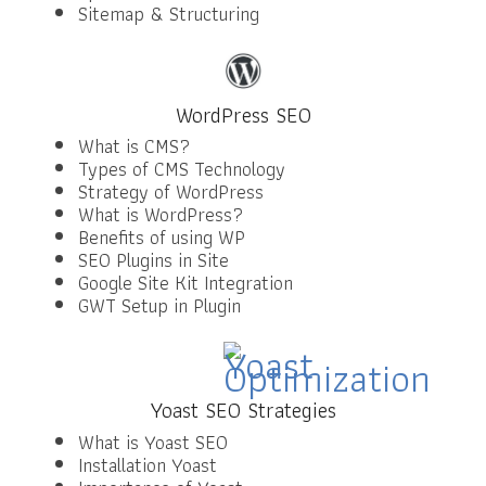
Sitemap & Structuring
WordPress SEO
What is CMS?
Types of CMS Technology
Strategy of WordPress
What is WordPress?
Benefits of using WP
SEO Plugins in Site
Google Site Kit Integration
GWT Setup in Plugin
Yoast SEO Strategies
What is Yoast SEO
Installation Yoast