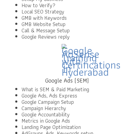
How to Verify?
Local SEO Strategy
GMB with Keywords
GMB Website Setup
Call & Message Setup
Google Reviews reply
Google Ads (SEM)
What is SEM & Paid Marketing
Google Ads, Ads Express
Google Campaign Setup
Campaign Hierarchy
Google Accountability
Metrics in Google Ads
Landing Page Optimization
AdGroups, Ads, Keywords setup