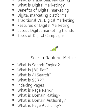
What is Digital Marketing?
Benefits of Digital marketing
Digital marketing platforms
Traditional Vs. Digital Marketing
Features of Digital Marketing
Latest Digital marketing trends
Tools of Digital Campaigns
Search Ranking Metrics
What is Search Engine?
What is (AI) Bot?
What is AI Search?
What is SERP?
Indexing Pages
What is Page Rank?
What is Domain Rating?
What is Domain Authority?
What is Page Authority?