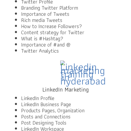
Twitter Profile
Branding Twitter Platform
Importance of Tweets
Rich media Tweets
How to Increase Followers?
Content strategy for Twitter
What is #Hashtag?
Importance of #and @
Twitter Analytics
LinkedIn Marketing
LinkedIn Profile
LinkedIn Business Page
Products Pages, Organization
Posts and Connections
Post Designing Tools
LinkedIn Workspace