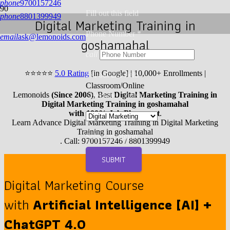
phone
9700157246
Fill out this field
phone
8801399949
Digital Marketing Training in
Phone Number *
email
ask@lemonoids.com
goshamahal
call
⭐
⭐
⭐
⭐
⭐
5.0 Rating
[in Google] | 10,000+ Enrollments |
Fill out this field
Classroom/Online
Lemonoids
(Since 2006)
, Best
Digital Marketing Training in
Select the Course
Digital Marketing Training in goshamahal
with 100% Job Placement
.
Learn Advance Digital Marketing Training in Digital Marketing
Training in goshamahal
Select an option
. Call: 9700157246 / 8801399949
SUBMIT
Digital Marketing Course
with
Artificial Intelligence [AI] +
ChatGPT 4.0