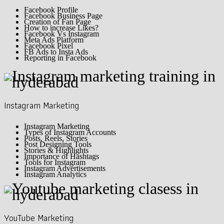
Facebook Profile
Facebook Business Page
Creation of Fan Page
How to increase Likes?
Facebook Vs Instagram
Meta Ads Platform
Facebook Pixel
FB Ads to Insta Ads
Reporting in Facebook
Instagram Marketing
Instagram Marketing
Types of Instagram Accounts
Posts, Reels, Stories
Post Designing Tools
Stories & Highlights
Importance of Hashtags
Tools for Instagram
Instagram Advertisements
Instagram Analytics
YouTube Marketing