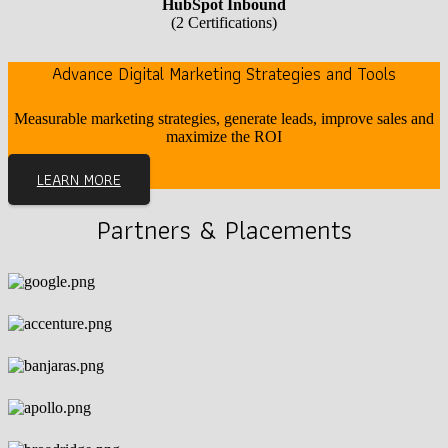
HubSpot Inbound
(2 Certifications)
Advance Digital Marketing Strategies and Tools
Measurable marketing strategies, generate leads, improve sales and
maximize the ROI
LEARN MORE
Partners & Placements