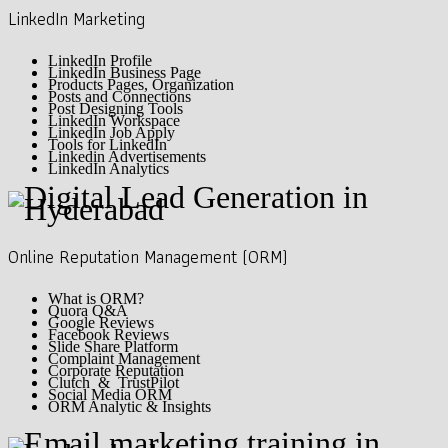
LinkedIn Marketing
LinkedIn Profile
LinkedIn Business Page
Products Pages, Organization
Posts and Connections
Post Designing Tools
LinkedIn Workspace
LinkedIn Job Apply
Tools for LinkedIn
Linkedin Advertisements
LinkedIn Analytics
Online Reputation Management (ORM)
What is ORM?
Quora Q&A
Google Reviews
Facebook Reviews
Slide Share Platform
Complaint Management
Corporate Reputation
Clutch & TrustPilot
Social Media ORM
ORM Analytic & Insights