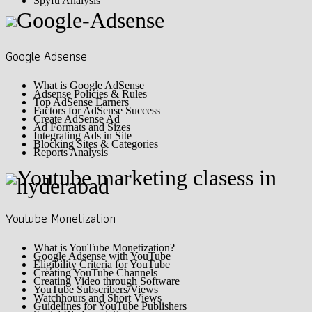
Spyfu Analysis
Google Adsense
What is Google AdSense
Adsense Policies & Rules
Top AdSense Earners
Factors for AdSense Success
Create AdSense Ad
Ad Formats and Sizes
Integrating Ads in Site
Blocking Sites & Categories
Reports Analysis
Youtube Monetization
What is YouTube Monetization?
Google Adsense with YouTube
Eligibility Criteria for YouTube
Creating YouTube Channels
Creating Video through Software
YouTube Subscribers/Views
Watchhours and Short Views
Guidelines for YouTube Publishers