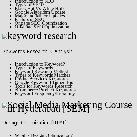
Introduction to SEO
Types of SEO?
Black Hat Vs White Hat?
Google Algorithm Update
Major and Minor Updates
Factors of SEO
Onpage SEO Optimization
Off-Page SEO Optimization
Keywords Research & Analysis
Introduction to Keyword?
Types of Keywords
Keyword Research Method
Types of Keywords Matches
Product/Services Keywords
Google Keyword Planner Tool
Tools for Keywords Research
eCommerce Product Keywords
Keyword Frequency/Proximity
Onpage Optimization (HTML)
What is Design Optimization?