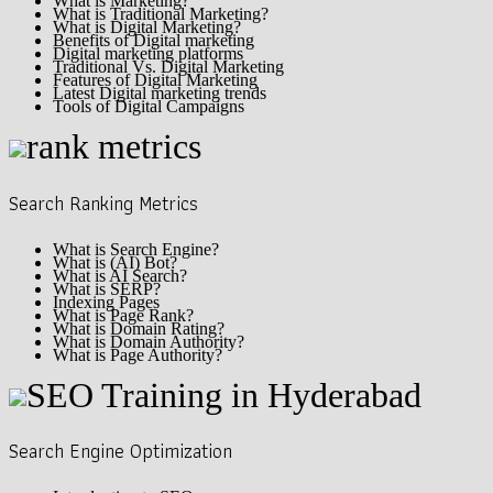
What is Marketing?
What is Traditional Marketing?
What is Digital Marketing?
Benefits of Digital marketing
Digital marketing platforms
Traditional Vs. Digital Marketing
Features of Digital Marketing
Latest Digital marketing trends
Tools of Digital Campaigns
Search Ranking Metrics
What is Search Engine?
What is (AI) Bot?
What is AI Search?
What is SERP?
Indexing Pages
What is Page Rank?
What is Domain Rating?
What is Domain Authority?
What is Page Authority?
Search Engine Optimization