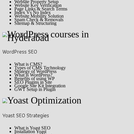
Website Property Setup
Website Key Verification
Page Links & Search Terms
Index Vs No Index
Website Mobility Solution
Spam Check & Removals
Sitemap & Structuring
WordPress SEO
What is CMS?
Types of CMS Technology
Strategy of WordPress
What is WordPress?
Benefits of using WP
SEO Plugins in Site
Google Site Kit Integration
GWT Setup in Plugin
Yoast SEO Strategies
What is Yoast SEO
Installation Yoast