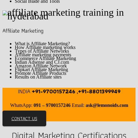
Social Blade and Tools
Affiliate Marketing
What is Affiliate Marketing?
How Affiliate marketing works
Types of Affiliate Networks
Affiliate marketing payments
Ecommerce Affiliate Marketing
Indian Adsense and CJ.com
Amazon Affiliate Network
Flipkart Affiliate Marketing
Promote Affiliate Products
Results on Affiliate sites
INDIA
+91-9700157246 ,+91-8801399949
WhatsApp:
091 – 9700157246
Email:
ask@lemonoids.com
CONTACT US
Digital Marketing Certifications