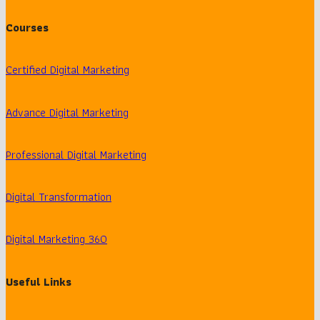
Courses
Certified Digital Marketing
Advance Digital Marketing
Professional Digital Marketing
Digital Transformation
Digital Marketing 360
Useful Links