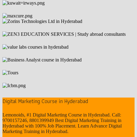
Digital Marketing Course in Hyderabad
Lemonoids, #1 Digital Marketing Course in Hyderabad. Call:
9700157246, 8801399949 Best Digital Marketing Training in
Hyderabad with 100% Job Placement. Learn Advance Digital
Marketing Training in Hyderabad.