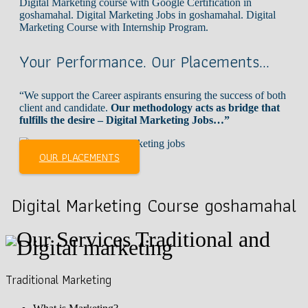
Digital Marketing course with Google Certification in
goshamahal. Digital Marketing Jobs in goshamahal. Digital
Marketing Course with Internship Program.
Your Performance. Our Placements…
“We support the Career aspirants ensuring the success of both
client and candidate.
Our methodology acts as bridge that
fulfills the desire – Digital Marketing Jobs…”
OUR PLACEMENTS
Digital Marketing Course goshamahal
Traditional Marketing