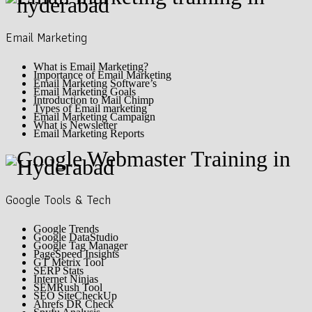
Email Marketing
What is Email Marketing?
Importance of Email Marketing
Email Marketing Software’s
Email Marketing Goals
Introduction to Mail Chimp
Types of Email marketing
Email Marketing Campaign
What is Newsletter
Email Marketing Reports
Google Tools & Tech
Google Trends
Google DataStudio
Google Tag Manager
PageSpeed Insights
GT Metrix Tool
SERP Stats
Internet Ninjas
SEMRush Tool
SEO SiteCheckUp
Ahrefs DR Check