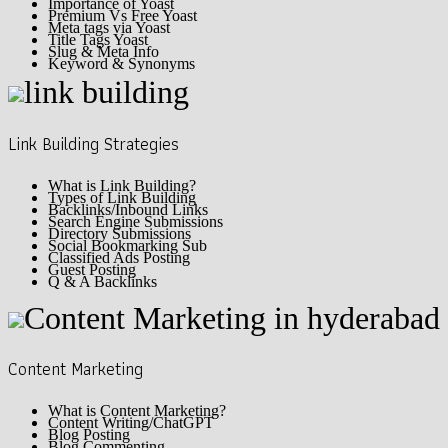
Importance of Yoast
Premium Vs Free Yoast
Meta tags via Yoast
Title Tags Yoast
Slug & Meta Info
Keyword & Synonyms
Link Building Strategies
What is Link Building?
Types of Link Building
Backlinks/Inbound Links
Search Engine Submissions
Directory Submissions
Social Bookmarking Sub
Classified Ads Posting
Guest Posting
Q & A Backlinks
Content Marketing
What is Content Marketing?
Content Writing/ChatGPT
Blog Posting
Blog Commenting