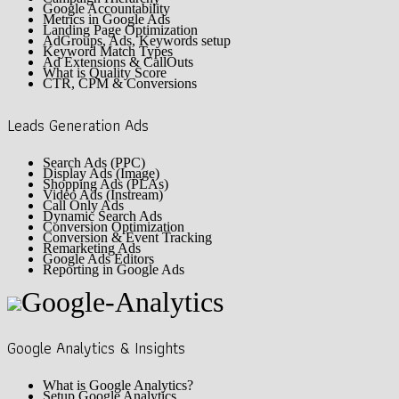
Google Accountability
Metrics in Google Ads
Landing Page Optimization
AdGroups, Ads, Keywords setup
Keyword Match Types
Ad Extensions & CallOuts
What is Quality Score
CTR, CPM & Conversions
Leads Generation Ads
Search Ads (PPC)
Display Ads (Image)
Shopping Ads (PLAs)
Video Ads (Instream)
Call Only Ads
Dynamic Search Ads
Conversion Optimization
Conversion & Event Tracking
Remarketing Ads
Google Ads Editors
Reporting in Google Ads
Google Analytics & Insights
What is Google Analytics?
Setup Google Analytics