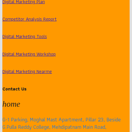
Digital Marketing Plan
Competitor Analysis Report
Digital Marketing Tools
Digital Marketing Workshop
Digital Marketing Nearme
Contact Us
home
G-1 Parking, Moghal Mast Apartment, Pillar 23, Beside
G.Pulla Reddy College, Mehdipatnam Main Road,