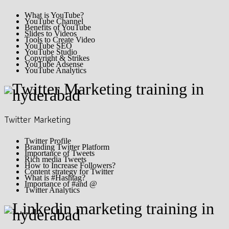
What is YouTube?
YouTube Channel
Benefits of YouTube
Slides to Videos
Tools to Create Video
YouTube SEO
YouTube Studio
Copyright & Strikes
YouTube Adsense
YouTube Analytics
Twitter Marketing
Twitter Profile
Branding Twitter Platform
Importance of Tweets
Rich media Tweets
How to Increase Followers?
Content strategy for Twitter
What is #Hashtag?
Importance of #and @
Twitter Analytics