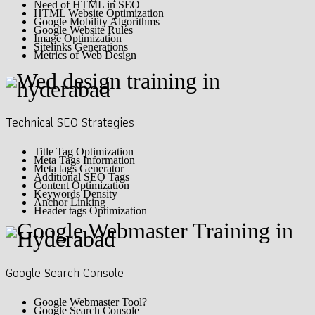
Need of HTML in SEO
HTML Website Optimization
Google Mobility Algorithms
Google Website Rules
Image Optimization
Sitelinks Generations
Metrics of Web Design
Technical SEO Strategies
Title Tag Optimization
Meta Tags Information
Meta tags Generator
Additional SEO Tags
Content Optimization
Keywords Density
Anchor Linking
Header tags Optimization
Google Search Console
Google Webmaster Tool?
Google Search Console