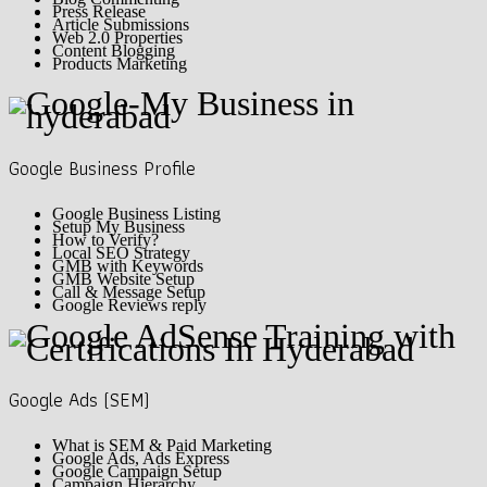
Press Release
Article Submissions
Web 2.0 Properties
Content Blogging
Products Marketing
Google Business Profile
Google Business Listing
Setup My Business
How to Verify?
Local SEO Strategy
GMB with Keywords
GMB Website Setup
Call & Message Setup
Google Reviews reply
Google Ads (SEM)
What is SEM & Paid Marketing
Google Ads, Ads Express
Google Campaign Setup
Campaign Hierarchy