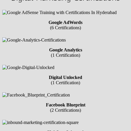
Google AdWords
(6 Certifications)
Google Analytics
(1 Certification)
Digital Unlocked
(1 Certification)
Facebook Blueprint
(2 Certifications)