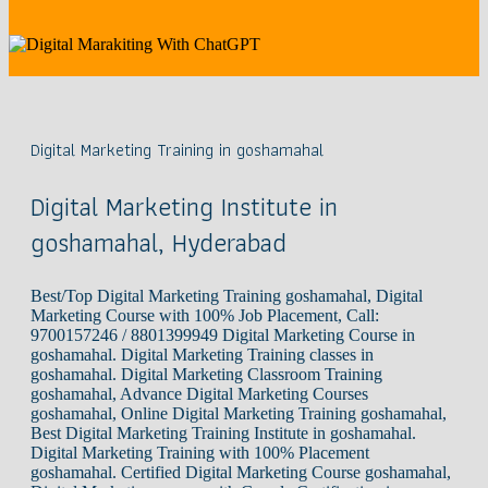
Digital Marketing Training in goshamahal
Digital Marketing Institute in
goshamahal, Hyderabad
Best/Top Digital Marketing Training goshamahal, Digital
Marketing Course with 100% Job Placement, Call:
9700157246 / 8801399949 Digital Marketing Course in
goshamahal. Digital Marketing Training classes in
goshamahal. Digital Marketing Classroom Training
goshamahal, Advance Digital Marketing Courses
goshamahal, Online Digital Marketing Training goshamahal,
Best Digital Marketing Training Institute in goshamahal.
Digital Marketing Training with 100% Placement
goshamahal. Certified Digital Marketing Course goshamahal,