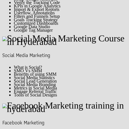
Verify the Tracking Code
KPIs in Google Analytics
Import & Export Reports
Userflow, Annotations
Filters and Funnels Setup
Goals Tracking Strategy
Customized Dashboards
Google Data Studio
Google Tag Manager
Social Media Marketing
What is Social?
SMO Vs SMM
Benefits of using SMM
Social Media Statistics
Social Lead Generation
Social Media Branding
Metrics in Social Media
Engage Referral Traffic
Tools of Social Designs
Facebook Marketing