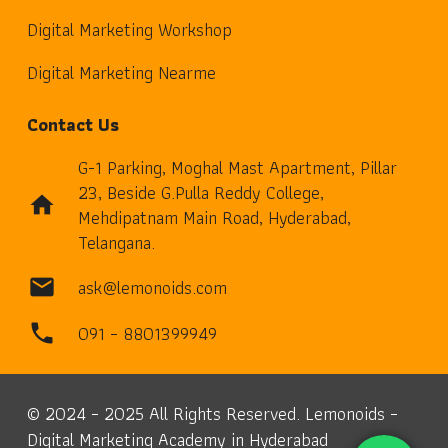
Digital Marketing Workshop
Digital Marketing Nearme
Contact Us
G-1 Parking, Moghal Mast Apartment, Pillar
23, Beside G.Pulla Reddy College,
home
Mehdipatnam Main Road, Hyderabad,
Telangana.
ask@lemonoids.com
mail
091 – 8801399949
phone
© 2024 – 2025 All Rights Reserved. Lemonoids –
Digital Marketing Academy in Hyderabad