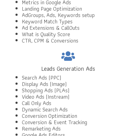
Metrics in Google Ads
Landing Page Optimization
AdGroups, Ads, Keywords setup
Keyword Match Types
Ad Extensions & CallOuts
What is Quality Score
CTR, CPM & Conversions
Leads Generation Ads
Search Ads (PPC)
Display Ads (Image)
Shopping Ads (PLAs)
Video Ads (Instream)
Call Only Ads
Dynamic Search Ads
Conversion Optimization
Conversion & Event Tracking
Remarketing Ads
Google Ads Editors