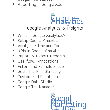
Reporting in Google Ads
Google Analytics & Insights
What is Google Analytics?
Setup Google Analytics
Verify the Tracking Code
KPIs in Google Analytics
Import & Export Reports
Userflow, Annotations
Filters and Funnels Setup
Goals Tracking Strategy
Customized Dashboards
Google Data Studio
Google Tag Manager