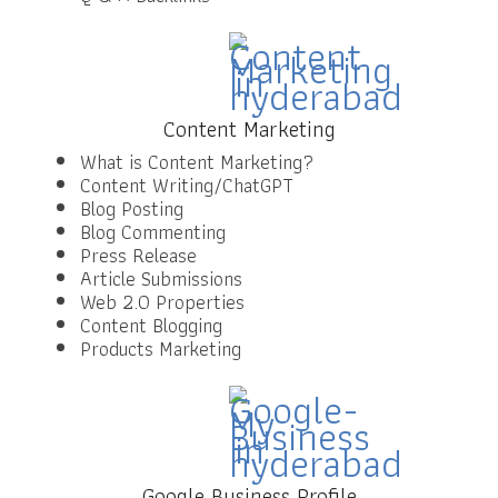
Content Marketing
What is Content Marketing?
Content Writing/ChatGPT
Blog Posting
Blog Commenting
Press Release
Article Submissions
Web 2.0 Properties
Content Blogging
Products Marketing
Google Business Profile