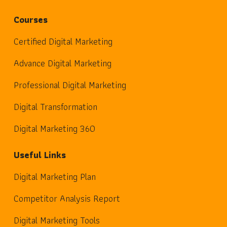
Courses
Certified Digital Marketing
Advance Digital Marketing
Professional Digital Marketing
Digital Transformation
Digital Marketing 360
Useful Links
Digital Marketing Plan
Competitor Analysis Report
Digital Marketing Tools