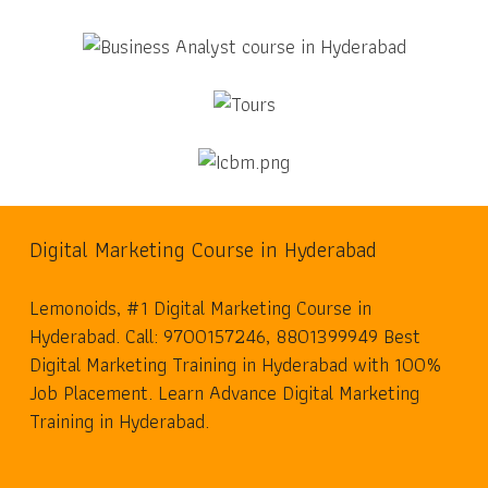
Digital Marketing Course in Hyderabad
Lemonoids, #1 Digital Marketing Course in
Hyderabad. Call: 9700157246, 8801399949 Best
Digital Marketing Training in Hyderabad with 100%
Job Placement. Learn Advance Digital Marketing
Training in Hyderabad.