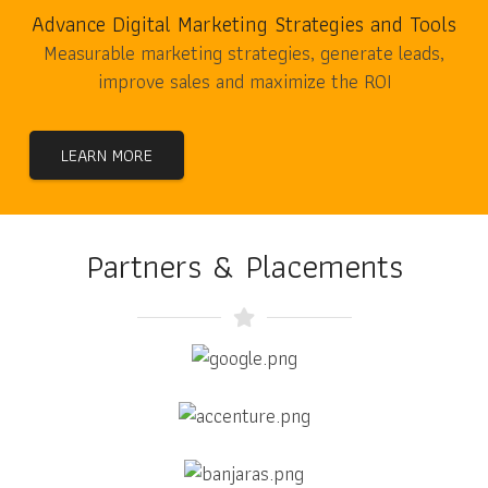
Advance Digital Marketing Strategies and Tools
Measurable marketing strategies, generate leads,
improve sales and maximize the ROI
LEARN MORE
Partners & Placements