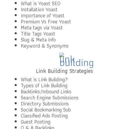
What is Yoast SEO
Installation Yoast
Importance of Yoast
Premium Vs Free Yoast
Meta tags via Yoast
Title Tags Yoast
Slug & Meta Info
Keyword & Synonyms
Link Building Strategies
What is Link Building?
Types of Link Building
Backlinks/Inbound Links
Search Engine Submissions
Directory Submissions
Social Bookmarking Sub
Classified Ads Posting
Guest Posting
Q & A Backlinks