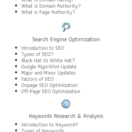
What is Domain Authority?
What is Page Authority?
Search Engine Optimization
Introduction to SEO
Types of SEO?
Black Hat Vs White Hat?
Google Algorithm Update
Major and Minor Updates
Factors of SEO
Onpage SEO Optimization
Off-Page SEO Optimization
Keywords Research & Analysis
Introduction to Keyword?
Types of Keywords