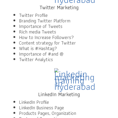
Twitter Marketing
Twitter Profile
Branding Twitter Platform
Importance of Tweets
Rich media Tweets
How to Increase Followers?
Content strategy for Twitter
What is #Hashtag?
Importance of #and @
Twitter Analytics
LinkedIn Marketing
LinkedIn Profile
LinkedIn Business Page
Products Pages, Organization