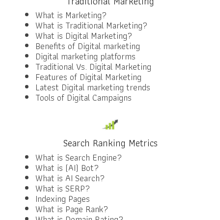
Traditional Marketing
What is Marketing?
What is Traditional Marketing?
What is Digital Marketing?
Benefits of Digital marketing
Digital marketing platforms
Traditional Vs. Digital Marketing
Features of Digital Marketing
Latest Digital marketing trends
Tools of Digital Campaigns
Search Ranking Metrics
What is Search Engine?
What is (AI) Bot?
What is AI Search?
What is SERP?
Indexing Pages
What is Page Rank?
What is Domain Rating?