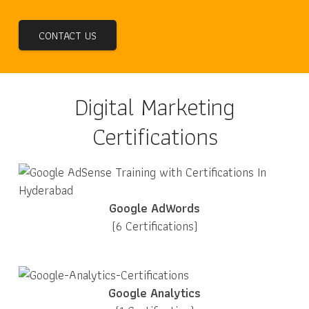
CONTACT US
Digital Marketing
Certifications
Google AdWords
(6 Certifications)
Google Analytics