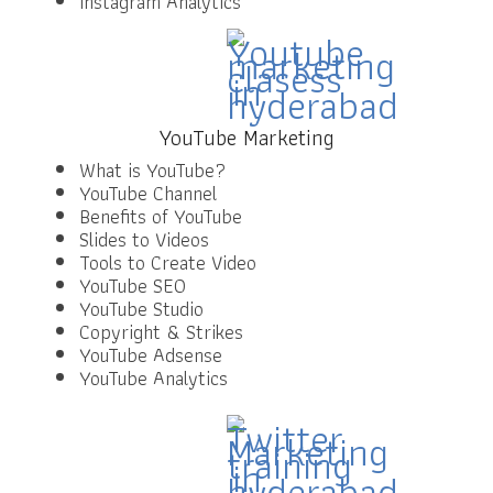
Instagram Analytics
YouTube Marketing
What is YouTube?
YouTube Channel
Benefits of YouTube
Slides to Videos
Tools to Create Video
YouTube SEO
YouTube Studio
Copyright & Strikes
YouTube Adsense
YouTube Analytics