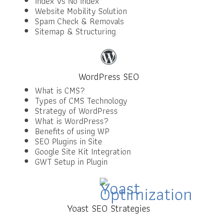
Index Vs No Index
Website Mobility Solution
Spam Check & Removals
Sitemap & Structuring
WordPress SEO
What is CMS?
Types of CMS Technology
Strategy of WordPress
What is WordPress?
Benefits of using WP
SEO Plugins in Site
Google Site Kit Integration
GWT Setup in Plugin
Yoast SEO Strategies