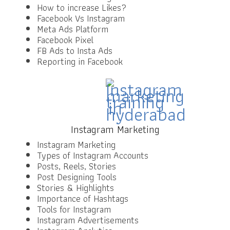
How to increase Likes?
Facebook Vs Instagram
Meta Ads Platform
Facebook Pixel
FB Ads to Insta Ads
Reporting in Facebook
Instagram Marketing
Instagram Marketing
Types of Instagram Accounts
Posts, Reels, Stories
Post Designing Tools
Stories & Highlights
Importance of Hashtags
Tools for Instagram
Instagram Advertisements