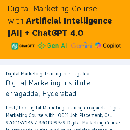
Digital Marketing Course
with
Artificial Intelligence
[AI] + ChatGPT 4.0
Digital Marketing Training in erragadda
Digital Marketing Institute in
erragadda, Hyderabad
Best/Top Digital Marketing Training erragadda, Digital
Marketing Course with 100% Job Placement, Call:
9700157246 / 8801399949 Digital Marketing Course