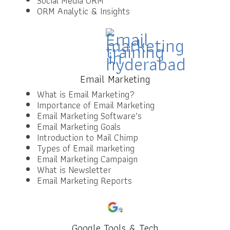
Social Media ORM
ORM Analytic & Insights
Email Marketing
What is Email Marketing?
Importance of Email Marketing
Email Marketing Software’s
Email Marketing Goals
Introduction to Mail Chimp
Types of Email marketing
Email Marketing Campaign
What is Newsletter
Email Marketing Reports
Google Tools & Tech