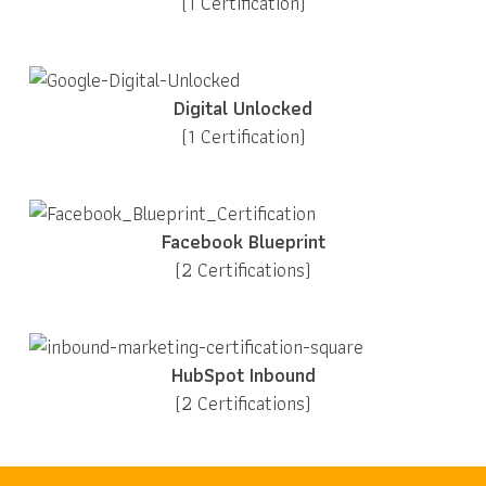
(1 Certification)
Digital Unlocked
(1 Certification)
Facebook Blueprint
(2 Certifications)
HubSpot Inbound
(2 Certifications)