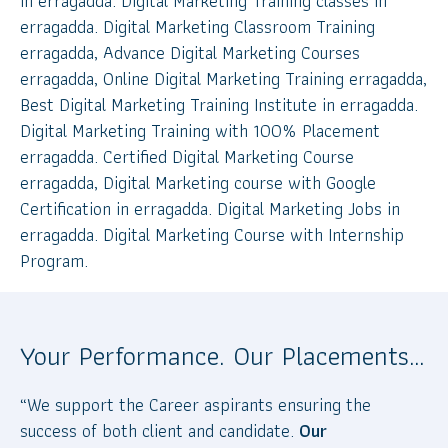
in erragadda. Digital Marketing Training classes in
erragadda. Digital Marketing Classroom Training
erragadda, Advance Digital Marketing Courses
erragadda, Online Digital Marketing Training erragadda,
Best Digital Marketing Training Institute in erragadda.
Digital Marketing Training with 100% Placement
erragadda. Certified Digital Marketing Course
erragadda, Digital Marketing course with Google
Certification in erragadda. Digital Marketing Jobs in
erragadda. Digital Marketing Course with Internship
Program.
Your Performance. Our Placements…
“We support the Career aspirants ensuring the
success of both client and candidate.
Our