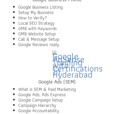
Google Business Listing
Setup My Business
How to Verify?
Local SEO Strategy
GMB with Keywords
GMB Website Setup
Call & Message Setup
Google Reviews reply
Google Ads (SEM)
What is SEM & Paid Marketing
Google Ads, Ads Express
Google Campaign Setup
Campaign Hierarchy
Google Accountability