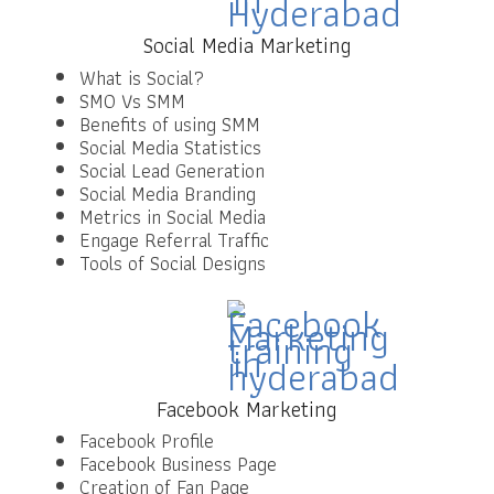
Social Media Marketing
What is Social?
SMO Vs SMM
Benefits of using SMM
Social Media Statistics
Social Lead Generation
Social Media Branding
Metrics in Social Media
Engage Referral Traffic
Tools of Social Designs
Facebook Marketing
Facebook Profile
Facebook Business Page
Creation of Fan Page