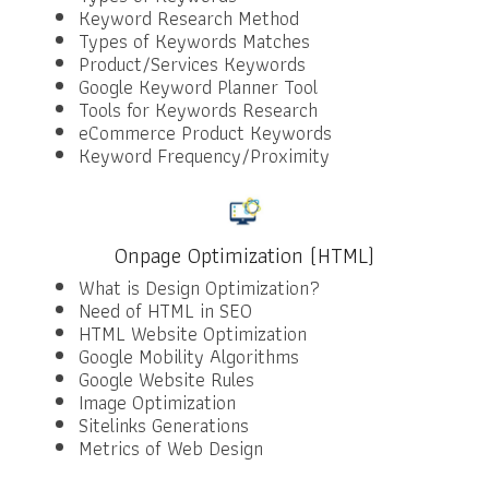
Keyword Research Method
Types of Keywords Matches
Product/Services Keywords
Google Keyword Planner Tool
Tools for Keywords Research
eCommerce Product Keywords
Keyword Frequency/Proximity
Onpage Optimization (HTML)
What is Design Optimization?
Need of HTML in SEO
HTML Website Optimization
Google Mobility Algorithms
Google Website Rules
Image Optimization
Sitelinks Generations
Metrics of Web Design