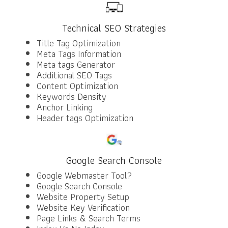
Technical SEO Strategies
Title Tag Optimization
Meta Tags Information
Meta tags Generator
Additional SEO Tags
Content Optimization
Keywords Density
Anchor Linking
Header tags Optimization
Google Search Console
Google Webmaster Tool?
Google Search Console
Website Property Setup
Website Key Verification
Page Links & Search Terms