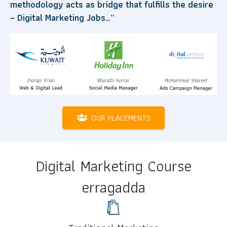
methodology acts as bridge that fulfills the desire
– Digital Marketing Jobs…”
OUR PLACEMENTS
Digital Marketing Course
erragadda