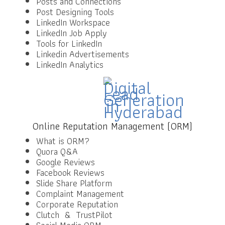
Posts and Connections
Post Designing Tools
LinkedIn Workspace
LinkedIn Job Apply
Tools for LinkedIn
Linkedin Advertisements
LinkedIn Analytics
Online Reputation Management (ORM)
What is ORM?
Quora Q&A
Google Reviews
Facebook Reviews
Slide Share Platform
Complaint Management
Corporate Reputation
Clutch & TrustPilot