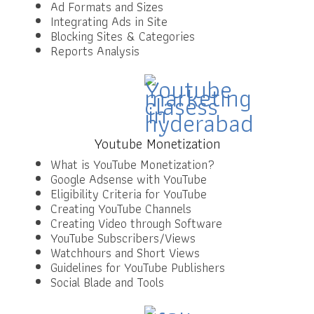
Ad Formats and Sizes
Integrating Ads in Site
Blocking Sites & Categories
Reports Analysis
Youtube Monetization
What is YouTube Monetization?
Google Adsense with YouTube
Eligibility Criteria for YouTube
Creating YouTube Channels
Creating Video through Software
YouTube Subscribers/Views
Watchhours and Short Views
Guidelines for YouTube Publishers
Social Blade and Tools