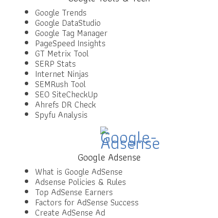
Google Trends
Google DataStudio
Google Tag Manager
PageSpeed Insights
GT Metrix Tool
SERP Stats
Internet Ninjas
SEMRush Tool
SEO SiteCheckUp
Ahrefs DR Check
Spyfu Analysis
Google Adsense
What is Google AdSense
Adsense Policies & Rules
Top AdSense Earners
Factors for AdSense Success
Create AdSense Ad