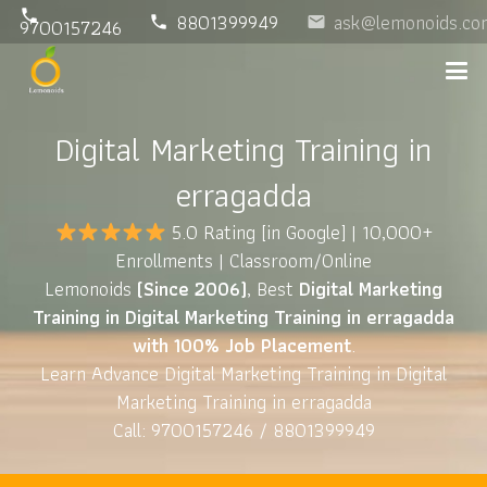
phone
8801399949
ask@lemonoids.co
phone
email
9700157246
Digital Marketing Training in
erragadda
5.0 Rating
[in Google] | 10,000+
Enrollments | Classroom/Online
Lemonoids
(Since 2006)
, Best
Digital Marketing
Training in Digital Marketing Training in erragadda
with 100% Job Placement
.
Learn Advance Digital Marketing Training in Digital
Marketing Training in erragadda
Call: 9700157246 / 8801399949