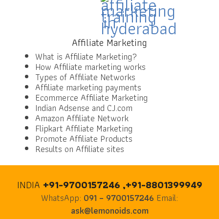
Affiliate Marketing
What is Affiliate Marketing?
How Affiliate marketing works
Types of Affiliate Networks
Affiliate marketing payments
Ecommerce Affiliate Marketing
Indian Adsense and CJ.com
Amazon Affiliate Network
Flipkart Affiliate Marketing
Promote Affiliate Products
Results on Affiliate sites
INDIA
+91-9700157246 ,+91-8801399949
WhatsApp:
091 – 9700157246
Email:
ask@lemonoids.com