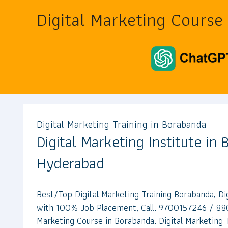
Digital Marketing Course
Digital Marketing Training in Borabanda
Digital Marketing Institute in
Hyderabad
Best/Top Digital Marketing Training Borabanda, Di
with 100% Job Placement, Call: 9700157246 / 88
Marketing Course in Borabanda. Digital Marketing T