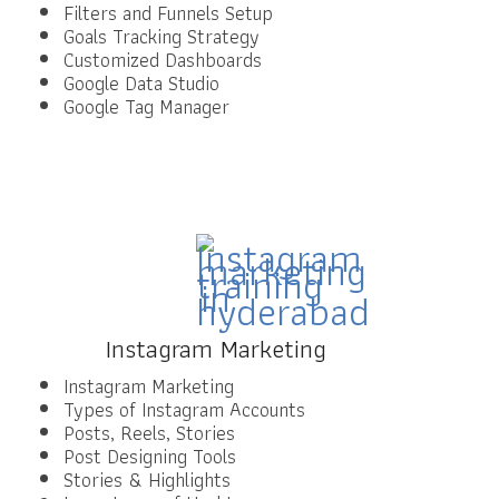
Filters and Funnels Setup
Goals Tracking Strategy
Customized Dashboards
Google Data Studio
Google Tag Manager
Instagram Marketing
Instagram Marketing
Types of Instagram Accounts
Posts, Reels, Stories
Post Designing Tools
Stories & Highlights