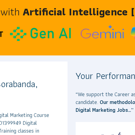
 with
Artificial Intelligence
Your Performan
 Borabanda,
“We support the Career as
candidate.
Our methodolog
Digital Marketing Jobs…”
gital Marketing Course
01399949 Digital
raining classes in