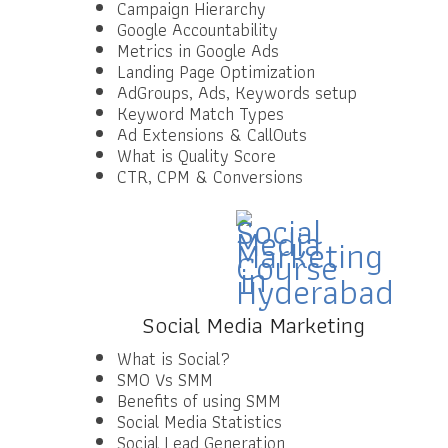
Campaign Hierarchy
Google Accountability
Metrics in Google Ads
Landing Page Optimization
AdGroups, Ads, Keywords setup
Keyword Match Types
Ad Extensions & CallOuts
What is Quality Score
CTR, CPM & Conversions
Social Media Marketing
What is Social?
SMO Vs SMM
Benefits of using SMM
Social Media Statistics
Social Lead Generation