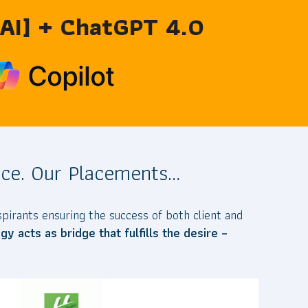
 [AI] + ChatGPT 4.0
ce. Our Placements…
pirants ensuring the success of both client and
y acts as bridge that fulfills the desire –