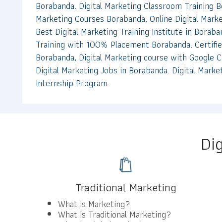
Borabanda. Digital Marketing Classroom Training B
Marketing Courses Borabanda, Online Digital Marke
Best Digital Marketing Training Institute in Boraba
Training with 100% Placement Borabanda. Certifie
Borabanda, Digital Marketing course with Google Ce
Digital Marketing Jobs in Borabanda. Digital Marke
Internship Program.
Di
Traditional Marketing
What is Marketing?
What is Traditional Marketing?