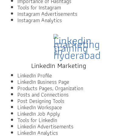
Importance of Hashtags
Tools for Instagram
Instagram Advertisements
Instagram Analytics
LinkedIn Marketing
LinkedIn Profile
LinkedIn Business Page
Products Pages, Organization
Posts and Connections
Post Designing Tools
LinkedIn Workspace
LinkedIn Job Apply
Tools for LinkedIn
Linkedin Advertisements
LinkedIn Analytics