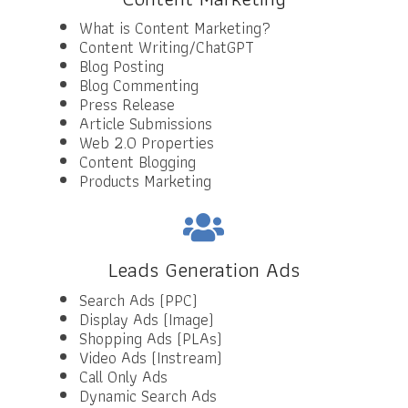
What is Content Marketing?
Content Writing/ChatGPT
Blog Posting
Blog Commenting
Press Release
Article Submissions
Web 2.0 Properties
Content Blogging
Products Marketing
Leads Generation Ads
Search Ads (PPC)
Display Ads (Image)
Shopping Ads (PLAs)
Video Ads (Instream)
Call Only Ads
Dynamic Search Ads