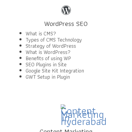
WordPress SEO
What is CMS?
Types of CMS Technology
Strategy of WordPress
What is WordPress?
Benefits of using WP
SEO Plugins in Site
Google Site Kit Integration
GWT Setup in Plugin
Content Marketing