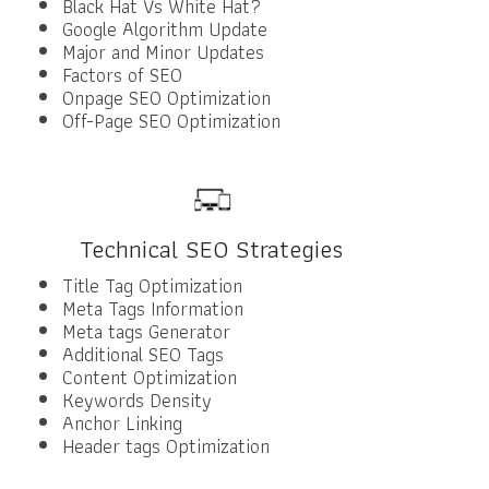
Black Hat Vs White Hat?
Google Algorithm Update
Major and Minor Updates
Factors of SEO
Onpage SEO Optimization
Off-Page SEO Optimization
Technical SEO Strategies
Title Tag Optimization
Meta Tags Information
Meta tags Generator
Additional SEO Tags
Content Optimization
Keywords Density
Anchor Linking
Header tags Optimization