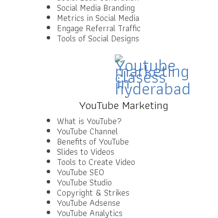
Social Media Branding
Metrics in Social Media
Engage Referral Traffic
Tools of Social Designs
YouTube Marketing
What is YouTube?
YouTube Channel
Benefits of YouTube
Slides to Videos
Tools to Create Video
YouTube SEO
YouTube Studio
Copyright & Strikes
YouTube Adsense
YouTube Analytics