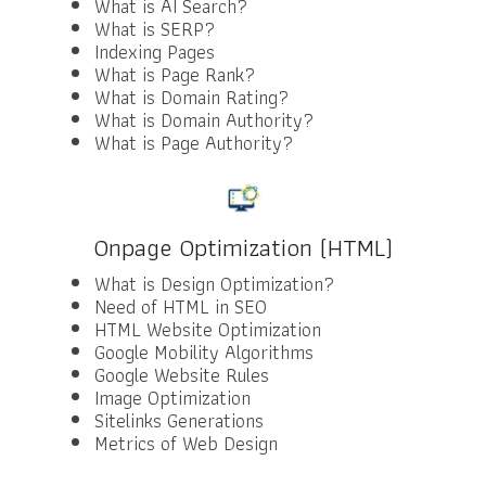
What is AI Search?
What is SERP?
Indexing Pages
What is Page Rank?
What is Domain Rating?
What is Domain Authority?
What is Page Authority?
Onpage Optimization (HTML)
What is Design Optimization?
Need of HTML in SEO
HTML Website Optimization
Google Mobility Algorithms
Google Website Rules
Image Optimization
Sitelinks Generations
Metrics of Web Design