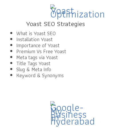
Yoast SEO Strategies
What is Yoast SEO
Installation Yoast
Importance of Yoast
Premium Vs Free Yoast
Meta tags via Yoast
Title Tags Yoast
Slug & Meta Info
Keyword & Synonyms