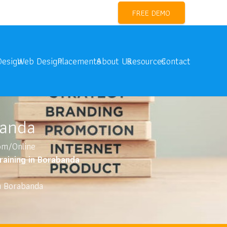
l Marketing Training Near me
FREE DEMO
Design
Web Design
Placements
About Us
Resources
Contact
banda
oom/Online
Training in Borabanda
in Borabanda