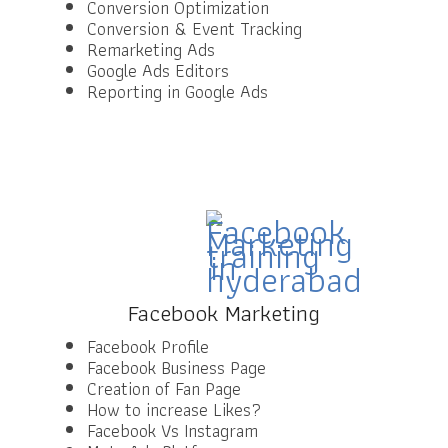
Conversion Optimization
Conversion & Event Tracking
Remarketing Ads
Google Ads Editors
Reporting in Google Ads
Facebook Marketing
Facebook Profile
Facebook Business Page
Creation of Fan Page
How to increase Likes?
Facebook Vs Instagram