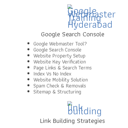
Google Search Console
Google Webmaster Tool?
Google Search Console
Website Property Setup
Website Key Verification
Page Links & Search Terms
Index Vs No Index
Website Mobility Solution
Spam Check & Removals
Sitemap & Structuring
Link Building Strategies