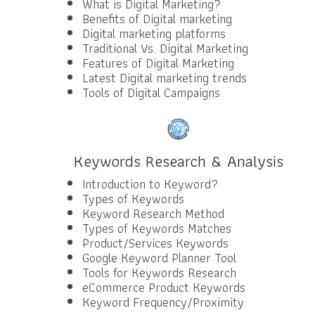
What is Digital Marketing?
Benefits of Digital marketing
Digital marketing platforms
Traditional Vs. Digital Marketing
Features of Digital Marketing
Latest Digital marketing trends
Tools of Digital Campaigns
Keywords Research & Analysis
Introduction to Keyword?
Types of Keywords
Keyword Research Method
Types of Keywords Matches
Product/Services Keywords
Google Keyword Planner Tool
Tools for Keywords Research
eCommerce Product Keywords
Keyword Frequency/Proximity