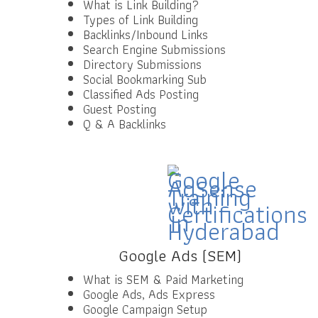
What is Link Building?
Types of Link Building
Backlinks/Inbound Links
Search Engine Submissions
Directory Submissions
Social Bookmarking Sub
Classified Ads Posting
Guest Posting
Q & A Backlinks
Google Ads (SEM)
What is SEM & Paid Marketing
Google Ads, Ads Express
Google Campaign Setup