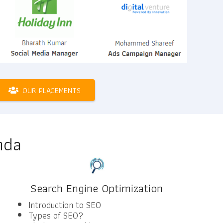
OUR PLACEMENTS
nda
Search Engine Optimization
Introduction to SEO
Types of SEO?