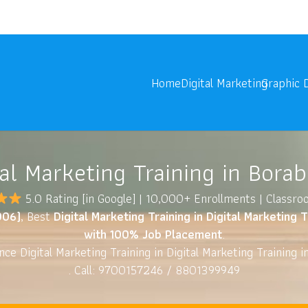
onoids.com
Digita
Home
Digital Marketing
Graphic 
tal Marketing Training in Bora
5.0 Rating
[in Google] | 10,000+ Enrollments | Classr
006)
, Best
Digital Marketing Training in Digital Marketing 
with 100% Job Placement
.
ce Digital Marketing Training in Digital Marketing Training 
. Call: 9700157246 / 8801399949