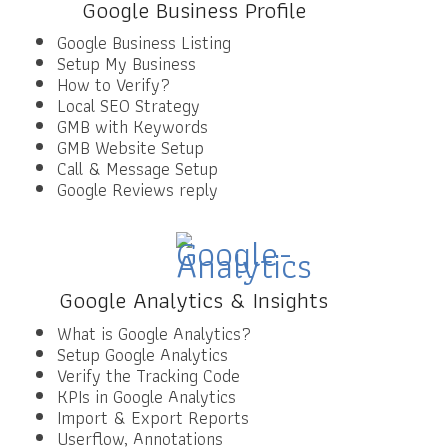
Google Business Profile
Google Business Listing
Setup My Business
How to Verify?
Local SEO Strategy
GMB with Keywords
GMB Website Setup
Call & Message Setup
Google Reviews reply
Google Analytics & Insights
What is Google Analytics?
Setup Google Analytics
Verify the Tracking Code
KPIs in Google Analytics
Import & Export Reports
Userflow, Annotations