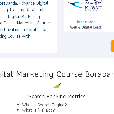
orabanda, Advance Digital
ting Training Borabanda,
nda. Digital Marketing
d Digital Marketing Course
rtification in Borabanda.
ting Course with
gital Marketing Course Boraba
Search Ranking Metrics
What is Search Engine?
What is (AI) Bot?