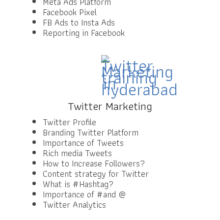
Meta Ads Platform
Facebook Pixel
FB Ads to Insta Ads
Reporting in Facebook
Twitter Marketing
Twitter Profile
Branding Twitter Platform
Importance of Tweets
Rich media Tweets
How to Increase Followers?
Content strategy for Twitter
What is #Hashtag?
Importance of #and @
Twitter Analytics