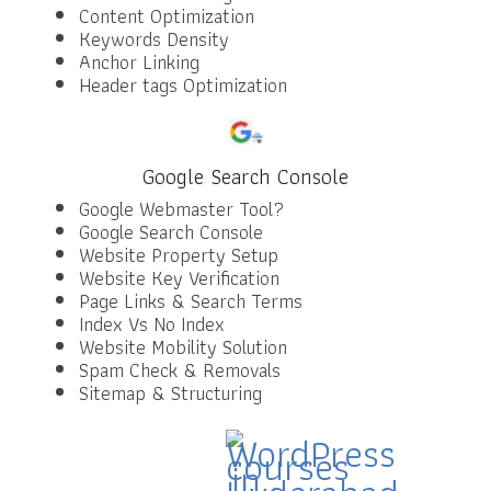
Content Optimization
Keywords Density
Anchor Linking
Header tags Optimization
Google Search Console
Google Webmaster Tool?
Google Search Console
Website Property Setup
Website Key Verification
Page Links & Search Terms
Index Vs No Index
Website Mobility Solution
Spam Check & Removals
Sitemap & Structuring