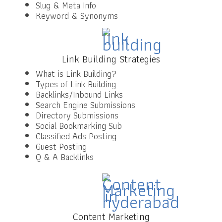
Slug & Meta Info
Keyword & Synonyms
Link Building Strategies
What is Link Building?
Types of Link Building
Backlinks/Inbound Links
Search Engine Submissions
Directory Submissions
Social Bookmarking Sub
Classified Ads Posting
Guest Posting
Q & A Backlinks
Content Marketing