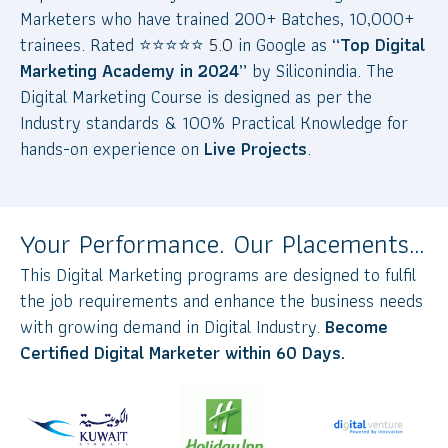
Marketers who have trained 200+ Batches, 10,000+
trainees. Rated
⭐
⭐
⭐
⭐
⭐
5.0
in Google as
“Top Digital
Marketing Academy in 2024”
by Siliconindia. The
Digital Marketing Course is designed as per the
Industry standards & 100% Practical Knowledge for
hands-on experience on
Live Projects
.
Your Performance. Our Placements…
This Digital Marketing programs are designed to fulfil
the job requirements and enhance the business needs
with growing demand in Digital Industry.
Become
Certified Digital Marketer within 60 Days.