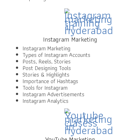
Instagram Marketing
Instagram Marketing
Types of Instagram Accounts
Posts, Reels, Stories
Post Designing Tools
Stories & Highlights
Importance of Hashtags
Tools for Instagram
Instagram Advertisements
Instagram Analytics
YouTube Marketing