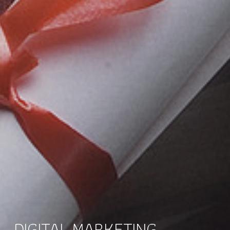
DIGITAL MARKETING