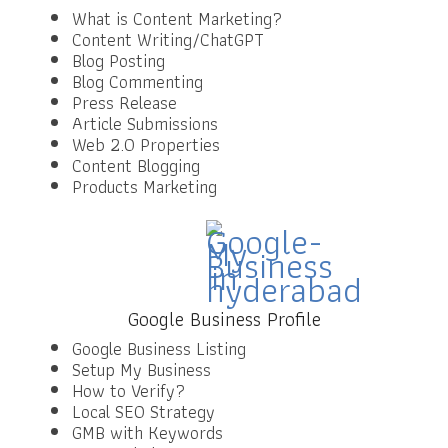
What is Content Marketing?
Content Writing/ChatGPT
Blog Posting
Blog Commenting
Press Release
Article Submissions
Web 2.0 Properties
Content Blogging
Products Marketing
Google Business Profile
Google Business Listing
Setup My Business
How to Verify?
Local SEO Strategy
GMB with Keywords