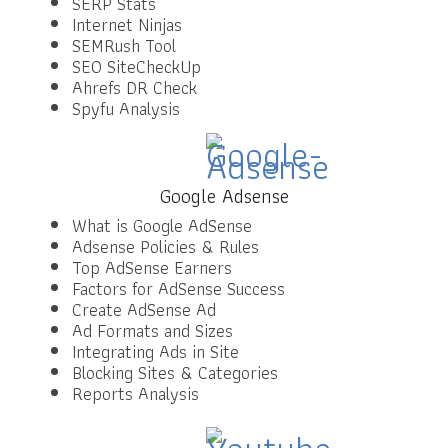
SERP Stats
Internet Ninjas
SEMRush Tool
SEO SiteCheckUp
Ahrefs DR Check
Spyfu Analysis
Google Adsense
What is Google AdSense
Adsense Policies & Rules
Top AdSense Earners
Factors for AdSense Success
Create AdSense Ad
Ad Formats and Sizes
Integrating Ads in Site
Blocking Sites & Categories
Reports Analysis