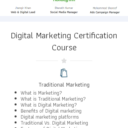
Digital Marketing Certification
Course
Traditional Marketing
What is Marketing?
What is Traditional Marketing?
What is Digital Marketing?
Benefits of Digital marketing
Digital marketing platforms
Traditional Vs. Digital Marketing