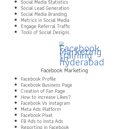
Social Media Statistics
Social Lead Generation
Social Media Branding
Metrics in Social Media
Engage Referral Traffic
Tools of Social Designs
Facebook Marketing
Facebook Profile
Facebook Business Page
Creation of Fan Page
How to increase Likes?
Facebook Vs Instagram
Meta Ads Platform
Facebook Pixel
FB Ads to Insta Ads
Reporting in Facebook