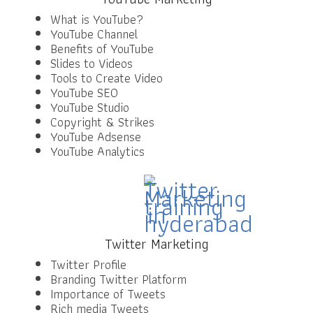
What is YouTube?
YouTube Channel
Benefits of YouTube
Slides to Videos
Tools to Create Video
YouTube SEO
YouTube Studio
Copyright & Strikes
YouTube Adsense
YouTube Analytics
Twitter Marketing
Twitter Profile
Branding Twitter Platform
Importance of Tweets
Rich media Tweets