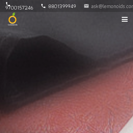
phone
8801399949
ask@lemonoids.co
phone
email
9700157246