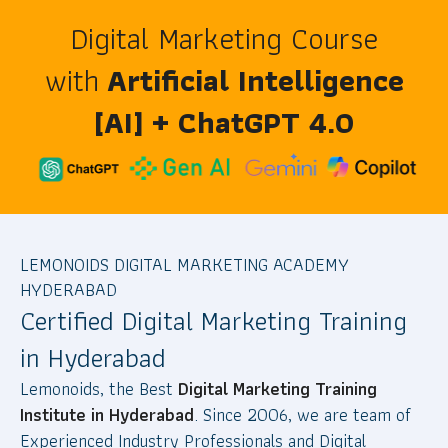
Digital Marketing Course
with
Artificial Intelligence
[AI] + ChatGPT 4.0
LEMONOIDS DIGITAL MARKETING ACADEMY
HYDERABAD
Certified Digital Marketing Training
in Hyderabad
Lemonoids, the Best
Digital Marketing Training
Institute in Hyderabad
. Since 2006, we are team of
Experienced Industry Professionals and Digital