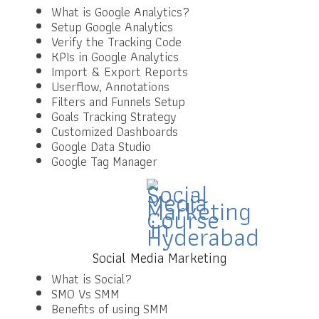
What is Google Analytics?
Setup Google Analytics
Verify the Tracking Code
KPIs in Google Analytics
Import & Export Reports
Userflow, Annotations
Filters and Funnels Setup
Goals Tracking Strategy
Customized Dashboards
Google Data Studio
Google Tag Manager
Social Media Marketing
What is Social?
SMO Vs SMM
Benefits of using SMM