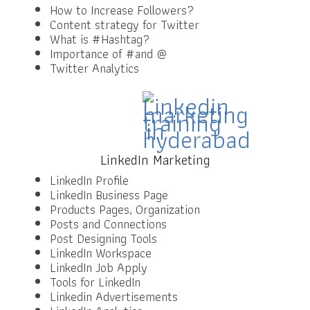
How to Increase Followers?
Content strategy for Twitter
What is #Hashtag?
Importance of #and @
Twitter Analytics
LinkedIn Marketing
LinkedIn Profile
LinkedIn Business Page
Products Pages, Organization
Posts and Connections
Post Designing Tools
LinkedIn Workspace
LinkedIn Job Apply
Tools for LinkedIn
Linkedin Advertisements