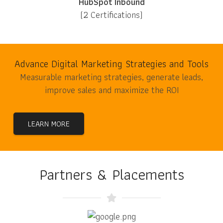
HubSpot Inbound
(2 Certifications)
Advance Digital Marketing Strategies and Tools
Measurable marketing strategies, generate leads,
improve sales and maximize the ROI
LEARN MORE
Partners & Placements