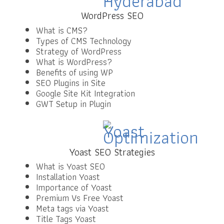
WordPress SEO
What is CMS?
Types of CMS Technology
Strategy of WordPress
What is WordPress?
Benefits of using WP
SEO Plugins in Site
Google Site Kit Integration
GWT Setup in Plugin
Yoast SEO Strategies
What is Yoast SEO
Installation Yoast
Importance of Yoast
Premium Vs Free Yoast
Meta tags via Yoast
Title Tags Yoast