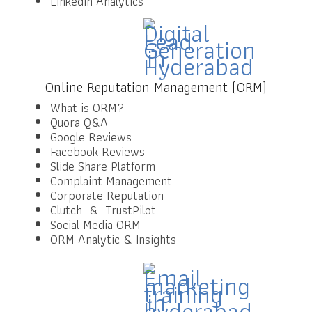
LinkedIn Analytics
Online Reputation Management (ORM)
What is ORM?
Quora Q&A
Google Reviews
Facebook Reviews
Slide Share Platform
Complaint Management
Corporate Reputation
Clutch & TrustPilot
Social Media ORM
ORM Analytic & Insights