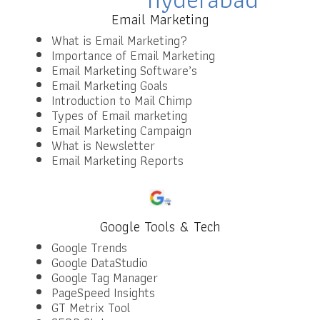
Email Marketing
What is Email Marketing?
Importance of Email Marketing
Email Marketing Software’s
Email Marketing Goals
Introduction to Mail Chimp
Types of Email marketing
Email Marketing Campaign
What is Newsletter
Email Marketing Reports
Google Tools & Tech
Google Trends
Google DataStudio
Google Tag Manager
PageSpeed Insights
GT Metrix Tool