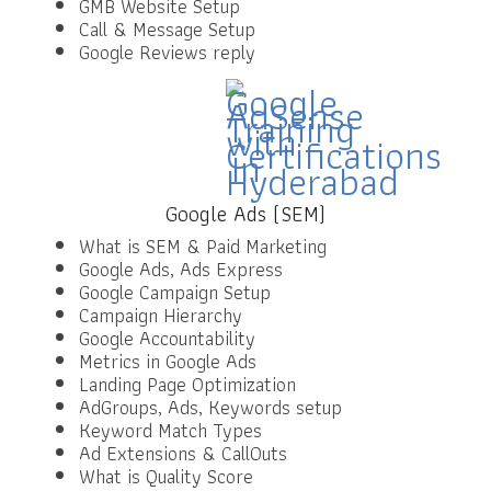
GMB Website Setup
Call & Message Setup
Google Reviews reply
Google Ads (SEM)
What is SEM & Paid Marketing
Google Ads, Ads Express
Google Campaign Setup
Campaign Hierarchy
Google Accountability
Metrics in Google Ads
Landing Page Optimization
AdGroups, Ads, Keywords setup
Keyword Match Types
Ad Extensions & CallOuts
What is Quality Score