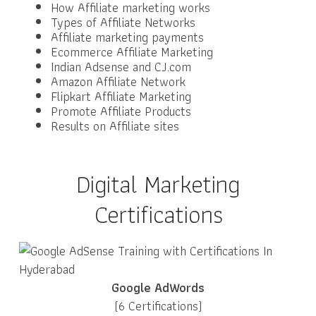
How Affiliate marketing works
Types of Affiliate Networks
Affiliate marketing payments
Ecommerce Affiliate Marketing
Indian Adsense and CJ.com
Amazon Affiliate Network
Flipkart Affiliate Marketing
Promote Affiliate Products
Results on Affiliate sites
Digital Marketing
Certifications
Google AdWords
(6 Certifications)