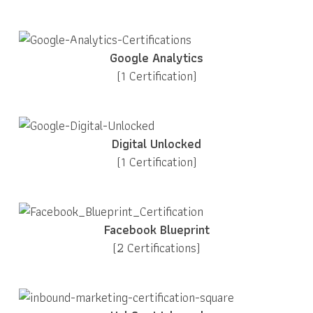
Google Analytics
(1 Certification)
Digital Unlocked
(1 Certification)
Facebook Blueprint
(2 Certifications)