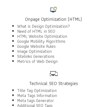
Onpage Optimization (HTML)
What is Design Optimization?
Need of HTML in SEO
HTML Website Optimization
Google Mobility Algorithms
Google Website Rules
Image Optimization
Sitelinks Generations
Metrics of Web Design
Technical SEO Strategies
Title Tag Optimization
Meta Tags Information
Meta tags Generator
Additional SEO Tags