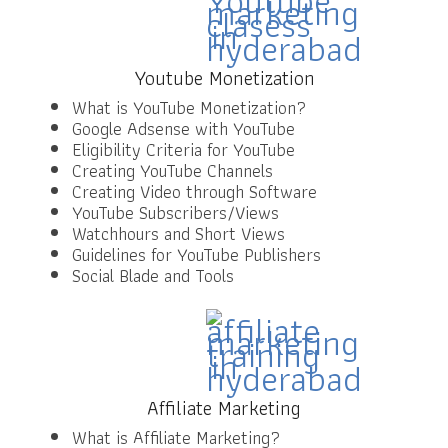
Youtube Monetization
What is YouTube Monetization?
Google Adsense with YouTube
Eligibility Criteria for YouTube
Creating YouTube Channels
Creating Video through Software
YouTube Subscribers/Views
Watchhours and Short Views
Guidelines for YouTube Publishers
Social Blade and Tools
Affiliate Marketing
What is Affiliate Marketing?