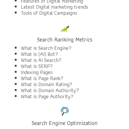
Features of Digital Marketing
Latest Digital marketing trends
Tools of Digital Campaigns
Search Ranking Metrics
What is Search Engine?
What is (AI) Bot?
What is AI Search?
What is SERP?
Indexing Pages
What is Page Rank?
What is Domain Rating?
What is Domain Authority?
What is Page Authority?
Search Engine Optimization