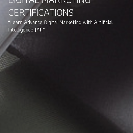
CERTIFICATIONS
“Learn Advance Digital Marketing with Artificial
Intelligence (AI)”