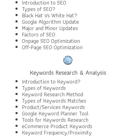
Introduction to SEO
Types of SEO?
Black Hat Vs White Hat?
Google Algorithm Update
Major and Minor Updates
Factors of SEO
Onpage SEO Optimization
Off-Page SEO Optimization
Keywords Research & Analysis
Introduction to Keyword?
Types of Keywords
Keyword Research Method
Types of Keywords Matches
Product/Services Keywords
Google Keyword Planner Tool
Tools for Keywords Research
eCommerce Product Keywords
Keyword Frequency/Proximity