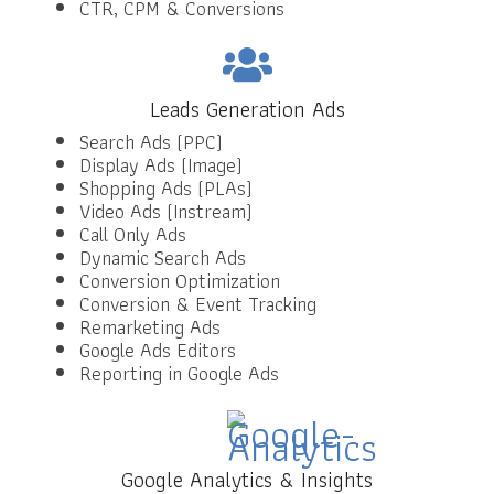
CTR, CPM & Conversions
Leads Generation Ads
Search Ads (PPC)
Display Ads (Image)
Shopping Ads (PLAs)
Video Ads (Instream)
Call Only Ads
Dynamic Search Ads
Conversion Optimization
Conversion & Event Tracking
Remarketing Ads
Google Ads Editors
Reporting in Google Ads
Google Analytics & Insights